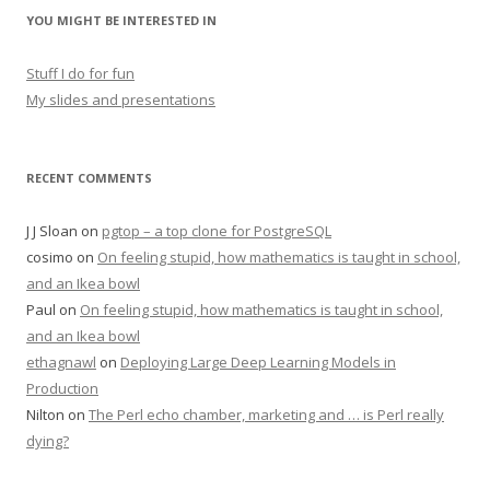
YOU MIGHT BE INTERESTED IN
Stuff I do for fun
My slides and presentations
RECENT COMMENTS
J J Sloan
on
pgtop – a top clone for PostgreSQL
cosimo
on
On feeling stupid, how mathematics is taught in school,
and an Ikea bowl
Paul
on
On feeling stupid, how mathematics is taught in school,
and an Ikea bowl
ethagnawl
on
Deploying Large Deep Learning Models in
Production
Nilton
on
The Perl echo chamber, marketing and … is Perl really
dying?