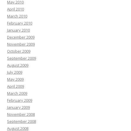
May 2010
April 2010
March 2010
February 2010
January 2010
December 2009
November 2009
October 2009
September 2009
August 2009
July 2009
May 2009
April 2009
March 2009
February 2009
January 2009
November 2008
September 2008
August 2008