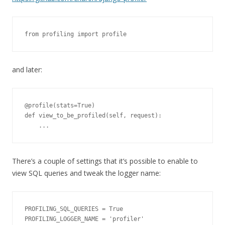
from profiling import profile
and later:
@profile(stats=True)

def view_to_be_profiled(self, request):

    ...
There’s a couple of settings that it’s possible to enable to
view SQL queries and tweak the logger name:
PROFILING_SQL_QUERIES = True

PROFILING_LOGGER_NAME = 'profiler'