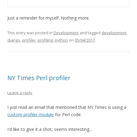
Just a reminder for myself. Nothing more.
This entry was posted in
Development
and tagged
development
,
django
,
profiler
,
profiling
,
python
on
05/04/2017
.
NY Times Perl profiler
Leave a reply
I just read an email that mentioned that NY Times is using a
custom profiler module
for Perl code.
I'd like to give it a shot, seems interesting…