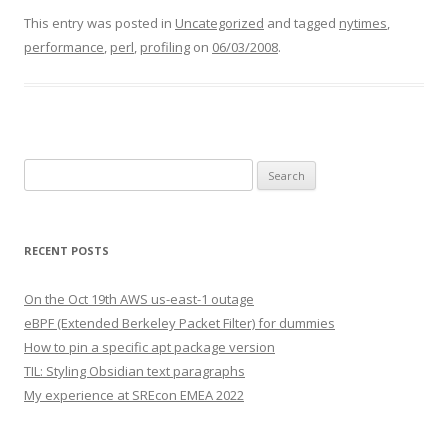
This entry was posted in
Uncategorized
and tagged
nytimes
,
performance
,
perl
,
profiling
on
06/03/2008
.
Search
for:
RECENT POSTS
On the Oct 19th AWS us-east-1 outage
eBPF (Extended Berkeley Packet Filter) for dummies
How to pin a specific apt package version
TIL: Styling Obsidian text paragraphs
My experience at SREcon EMEA 2022