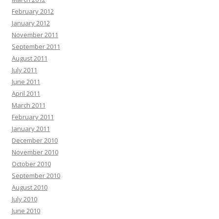
February 2012
January 2012
November 2011
September 2011
August 2011
July 2011
June 2011
April 2011
March 2011
February 2011
January 2011
December 2010
November 2010
October 2010
September 2010
August 2010
July 2010
June 2010