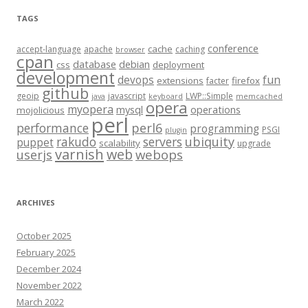
TAGS
conference
cache
accept-language
apache
caching
browser
cpan
database
debian
css
deployment
development
fun
devops
extensions
firefox
facter
github
geoip
javascript
LWP::Simple
java
keyboard
memcached
opera
myopera
mysql
operations
mojolicious
perl
performance
perl6
programming
PSGI
plugin
rakudo
servers
ubiquity
puppet
scalability
upgrade
varnish
web
webops
userjs
ARCHIVES
October 2025
February 2025
December 2024
November 2022
March 2022