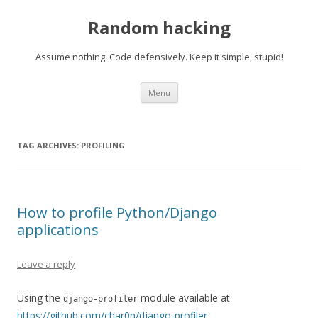
Random hacking
Assume nothing. Code defensively. Keep it simple, stupid!
Skip to content
Menu
TAG ARCHIVES:
PROFILING
How to profile Python/Django
applications
Leave a reply
Using the
module available at
django-profiler
https://github.com/char0n/django-profiler