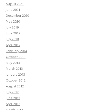
August 2021
June 2021
December 2020
May 2020
July 2019
June 2019
July 2018
April 2017
February 2014
October 2013
May 2013
March 2013
January 2013
October 2012
August 2012
July 2012
June 2012
April 2012
March 2012