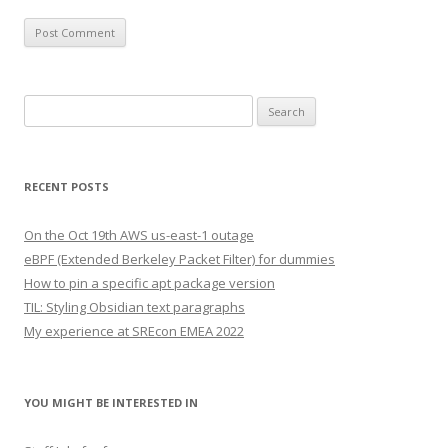
Search
for:
RECENT POSTS
On the Oct 19th AWS us-east-1 outage
eBPF (Extended Berkeley Packet Filter) for dummies
How to pin a specific apt package version
TIL: Styling Obsidian text paragraphs
My experience at SREcon EMEA 2022
YOU MIGHT BE INTERESTED IN