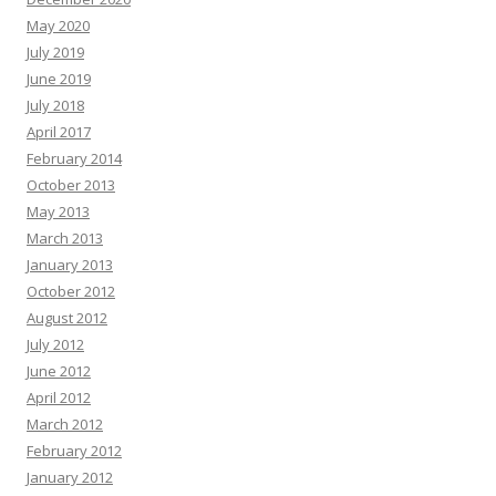
May 2020
July 2019
June 2019
July 2018
April 2017
February 2014
October 2013
May 2013
March 2013
January 2013
October 2012
August 2012
July 2012
June 2012
April 2012
March 2012
February 2012
January 2012