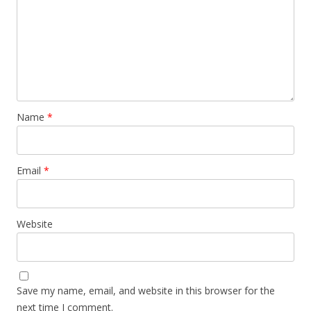
Name
*
Email
*
Website
Save my name, email, and website in this browser for the
next time I comment.