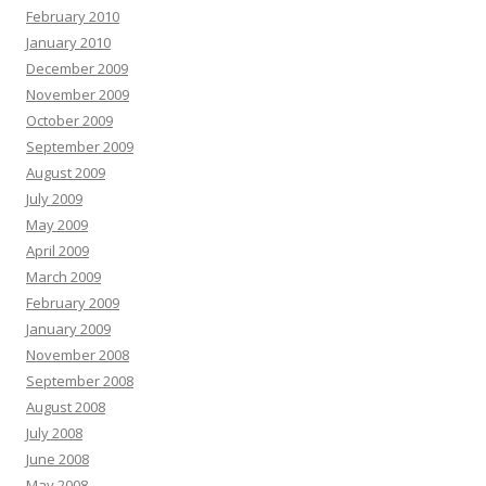
February 2010
January 2010
December 2009
November 2009
October 2009
September 2009
August 2009
July 2009
May 2009
April 2009
March 2009
February 2009
January 2009
November 2008
September 2008
August 2008
July 2008
June 2008
May 2008