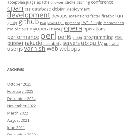
conference
cache
accept-language
apache
caching
browser
cpan
database
debian
css
deployment
development
fun
devops
extensions
firefox
facter
github
geoip
javascript
LWP::Simple
java
keyboard
memcached
opera
myopera
mysql
operations
mojolicious
perl
performance
perl6
programming
PSGI
plugin
rakudo
servers
ubiquity
puppet
scalability
upgrade
varnish
web
webops
userjs
ARCHIVES
October 2025
February 2025
December 2024
November 2022
March 2022
August 2021
June 2021
December 2020