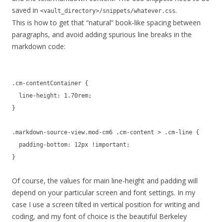
saved in
.
<vault_directory>/snippets/whatever.css
This is how to get that “natural” book-like spacing between
paragraphs, and avoid adding spurious line breaks in the
markdown code:
.cm-contentContainer {
line-height: 1.70rem;
}
.markdown-source-view.mod-cm6 .cm-content > .cm-line {
padding-bottom: 12px !important;
}
Of course, the values for main line-height and padding will
depend on your particular screen and font settings. In my
case I use a screen tilted in vertical position for writing and
coding, and my font of choice is the beautiful Berkeley