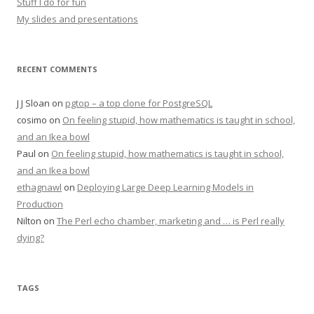
Stuff I do for fun
My slides and presentations
RECENT COMMENTS
J J Sloan
on
pgtop – a top clone for PostgreSQL
cosimo
on
On feeling stupid, how mathematics is taught in school,
and an Ikea bowl
Paul
on
On feeling stupid, how mathematics is taught in school,
and an Ikea bowl
ethagnawl
on
Deploying Large Deep Learning Models in
Production
Nilton
on
The Perl echo chamber, marketing and … is Perl really
dying?
TAGS