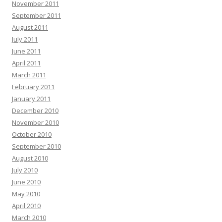
November 2011
September 2011
August 2011
July 2011
June 2011
April 2011
March 2011
February 2011
January 2011
December 2010
November 2010
October 2010
September 2010
August 2010
July 2010
June 2010
May 2010
April 2010
March 2010