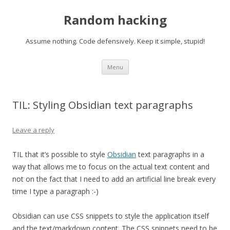
Random hacking
Assume nothing. Code defensively. Keep it simple, stupid!
Skip to content
Menu
TIL: Styling Obsidian text paragraphs
Leave a reply
TIL that it’s possible to style
Obsidian
text paragraphs in a
way that allows me to focus on the actual text content and
not on the fact that I need to add an artificial line break every
time I type a paragraph :-)
Obsidian can use CSS snippets to style the application itself
and the text/markdown content. The CSS snippets need to be