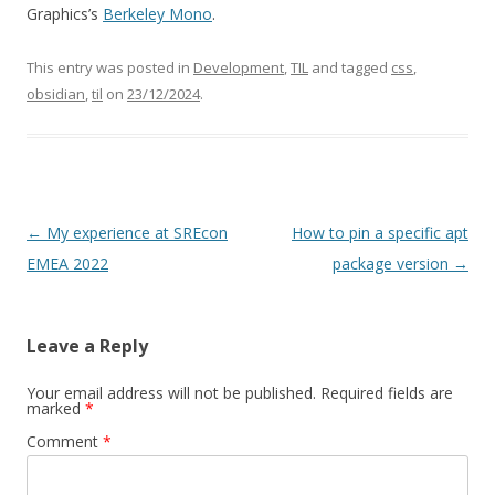
Graphics’s
Berkeley Mono
.
This entry was posted in
Development
,
TIL
and tagged
css
,
obsidian
,
til
on
23/12/2024
.
Post navigation
←
My experience at SREcon
How to pin a specific apt
EMEA 2022
package version
→
Leave a Reply
Your email address will not be published.
Required fields are
marked
*
Comment
*