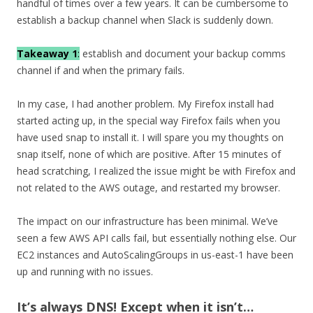
handful of times over a few years. It can be cumbersome to
establish a backup channel when Slack is suddenly down.
Takeaway 1
:
establish and document your backup comms
channel if and when the primary fails.
In my case, I had another problem. My Firefox install had
started acting up, in the special way Firefox fails when you
have used snap to install it. I will spare you my thoughts on
snap itself, none of which are positive. After 15 minutes of
head scratching, I realized the issue might be with Firefox and
not related to the AWS outage, and restarted my browser.
The impact on our infrastructure has been minimal. We’ve
seen a few AWS API calls fail, but essentially nothing else. Our
EC2 instances and AutoScalingGroups in us-east-1 have been
up and running with no issues.
It’s always DNS! Except when it isn’t…