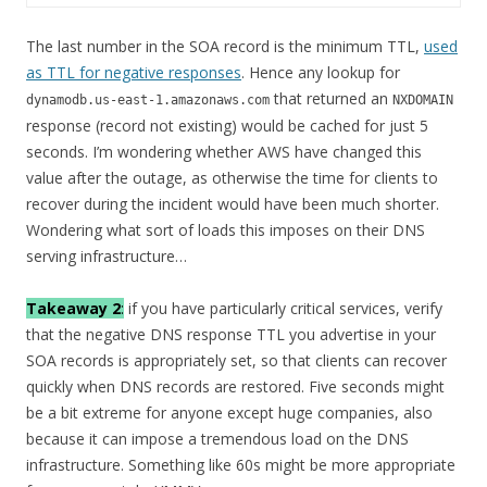
The last number in the SOA record is the minimum TTL,
used
as TTL for negative responses
. Hence any lookup for
that returned an
dynamodb.us-east-1.amazonaws.com
NXDOMAIN
response (record not existing) would be cached for just 5
seconds. I’m wondering whether AWS have changed this
value after the outage, as otherwise the time for clients to
recover during the incident would have been much shorter.
Wondering what sort of loads this imposes on their DNS
serving infrastructure…
Takeaway 2
:
if you have particularly critical services, verify
that the negative DNS response TTL you advertise in your
SOA records is appropriately set, so that clients can recover
quickly when DNS records are restored. Five seconds might
be a bit extreme for anyone except huge companies, also
because it can impose a tremendous load on the DNS
infrastructure. Something like 60s might be more appropriate