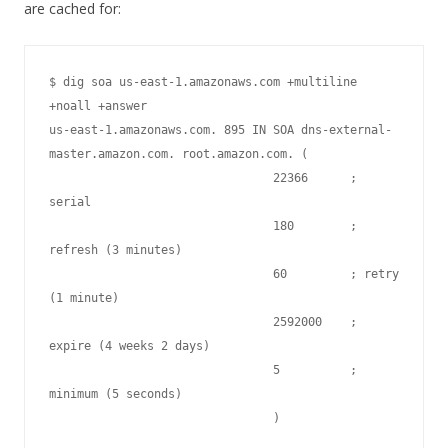
are cached for:
$ dig soa us-east-1.amazonaws.com +multiline 
+noall +answer

us-east-1.amazonaws.com. 895 IN SOA dns-external-
master.amazon.com. root.amazon.com. (

                                22366      ; 
serial

                                180        ; 
refresh (3 minutes)

                                60         ; retry 
(1 minute)

                                2592000    ; 
expire (4 weeks 2 days)

                                5          ; 
minimum (5 seconds)

                                )