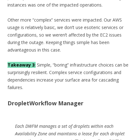
instances was one of the impacted operations.
Other more “complex” services were impacted. Our AWS
usage is relatively basic, we don’t use esoteric services or
configurations, so we weren’t affected by the EC2 issues
during the outage. Keeping things simple has been
advantageous in this case.
Takeaway 3
:
Simple, “boring” infrastructure choices can be
surprisingly resilient. Complex service configurations and
dependencies increase your surface area for cascading
failures.
DropletWorkflow Manager
Each DWFM manages a set of droplets within each
Availability Zone and maintains a lease for each droplet