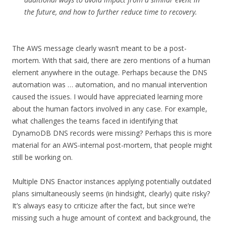
the future, and how to further reduce time to recovery.
The AWS message clearly wasn’t meant to be a post-
mortem. With that said, there are zero mentions of a human
element anywhere in the outage. Perhaps because the DNS
automation was … automation, and no manual intervention
caused the issues. I would have appreciated learning more
about the human factors involved in any case. For example,
what challenges the teams faced in identifying that
DynamoDB DNS records were missing? Perhaps this is more
material for an AWS-internal post-mortem, that people might
still be working on.
Multiple DNS Enactor instances applying potentially outdated
plans simultaneously seems (in hindsight, clearly) quite risky?
It’s always easy to criticize after the fact, but since we’re
missing such a huge amount of context and background, the