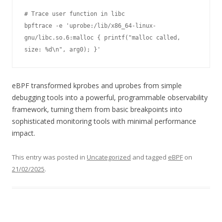
# Trace user function in libc

bpftrace -e 'uprobe:/lib/x86_64-linux-
gnu/libc.so.6:malloc { printf("malloc called, 
size: %d\n", arg0); }'
eBPF transformed kprobes and uprobes from simple
debugging tools into a powerful, programmable observability
framework, turning them from basic breakpoints into
sophisticated monitoring tools with minimal performance
impact.
This entry was posted in
Uncategorized
and tagged
eBPF
on
21/02/2025
.