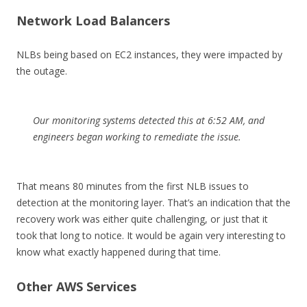
Network Load Balancers
NLBs being based on EC2 instances, they were impacted by
the outage.
Our monitoring systems detected this at 6:52 AM, and
engineers began working to remediate the issue.
That means 80 minutes from the first NLB issues to
detection at the monitoring layer. That’s an indication that the
recovery work was either quite challenging, or just that it
took that long to notice. It would be again very interesting to
know what exactly happened during that time.
Other AWS Services