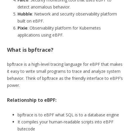
detect anomalous behavior.
Hubble
: Network and security observability platform
built on eBPF.
Pixie
: Observability platform for Kubernetes
applications using eBPF.
What is bpftrace?
bpftrace is a high-level tracing language for eBPF that makes
it easy to write small programs to trace and analyze system
behavior. Think of bpftrace as the friendly interface to eBPF’s
power.
Relationship to eBPF:
bpftrace is to eBPF what SQL is to a database engine
It compiles your human-readable scripts into eBPF
bytecode