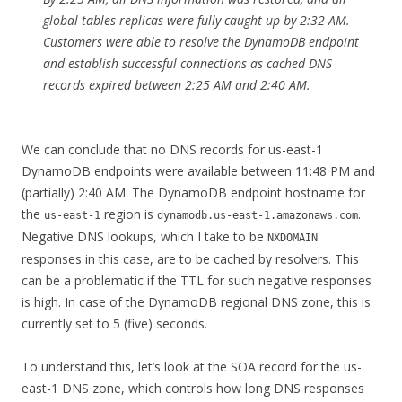
global tables replicas were fully caught up by 2:32 AM.
Customers were able to resolve the DynamoDB endpoint
and establish successful connections as cached DNS
records expired between 2:25 AM and 2:40 AM.
We can conclude that no DNS records for us-east-1
DynamoDB endpoints were available between 11:48 PM and
(partially) 2:40 AM. The DynamoDB endpoint hostname for
the
region is
.
us-east-1
dynamodb.us-east-1.amazonaws.com
Negative DNS lookups, which I take to be
NXDOMAIN
responses in this case, are to be cached by resolvers. This
can be a problematic if the TTL for such negative responses
is high. In case of the DynamoDB regional DNS zone, this is
currently set to 5 (five) seconds.
To understand this, let’s look at the SOA record for the us-
east-1 DNS zone, which controls how long DNS responses