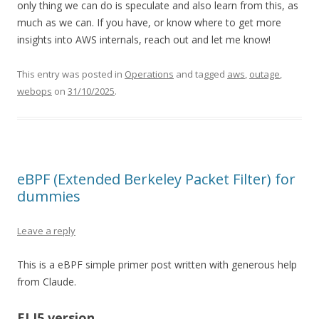
only thing we can do is speculate and also learn from this, as
much as we can. If you have, or know where to get more
insights into AWS internals, reach out and let me know!
This entry was posted in
Operations
and tagged
aws
,
outage
,
webops
on
31/10/2025
.
eBPF (Extended Berkeley Packet Filter) for
dummies
Leave a reply
This is a eBPF simple primer post written with generous help
from Claude.
ELI5 version