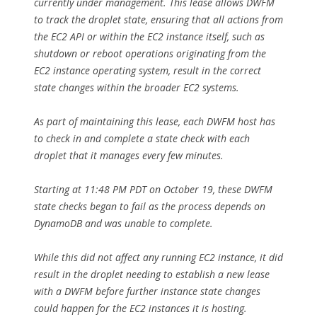
currently under management. This lease allows DWFM
to track the droplet state, ensuring that all actions from
the EC2 API or within the EC2 instance itself, such as
shutdown or reboot operations originating from the
EC2 instance operating system, result in the correct
state changes within the broader EC2 systems.
As part of maintaining this lease, each DWFM host has
to check in and complete a state check with each
droplet that it manages every few minutes.
Starting at 11:48 PM PDT on October 19, these DWFM
state checks began to fail as the process depends on
DynamoDB and was unable to complete.
While this did not affect any running EC2 instance, it did
result in the droplet needing to establish a new lease
with a DWFM before further instance state changes
could happen for the EC2 instances it is hosting.