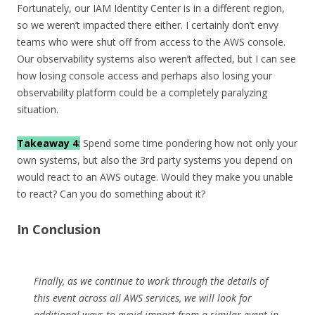
Fortunately, our IAM Identity Center is in a different region,
so we weren’t impacted there either. I certainly don’t envy
teams who were shut off from access to the AWS console.
Our observability systems also weren’t affected, but I can see
how losing console access and perhaps also losing your
observability platform could be a completely paralyzing
situation.
Takeaway 4
:
Spend some time pondering how not only your
own systems, but also the 3rd party systems you depend on
would react to an AWS outage. Would they make you unable
to react? Can you do something about it?
In Conclusion
Finally, as we continue to work through the details of
this event across all AWS services, we will look for
additional ways to avoid impact from a similar event in