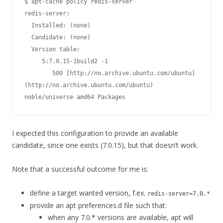
$ apt-cache policy redis-server

redis-server:

  Installed: (none)

  Candidate: (none)

  Version table:

     5:7.0.15-1build2 -1

        500 [http://no.archive.ubuntu.com/ubuntu]
(http://no.archive.ubuntu.com/ubuntu) 
noble/universe amd64 Packages
I expected this configuration to provide an available
candidate, since one exists (7.0.15), but that doesn’t work.
Note that a successful outcome for me is:
define a target wanted version, f.ex.
redis-server=7.0.*
provide an apt preferences.d file such that:
when any 7.0.* versions are available, apt will