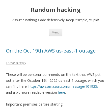
Random hacking
Assume nothing. Code defensively. Keep it simple, stupid!
Skip to content
Menu
On the Oct 19th AWS us-east-1 outage
Leave a reply
These will be personal comments on the text that AWS put
out after the October 19th 2025 us-east-1 outage, which you
can find here:
https://aws.amazon.com/message/101925/
and a bit more readable version
here
.
Important premises before starting: