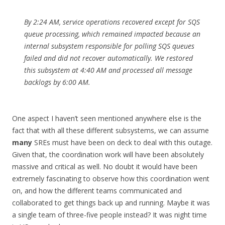
By 2:24 AM, service operations recovered except for SQS
queue processing, which remained impacted because an
internal subsystem responsible for polling SQS queues
failed and did not recover automatically. We restored
this subsystem at 4:40 AM and processed all message
backlogs by 6:00 AM.
One aspect I haven’t seen mentioned anywhere else is the
fact that with all these different subsystems, we can assume
many
SREs must have been on deck to deal with this outage.
Given that, the coordination work will have been absolutely
massive and critical as well. No doubt it would have been
extremely fascinating to observe how this coordination went
on, and how the different teams communicated and
collaborated to get things back up and running. Maybe it was
a single team of three-five people instead? It was night time