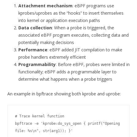
Attachment mechanism
: eBPF programs use
kprobes/uprobes as the “hooks” to insert themselves
into kernel or application execution paths
Data collection
: When a probe is triggered, the
associated eBPF program executes, collecting data and
potentially making decisions
Performance
: eBPF added JIT compilation to make
probe handlers extremely efficient
Programmability
: Before eBPF, probes were limited in
functionality; eBPF adds a programmable layer to
determine what happens when a probe triggers
An example in bpftrace showing both kprobe and uprobe:
# Trace kernel function

bpftrace -e 'kprobe:do_sys_open { printf("Opening 
file: %s\n", str(arg1)); }'
