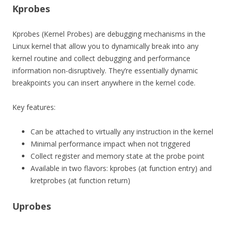
Kprobes
Kprobes (Kernel Probes) are debugging mechanisms in the
Linux kernel that allow you to dynamically break into any
kernel routine and collect debugging and performance
information non-disruptively. They’re essentially dynamic
breakpoints you can insert anywhere in the kernel code.
Key features:
Can be attached to virtually any instruction in the kernel
Minimal performance impact when not triggered
Collect register and memory state at the probe point
Available in two flavors: kprobes (at function entry) and
kretprobes (at function return)
Uprobes