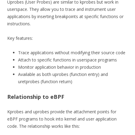
Uprobes (User Probes) are similar to kprobes but work in
userspace. They allow you to trace and instrument user
applications by inserting breakpoints at specific functions or
instructions.
Key features:
Trace applications without modifying their source code
Attach to specific functions in userspace programs
Monitor application behavior in production
Available as both uprobes (function entry) and
uretprobes (function return)
Relationship to eBPF
Kprobes and uprobes provide the attachment points for
eBPF programs to hook into kernel and user application
code. The relationship works like this: