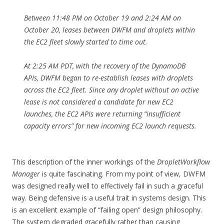
Between 11:48 PM on October 19 and 2:24 AM on
October 20, leases between DWFM and droplets within
the EC2 fleet slowly started to time out.
At 2:25 AM PDT, with the recovery of the DynamoDB
APIs, DWFM began to re-establish leases with droplets
across the EC2 fleet. Since any droplet without an active
lease is not considered a candidate for new EC2
launches, the EC2 APIs were returning “insufficient
capacity errors” for new incoming EC2 launch requests.
This description of the inner workings of the
DropletWorkflow
Manager
is quite fascinating. From my point of view, DWFM
was designed really well to effectively fail in such a graceful
way. Being defensive is a useful trait in systems design. This
is an excellent example of “failing open” design philosophy.
The system degraded gracefully rather than causing