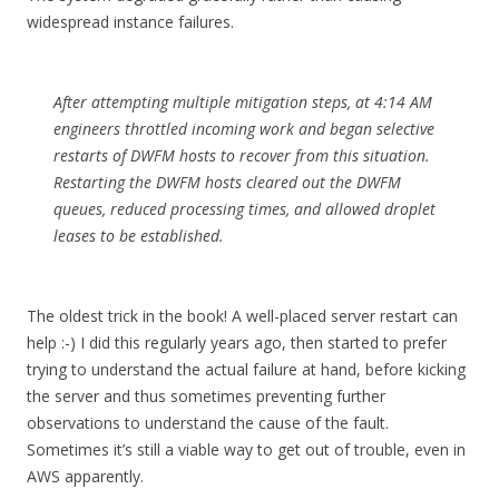
widespread instance failures.
After attempting multiple mitigation steps, at 4:14 AM
engineers throttled incoming work and began selective
restarts of DWFM hosts to recover from this situation.
Restarting the DWFM hosts cleared out the DWFM
queues, reduced processing times, and allowed droplet
leases to be established.
The oldest trick in the book! A well-placed server restart can
help :-) I did this regularly years ago, then started to prefer
trying to understand the actual failure at hand, before kicking
the server and thus sometimes preventing further
observations to understand the cause of the fault.
Sometimes it’s still a viable way to get out of trouble, even in
AWS apparently.