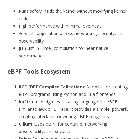
Runs safely inside the kernel without modifying kernel
code
High performance with minimal overhead
Versatile application across networking, security, and
observability
JIT (Just-In-Time) compilation for near-native
performance
eBPF Tools Ecosystem
BCC (BPF Compiler Collection)
: A toolkit for creating
eBPF programs using Python and Lua frontends.
bpftrace
: A high-level tracing language for eBPF,
similar to awk or DTrace. It provides a simple, powerful
scripting interface for writing eBPF programs.
Cilium
: Uses eBPF for container networking,
observability, and security.
Falco
: Security monitoring tool that uses eBPF to