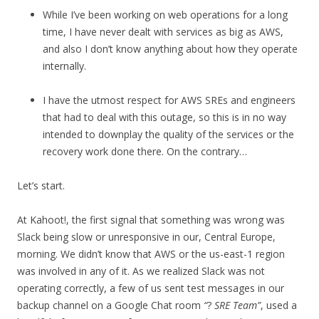
While I’ve been working on web operations for a long
time, I have never dealt with services as big as AWS,
and also I don’t know anything about how they operate
internally.
I have the utmost respect for AWS SREs and engineers
that had to deal with this outage, so this is in no way
intended to downplay the quality of the services or the
recovery work done there. On the contrary…
Let’s start.
At Kahoot!, the first signal that something was wrong was
Slack being slow or unresponsive in our, Central Europe,
morning. We didn’t know that AWS or the us-east-1 region
was involved in any of it. As we realized Slack was not
operating correctly, a few of us sent test messages in our
backup channel on a Google Chat room
“
?
SRE Team”
, used a