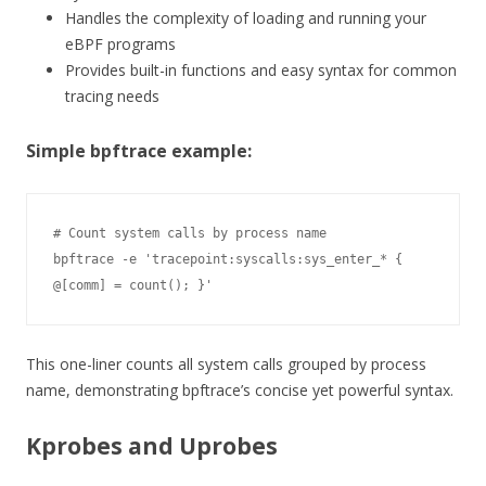
Handles the complexity of loading and running your
eBPF programs
Provides built-in functions and easy syntax for common
tracing needs
Simple bpftrace example:
# Count system calls by process name

bpftrace -e 'tracepoint:syscalls:sys_enter_* { 
@[comm] = count(); }'
This one-liner counts all system calls grouped by process
name, demonstrating bpftrace’s concise yet powerful syntax.
Kprobes and Uprobes