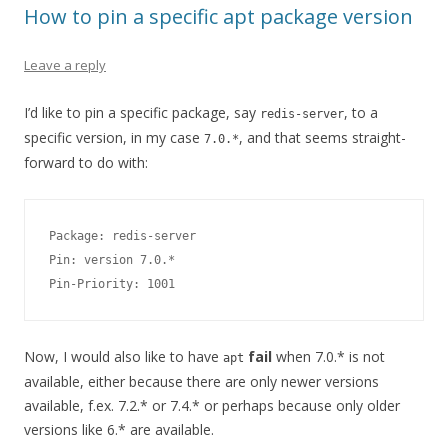
How to pin a specific apt package version
Leave a reply
I’d like to pin a specific package, say
, to a
redis-server
specific version, in my case
, and that seems straight-
7.0.*
forward to do with:
Package: redis-server

Pin: version 7.0.*

Pin-Priority: 1001
Now, I would also like to have
fail
when 7.0.* is not
apt
available, either because there are only newer versions
available, f.ex. 7.2.* or 7.4.* or perhaps because only older
versions like 6.* are available.