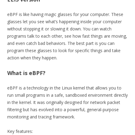
eBPF is like having magic glasses for your computer. These
glasses let you see what’s happening inside your computer
without stopping it or slowing it down. You can watch
programs talk to each other, see how fast things are moving,
and even catch bad behaviors. The best part is you can
program these glasses to look for specific things and take
action when they happen.
What is eBPF?
eBPF is a technology in the Linux kernel that allows you to
run small programs in a safe, sandboxed environment directly
in the kernel. It was originally designed for network packet
filtering but has evolved into a powerful, general-purpose
monitoring and tracing framework.
Key features: