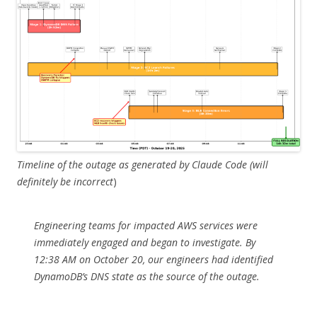
Timeline of the outage as generated by Claude Code (will
definitely be incorrect
)
Engineering teams for impacted AWS services were
immediately engaged and began to investigate. By
12:38 AM on October 20, our engineers had identified
DynamoDB’s DNS state as the source of the outage.