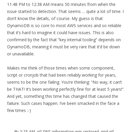
11:48 PM to 12:38 AM means 50 minutes from when the
issue started to detection. That seems … quite a lot of time. I
don’t know the details, of course. My guess is that
DynamoDB is so core to most AWS services and so reliable
that it’s hard to imagine it could have issues. This is also
confirmed by the fact that “key internal tooling” depends on
DynamoDB, meaning it must be very rare that it’d be down
or unavailable.
Makes me think of those times when some component,
script or cronjob that had been reliably working for years,
seems to be the one failing. You’re thinking: “No way, it can’t
be THAT! It’s been working perfectly fine for at least 5 years!”.
And yet, something this time has changed that caused the
failure. Such cases happen. I’ve been smacked in the face a
few times :-)
By 2:25 AM, all DNS information was restored, and all