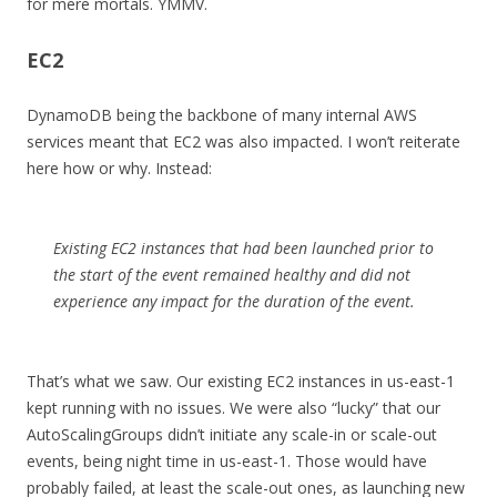
for mere mortals. YMMV.
EC2
DynamoDB being the backbone of many internal AWS
services meant that EC2 was also impacted. I won’t reiterate
here how or why. Instead:
Existing EC2 instances that had been launched prior to
the start of the event remained healthy and did not
experience any impact for the duration of the event.
That’s what we saw. Our existing EC2 instances in us-east-1
kept running with no issues. We were also “lucky” that our
AutoScalingGroups didn’t initiate any scale-in or scale-out
events, being night time in us-east-1. Those would have
probably failed, at least the scale-out ones, as launching new