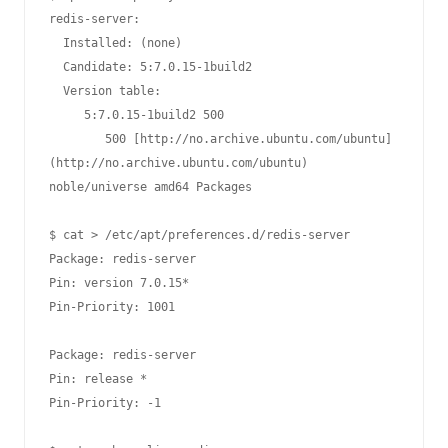
redis-server:

  Installed: (none)

  Candidate: 5:7.0.15-1build2

  Version table:

     5:7.0.15-1build2 500

        500 [http://no.archive.ubuntu.com/ubuntu]
(http://no.archive.ubuntu.com/ubuntu) 
noble/universe amd64 Packages

$ cat > /etc/apt/preferences.d/redis-server

Package: redis-server

Pin: version 7.0.15*

Pin-Priority: 1001

Package: redis-server

Pin: release *

Pin-Priority: -1
