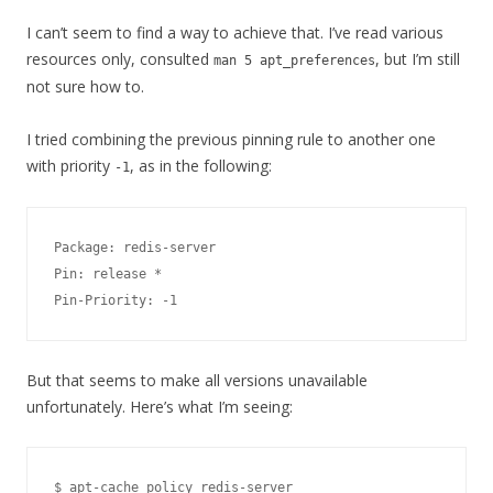
I can’t seem to find a way to achieve that. I’ve read various
resources only, consulted
, but I’m still
man 5 apt_preferences
not sure how to.
I tried combining the previous pinning rule to another one
with priority
, as in the following:
-1
Package: redis-server

Pin: release *

But that seems to make all versions unavailable
unfortunately. Here’s what I’m seeing:
$ apt-cache policy redis-server
