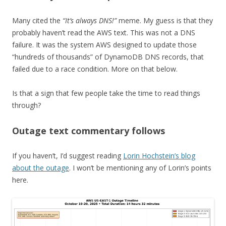
Many cited the
“It’s always DNS!”
meme. My guess is that they
probably haven’t read the AWS text. This was not a DNS
failure. It was the system AWS designed to update those
“hundreds of thousands” of DynamoDB DNS records, that
failed due to a race condition. More on that below.
Is that a sign that few people take the time to read things
through?
Outage text commentary follows
If you haven’t, I’d suggest reading
Lorin Hochstein’s blog
about the outage
. I won’t be mentioning any of Lorin’s points
here.