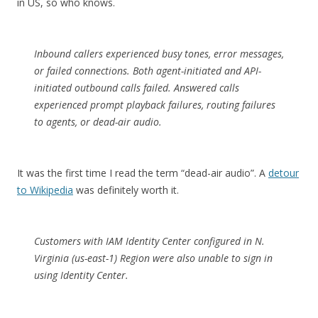
in US, so who knows.
Inbound callers experienced busy tones, error messages,
or failed connections. Both agent-initiated and API-
initiated outbound calls failed. Answered calls
experienced prompt playback failures, routing failures
to agents, or dead-air audio.
It was the first time I read the term “dead-air audio”. A
detour
to Wikipedia
was definitely worth it.
Customers with IAM Identity Center configured in N.
Virginia (us-east-1) Region were also unable to sign in
using Identity Center.