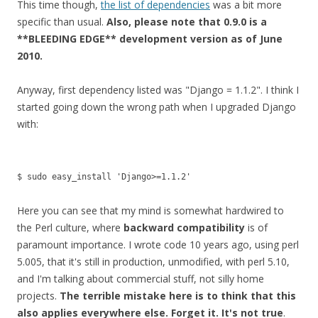
This time though,
the list of dependencies
was a bit more
specific than usual.
Also, please note that 0.9.0 is a
**BLEEDING EDGE** development version as of June
2010.
Anyway, first dependency listed was "Django = 1.1.2". I think I
started going down the wrong path when I upgraded Django
with:
$ sudo easy_install 'Django>=1.1.2'
Here you can see that my mind is somewhat hardwired to
the Perl culture, where
backward compatibility
is of
paramount importance. I wrote code 10 years ago, using perl
5.005, that it's still in production, unmodified, with perl 5.10,
and I'm talking about commercial stuff, not silly home
projects.
The terrible mistake here is to think that this
also applies everywhere else. Forget it. It's not true
.