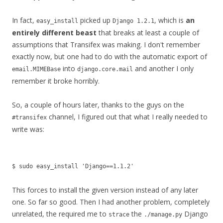
In fact,
picked up
, which is
an
easy_install
Django 1.2.1
entirely different beast
that breaks at least a couple of
assumptions that Transifex was making. I don't remember
exactly now, but one had to do with the automatic export of
into
and another I only
email.MIMEBase
django.core.mail
remember it broke horribly.
So, a couple of hours later, thanks to the guys on the
channel, I figured out that what I really needed to
#transifex
write was:
$ sudo easy_install 'Django==1.1.2'
This forces to install the given version instead of any later
one. So far so good. Then I had another problem, completely
unrelated, the required me to
the
Django
strace
./manage.py