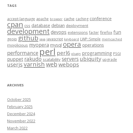
TAGS
conference
cache
accept-language
apache
caching
browser
cpan
database
debian
css
deployment
development
fun
devops
extensions
firefox
facter
github
geoip
javascript
LWP::Simple
java
keyboard
memcached
opera
myopera
mysql
operations
mojolicious
perl
performance
perl6
programming
PSGI
plugin
rakudo
servers
ubiquity
puppet
scalability
upgrade
varnish
web
webops
userjs
ARCHIVES
October 2025
February 2025
December 2024
November 2022
March 2022