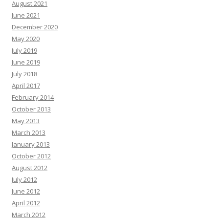
August 2021
June 2021
December 2020
May 2020
July 2019
June 2019
July 2018
April 2017
February 2014
October 2013
May 2013
March 2013
January 2013
October 2012
August 2012
July 2012
June 2012
April 2012
March 2012