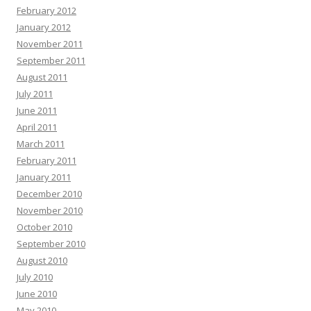
February 2012
January 2012
November 2011
September 2011
August 2011
July 2011
June 2011
April 2011
March 2011
February 2011
January 2011
December 2010
November 2010
October 2010
September 2010
August 2010
July 2010
June 2010
May 2010