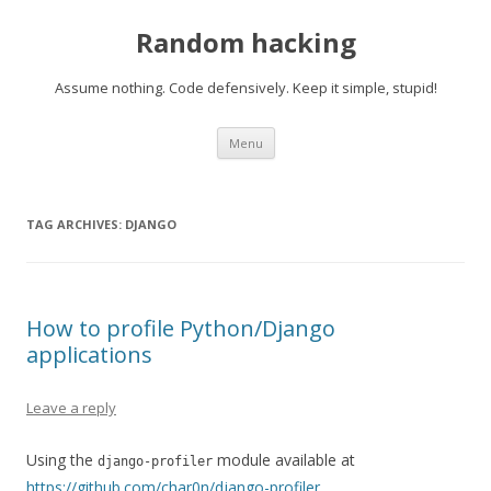
Random hacking
Assume nothing. Code defensively. Keep it simple, stupid!
Skip to content
Menu
TAG ARCHIVES:
DJANGO
How to profile Python/Django
applications
Leave a reply
Using the
module available at
django-profiler
https://github.com/char0n/django-profiler