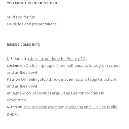
YOU MIGHT BE INTERESTED IN
Stuff I do for fun
My slides and presentations
RECENT COMMENTS
J J Sloan
on
pgtop – a top clone for PostgreSQL
cosimo
on
On feeling stupid, how mathematics is taught in school,
and an Ikea bowl
Paul
on
On feeling stupid, how mathematics is taught in school,
and an Ikea bowl
ethagnawl
on
Deploying Large Deep Learning Models in
Production
Nilton
on
The Perl echo chamber, marketing and … is Perl really
dying?