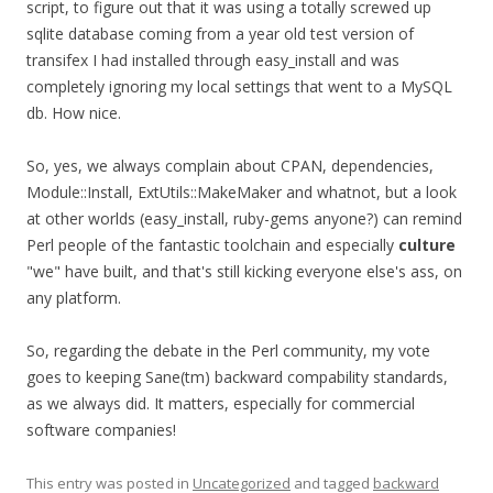
script, to figure out that it was using a totally screwed up
sqlite database coming from a year old test version of
transifex I had installed through easy_install and was
completely ignoring my local settings that went to a MySQL
db. How nice.
So, yes, we always complain about CPAN, dependencies,
Module::Install, ExtUtils::MakeMaker and whatnot, but a look
at other worlds (easy_install, ruby-gems anyone?) can remind
Perl people of the fantastic toolchain and especially
culture
"we" have built, and that's still kicking everyone else's ass, on
any platform.
So, regarding the debate in the Perl community, my vote
goes to keeping Sane(tm) backward compability standards,
as we always did. It matters, especially for commercial
software companies!
This entry was posted in
Uncategorized
and tagged
backward