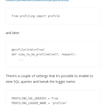
from profiling import profile
and later:
@profile(stats=True)

def view_to_be_profiled(self, request):

    ...
There’s a couple of settings that it’s possible to enable to
view SQL queries and tweak the logger name:
PROFILING_SQL_QUERIES = True

PROFILING_LOGGER_NAME = 'profiler'