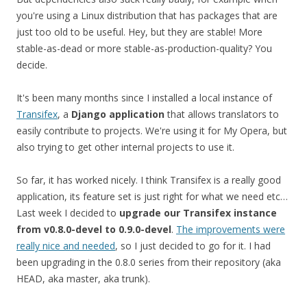
you're using a Linux distribution that has packages that are
just too old to be useful. Hey, but they are stable! More
stable-as-dead or more stable-as-production-quality? You
decide.
It's been many months since I installed a local instance of
Transifex
, a
Django application
that allows translators to
easily contribute to projects. We're using it for My Opera, but
also trying to get other internal projects to use it.
So far, it has worked nicely. I think Transifex is a really good
application, its feature set is just right for what we need etc…
Last week I decided to
upgrade our Transifex instance
from v0.8.0-devel to 0.9.0-devel
.
The improvements were
really nice and needed
, so I just decided to go for it. I had
been upgrading in the 0.8.0 series from their repository (aka
HEAD, aka master, aka trunk).