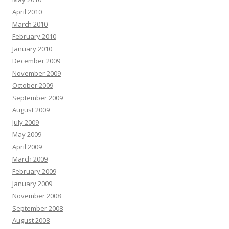
April 2010
March 2010
February 2010
January 2010
December 2009
November 2009
October 2009
September 2009
August 2009
July 2009
May 2009
April 2009
March 2009
February 2009
January 2009
November 2008
September 2008
August 2008