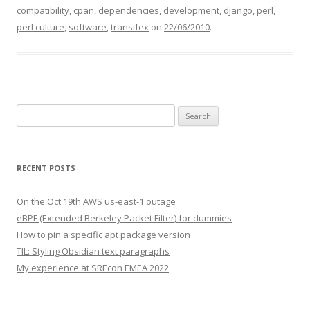
compatibility
,
cpan
,
dependencies
,
development
,
django
,
perl
,
perl culture
,
software
,
transifex
on
22/06/2010
.
Search
for:
RECENT POSTS
On the Oct 19th AWS us-east-1 outage
eBPF (Extended Berkeley Packet Filter) for dummies
How to pin a specific apt package version
TIL: Styling Obsidian text paragraphs
My experience at SREcon EMEA 2022