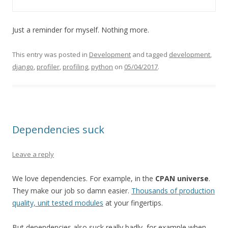
Just a reminder for myself. Nothing more.
This entry was posted in
Development
and tagged
development
,
django
,
profiler
,
profiling
,
python
on
05/04/2017
.
Dependencies suck
Leave a reply
We love dependencies. For example, in the
CPAN universe
.
They make our job so damn easier.
Thousands of production
quality, unit tested modules
at your fingertips.
But dependencies also suck really badly, for example when