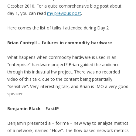
October 2010. For a quite comprehensive blog post about
day 1, you can read
my previous post
.
Here comes the list of talks I attended during Day 2.
Brian Cantryll – failures in commodity hardware
What happens when commodity hardware is used in an
"enterprise" hardware project? Brian guided the audience
through this industrial hw project. There was no recorded
video of this talk, due to the content being potentially
"sensitive". Very interesting talk, and Brian is IMO a very good
speaker.
Benjamin Black – FastIP
Benjamin presented a – for me – new way to analyze metrics
of a network, named "Flow". The flow-based network metrics