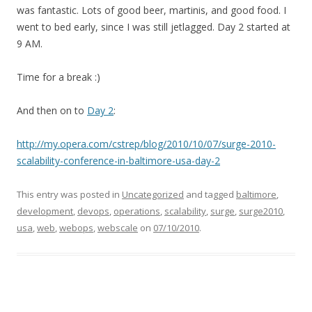
was fantastic. Lots of good beer, martinis, and good food. I
went to bed early, since I was still jetlagged. Day 2 started at
9 AM.
Time for a break :)
And then on to
Day 2
:
http://my.opera.com/cstrep/blog/2010/10/07/surge-2010-
scalability-conference-in-baltimore-usa-day-2
This entry was posted in
Uncategorized
and tagged
baltimore
,
development
,
devops
,
operations
,
scalability
,
surge
,
surge2010
,
usa
,
web
,
webops
,
webscale
on
07/10/2010
.