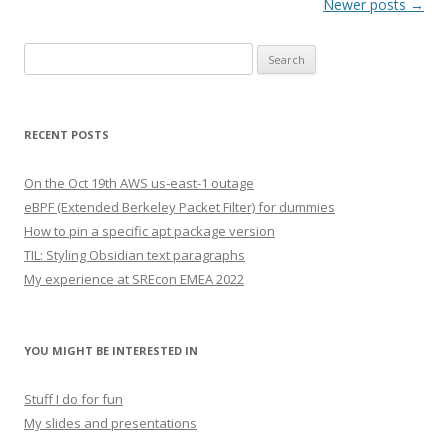
Post navigation
Newer posts
→
Search
for:
RECENT POSTS
On the Oct 19th AWS us-east-1 outage
eBPF (Extended Berkeley Packet Filter) for dummies
How to pin a specific apt package version
TIL: Styling Obsidian text paragraphs
My experience at SREcon EMEA 2022
YOU MIGHT BE INTERESTED IN
Stuff I do for fun
My slides and presentations