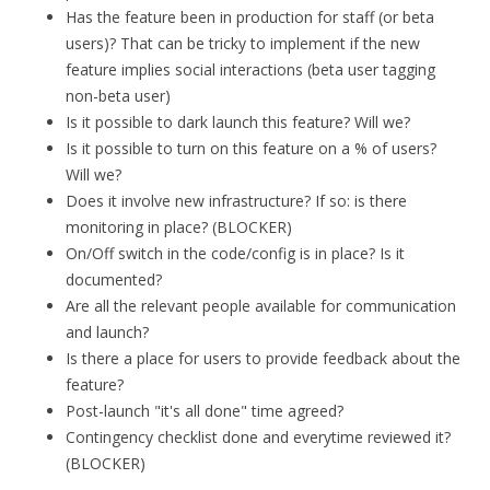
Has the feature been in production for staff (or beta
users)? That can be tricky to implement if the new
feature implies social interactions (beta user tagging
non-beta user)
Is it possible to dark launch this feature? Will we?
Is it possible to turn on this feature on a % of users?
Will we?
Does it involve new infrastructure? If so: is there
monitoring in place? (BLOCKER)
On/Off switch in the code/config is in place? Is it
documented?
Are all the relevant people available for communication
and launch?
Is there a place for users to provide feedback about the
feature?
Post-launch "it's all done" time agreed?
Contingency checklist done and everytime reviewed it?
(BLOCKER)