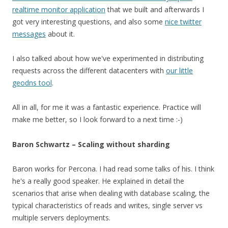
realtime monitor application
that we built and afterwards I
got very interesting questions, and also some
nice twitter
messages
about it.
I also talked about how we've experimented in distributing
requests across the different datacenters with
our little
geodns tool
.
All in all, for me it was a fantastic experience. Practice will
make me better, so I look forward to a next time :-)
Baron Schwartz – Scaling without sharding
Baron works for Percona. I had read some talks of his. I think
he's a really good speaker. He explained in detail the
scenarios that arise when dealing with database scaling, the
typical characteristics of reads and writes, single server vs
multiple servers deployments.