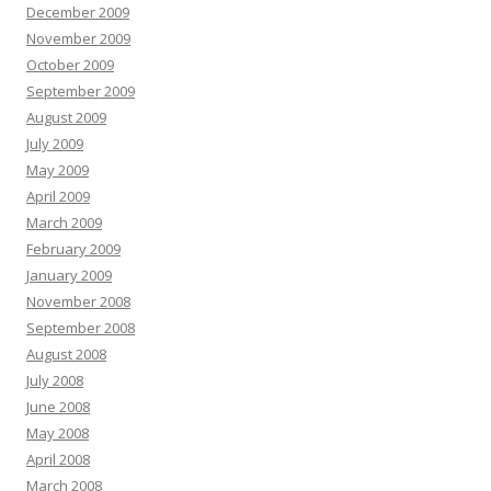
December 2009
November 2009
October 2009
September 2009
August 2009
July 2009
May 2009
April 2009
March 2009
February 2009
January 2009
November 2008
September 2008
August 2008
July 2008
June 2008
May 2008
April 2008
March 2008