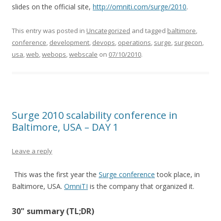
slides on the official site,
http://omniti.com/surge/2010
.
This entry was posted in
Uncategorized
and tagged
baltimore
,
conference
,
development
,
devops
,
operations
,
surge
,
surgecon
,
usa
,
web
,
webops
,
webscale
on
07/10/2010
.
Surge 2010 scalability conference in
Baltimore, USA – DAY 1
Leave a reply
This was the first year the
Surge conference
took place, in
Baltimore, USA.
OmniTI
is the company that organized it.
30" summary (TL;DR)