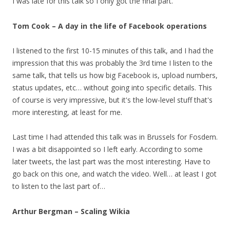
I was late for this talk so I only got the final part.
Tom Cook – A day in the life of Facebook operations
I listened to the first 10-15 minutes of this talk, and I had the
impression that this was probably the 3rd time I listen to the
same talk, that tells us how big Facebook is, upload numbers,
status updates, etc… without going into specific details. This
of course is very impressive, but it's the low-level stuff that's
more interesting, at least for me.
Last time I had attended this talk was in Brussels for Fosdem.
I was a bit disappointed so I left early. According to some
later tweets, the last part was the most interesting. Have to
go back on this one, and watch the video. Well… at least I got
to listen to the last part of…
Arthur Bergman – Scaling Wikia