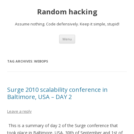
Random hacking
Assume nothing. Code defensively. Keep it simple, stupid!
Skip to content
Menu
TAG ARCHIVES:
WEBOPS
Surge 2010 scalability conference in
Baltimore, USA – DAY 2
Leave a reply
This is a summary of day 2 of the Surge conference that
took place in Baltimore, USA, 30th of September and 1st of