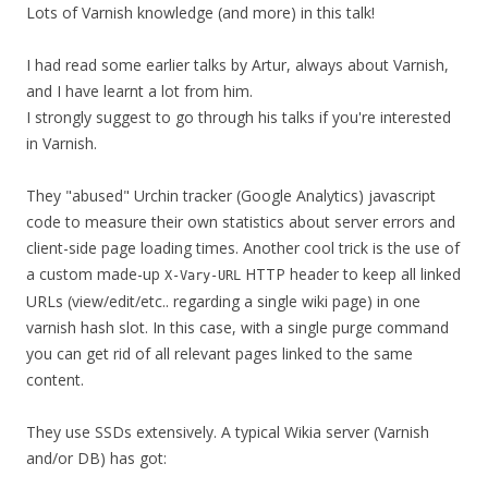
Lots of Varnish knowledge (and more) in this talk!
I had read some earlier talks by Artur, always about Varnish,
and I have learnt a lot from him.
I strongly suggest to go through his talks if you're interested
in Varnish.
They "abused" Urchin tracker (Google Analytics) javascript
code to measure their own statistics about server errors and
client-side page loading times. Another cool trick is the use of
a custom made-up
HTTP header to keep all linked
X-Vary-URL
URLs (view/edit/etc.. regarding a single wiki page) in one
varnish hash slot. In this case, with a single purge command
you can get rid of all relevant pages linked to the same
content.
They use SSDs extensively. A typical Wikia server (Varnish
and/or DB) has got: