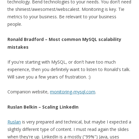
technology. Bend technologies to your needs. You don't need
the shiniest/awesomest/webscalest. Monitoring is key. Tie
metrics to your business. Be relevant to your business
people.
Ronald Bradford – Most common MySQL scalability
mistakes
If you're starting with MySQL, or don't have too much
experience, then you definitely want to listen to Ronald's talk.
Will save you a few years of frustration. :)
Companion website,
monitoring-mysql.com
.
Ruslan Belkin – Scaling LinkedIn
Ruslan
is very prepared and technical, but maybe I expected a
slightly different type of content. I must read again the slides
when they're up. LinkedIn is a mostly ("99%") Java, uses