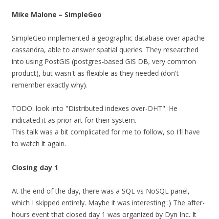
Mike Malone – SimpleGeo
SimpleGeo implemented a geographic database over apache
cassandra, able to answer spatial queries. They researched
into using PostGIS (postgres-based GIS DB, very common
product), but wasn't as flexible as they needed (don't
remember exactly why).
TODO: look into "Distributed indexes over-DHT". He
indicated it as prior art for their system.
This talk was a bit complicated for me to follow, so I'll have
to watch it again.
Closing day 1
At the end of the day, there was a SQL vs NoSQL panel,
which I skipped entirely. Maybe it was interesting :) The after-
hours event that closed day 1 was organized by Dyn Inc. It