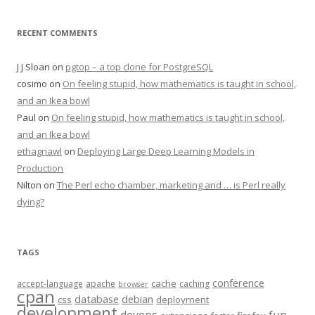
RECENT COMMENTS
J J Sloan
on
pgtop – a top clone for PostgreSQL
cosimo
on
On feeling stupid, how mathematics is taught in school,
and an Ikea bowl
Paul
on
On feeling stupid, how mathematics is taught in school,
and an Ikea bowl
ethagnawl
on
Deploying Large Deep Learning Models in
Production
Nilton
on
The Perl echo chamber, marketing and … is Perl really
dying?
TAGS
conference
cache
accept-language
apache
caching
browser
cpan
database
debian
css
deployment
development