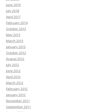
June 2019
July 2018
April 2017
February 2014
October 2013
May 2013
March 2013
January 2013
October 2012
August 2012
July 2012
June 2012
April 2012
March 2012
February 2012
January 2012
November 2011
September 2011