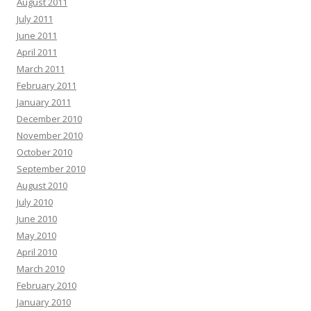
August 2011
July 2011
June 2011
April 2011
March 2011
February 2011
January 2011
December 2010
November 2010
October 2010
September 2010
August 2010
July 2010
June 2010
May 2010
April 2010
March 2010
February 2010
January 2010