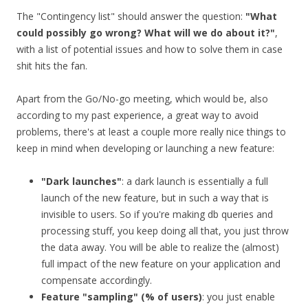
The "Contingency list" should answer the question:
"What
could possibly go wrong? What will we do about it?"
,
with a list of potential issues and how to solve them in case
shit hits the fan.
Apart from the Go/No-go meeting, which would be, also
according to my past experience, a great way to avoid
problems, there's at least a couple more really nice things to
keep in mind when developing or launching a new feature:
"Dark launches"
: a dark launch is essentially a full
launch of the new feature, but in such a way that is
invisible to users. So if you're making db queries and
processing stuff, you keep doing all that, you just throw
the data away. You will be able to realize the (almost)
full impact of the new feature on your application and
compensate accordingly.
Feature "sampling" (% of users)
: you just enable