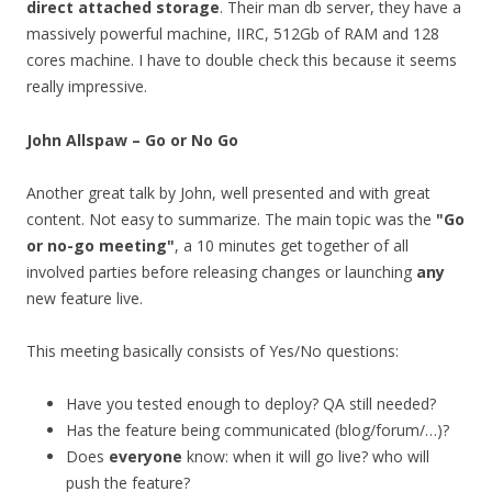
direct attached storage
. Their man db server, they have a
massively powerful machine, IIRC, 512Gb of RAM and 128
cores machine. I have to double check this because it seems
really impressive.
John Allspaw – Go or No Go
Another great talk by John, well presented and with great
content. Not easy to summarize. The main topic was the
"Go
or no-go meeting"
, a 10 minutes get together of all
involved parties before releasing changes or launching
any
new feature live.
This meeting basically consists of Yes/No questions:
Have you tested enough to deploy? QA still needed?
Has the feature being communicated (blog/forum/…)?
Does
everyone
know: when it will go live? who will
push the feature?