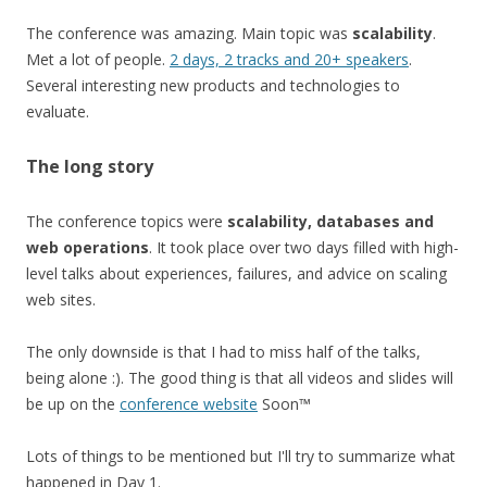
The conference was amazing. Main topic was
scalability
.
Met a lot of people.
2 days, 2 tracks and 20+ speakers
.
Several interesting new products and technologies to
evaluate.
The long story
The conference topics were
scalability, databases and
web operations
. It took place over two days filled with high-
level talks about experiences, failures, and advice on scaling
web sites.
The only downside is that I had to miss half of the talks,
being alone :). The good thing is that all videos and slides will
be up on the
conference website
Soon™
Lots of things to be mentioned but I'll try to summarize what
happened in Day 1.