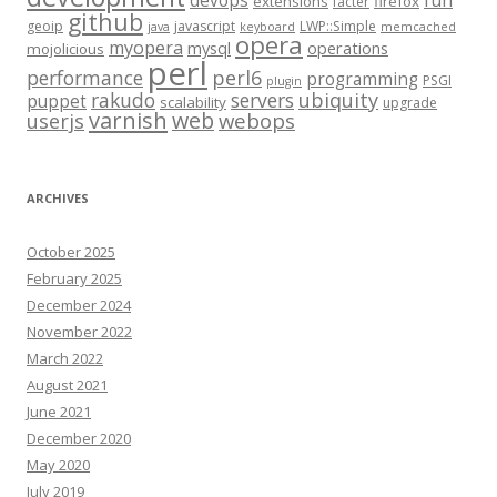
fun
devops
extensions
firefox
facter
github
geoip
javascript
LWP::Simple
java
keyboard
memcached
opera
myopera
mysql
operations
mojolicious
perl
performance
perl6
programming
PSGI
plugin
rakudo
servers
ubiquity
puppet
scalability
upgrade
varnish
web
webops
userjs
ARCHIVES
October 2025
February 2025
December 2024
November 2022
March 2022
August 2021
June 2021
December 2020
May 2020
July 2019