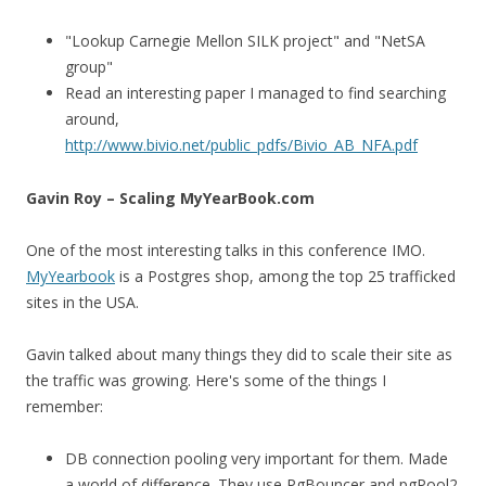
"Lookup Carnegie Mellon SILK project" and "NetSA
group"
Read an interesting paper I managed to find searching
around,
http://www.bivio.net/public_pdfs/Bivio_AB_NFA.pdf
Gavin Roy – Scaling MyYearBook.com
One of the most interesting talks in this conference IMO.
MyYearbook
is a Postgres shop, among the top 25 trafficked
sites in the USA.
Gavin talked about many things they did to scale their site as
the traffic was growing. Here's some of the things I
remember:
DB connection pooling very important for them. Made
a world of difference. They use PgBouncer and pgPool2