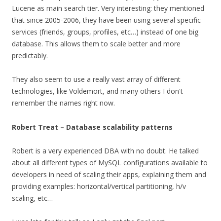
Lucene as main search tier. Very interesting: they mentioned
that since 2005-2006, they have been using several specific
services (friends, groups, profiles, etc…) instead of one big
database. This allows them to scale better and more
predictably.
They also seem to use a really vast array of different
technologies, like Voldemort, and many others I don't
remember the names right now.
Robert Treat – Database scalability patterns
Robert is a very experienced DBA with no doubt. He talked
about all different types of MySQL configurations available to
developers in need of scaling their apps, explaining them and
providing examples: horizontal/vertical partitioning, h/v
scaling, etc…