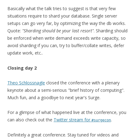
Basically what the talk tries to suggest is that very few
situations require to shard your database. Single server
setups can go very far, by optimizing the way the db works.
Quote:
"Sharding should be your last resort"
. Sharding should
be enforced when write demand exceeds write capacity, so
avoid sharding if you can, try to buffer/collate writes, defer
update work, etc..
Closing day 2
Theo Schlossnagle
closed the conference with a plenary
keynote about a semi-serious "brief history of computing".
Much fun, and a goodbye to next year's Surge.
For a glimpse of what happened live at the conference, you
can also check out the
Twitter stream for
.
#surgecon
Definitely a great conference. Stay tuned for videos and