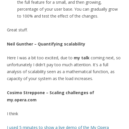
the full feature for a small, and then growing,
percentage of your user base. You can gradually grow
to 100% and test the effect of the changes.
Great stuff.
Neil Gunther – Quantifying scalability
Here I was a bit too excited, due to
my talk
coming next, so
unfortunately I didn't pay too much attention. It's a full
analysis of scalability seen as a mathematical function, as
capacity of your system as the load increases.
Cosimo Streppone – Scaling challenges of
my.opera.com
I think
I used 5 minutes to show a live demo of the
My Opera