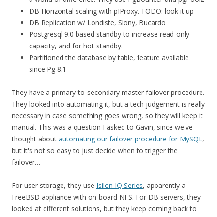
DB Horizontal scaling with pIProxy. TODO: look it up
DB Replication w/ Londiste, Slony, Bucardo
Postgresql 9.0 based standby to increase read-only
capacity, and for hot-standby.
Partitioned the database by table, feature available
since Pg 8.1
They have a primary-to-secondary master failover procedure.
They looked into automating it, but a tech judgement is really
necessary in case something goes wrong, so they will keep it
manual. This was a question I asked to Gavin, since we've
thought about
automating our failover procedure for MySQL
,
but it's not so easy to just decide when to trigger the
failover…
For user storage, they use
Isilon IQ Series
, apparently a
FreeBSD appliance with on-board NFS. For DB servers, they
looked at different solutions, but they keep coming back to