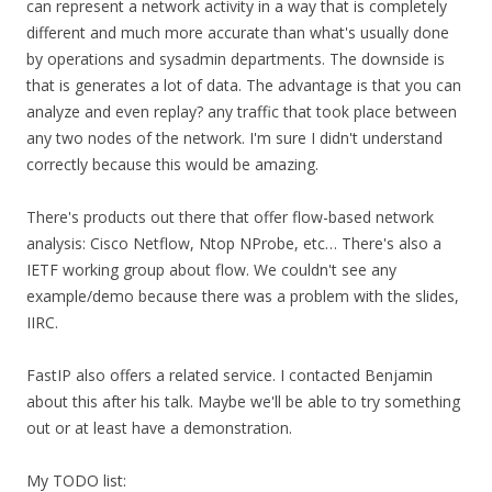
can represent a network activity in a way that is completely
different and much more accurate than what's usually done
by operations and sysadmin departments. The downside is
that is generates a lot of data. The advantage is that you can
analyze and even replay? any traffic that took place between
any two nodes of the network. I'm sure I didn't understand
correctly because this would be amazing.
There's products out there that offer flow-based network
analysis: Cisco Netflow, Ntop NProbe, etc… There's also a
IETF working group about flow. We couldn't see any
example/demo because there was a problem with the slides,
IIRC.
FastIP also offers a related service. I contacted Benjamin
about this after his talk. Maybe we'll be able to try something
out or at least have a demonstration.
My TODO list: