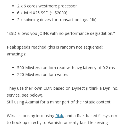
2 x 6 cores westmere processor
6 x Intel X25 SSD (~ $2000)
2 x spinning drives for transaction logs (db)
"SSD allows you JOINs with no performance degradation."
Peak speeds reached (this is random not sequential:
amazing!):
500 Mbyte/s random read with avg latency of 0.2 ms
220 Mbyte/s random writes
They use their own CDN based on Dynect (I think a Dyn Inc.
service, see below).
Still using Akamai for a minor part of their static content.
Wikia is looking into using
Riak
, and a Riak-based filesystem
to hook up directly to Varnish for really fast file serving.