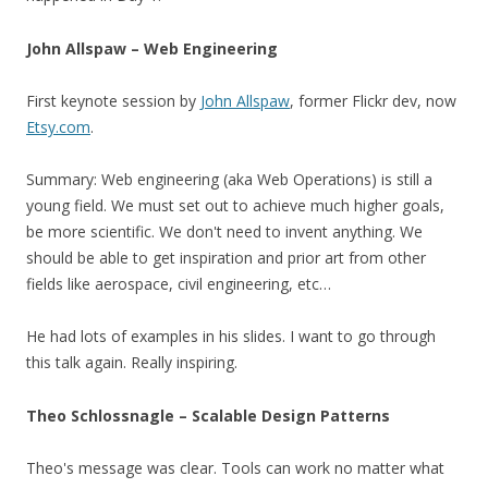
John Allspaw – Web Engineering
First keynote session by
John Allspaw
, former Flickr dev, now
Etsy.com
.
Summary: Web engineering (aka Web Operations) is still a
young field. We must set out to achieve much higher goals,
be more scientific. We don't need to invent anything. We
should be able to get inspiration and prior art from other
fields like aerospace, civil engineering, etc…
He had lots of examples in his slides. I want to go through
this talk again. Really inspiring.
Theo Schlossnagle – Scalable Design Patterns
Theo's message was clear. Tools can work no matter what