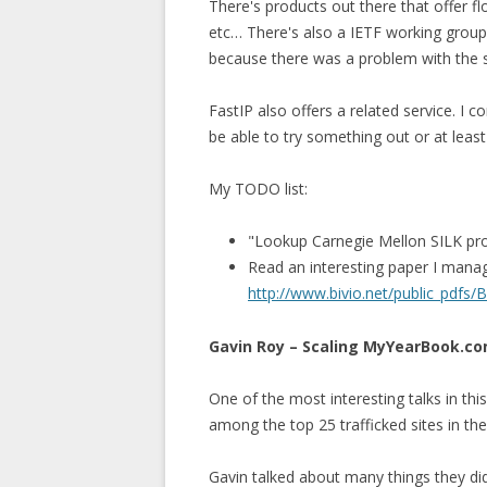
There's products out there that offer 
etc… There's also a IETF working grou
because there was a problem with the sl
FastIP also offers a related service. I 
be able to try something out or at leas
My TODO list:
"Lookup Carnegie Mellon SILK pr
Read an interesting paper I manag
http://www.bivio.net/public_pdfs/
Gavin Roy – Scaling MyYearBook.c
One of the most interesting talks in th
among the top 25 trafficked sites in th
Gavin talked about many things they did 