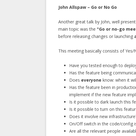
John Allspaw – Go or No Go
Another great talk by John, well prese
main topic was the
"Go or no-go mee
before releasing changes or launching
This meeting basically consists of Yes/
Have you tested enough to deploy
Has the feature being communica
Does
everyone
know: when it will
Has the feature been in production
implement if the new feature impli
Is it possible to dark launch this f
Is it possible to turn on this feat
Does it involve new infrastructure
On/Off switch in the code/config i
Are all the relevant people avail