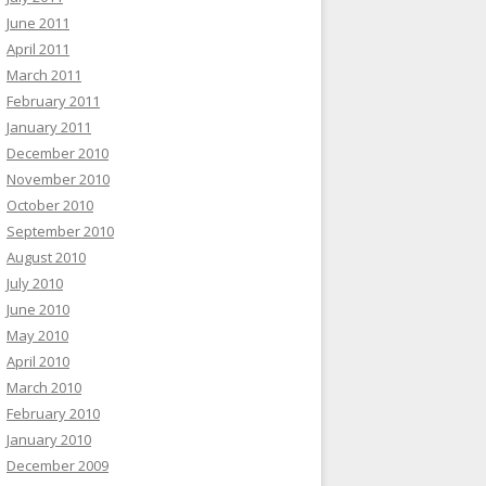
June 2011
April 2011
March 2011
February 2011
January 2011
December 2010
November 2010
October 2010
September 2010
August 2010
July 2010
June 2010
May 2010
April 2010
March 2010
February 2010
January 2010
December 2009