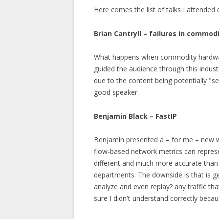
Here comes the list of talks I attended 
Brian Cantryll – failures in commo
What happens when commodity hardware 
guided the audience through this industr
due to the content being potentially "sen
good speaker.
Benjamin Black – FastIP
Benjamin presented a – for me – new w
flow-based network metrics can represen
different and much more accurate than
departments. The downside is that is ge
analyze and even replay? any traffic t
sure I didn't understand correctly beca