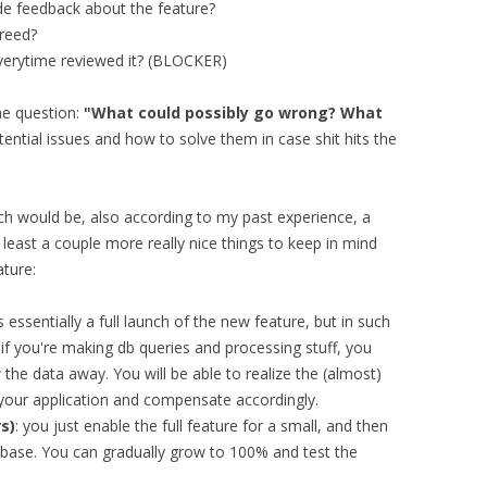
ide feedback about the feature?
greed?
verytime reviewed it? (BLOCKER)
he question:
"What could possibly go wrong? What
potential issues and how to solve them in case shit hits the
h would be, also according to my past experience, a
 least a couple more really nice things to keep in mind
ture:
is essentially a full launch of the new feature, but in such
o if you're making db queries and processing stuff, you
 the data away. You will be able to realize the (almost)
 your application and compensate accordingly.
s)
: you just enable the full feature for a small, and then
 base. You can gradually grow to 100% and test the