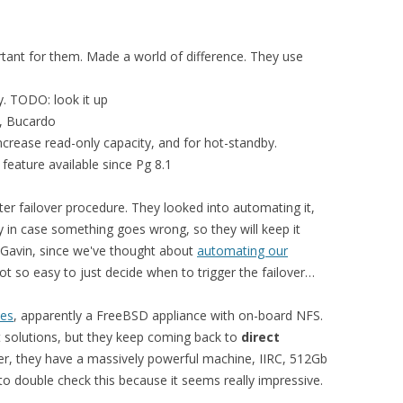
tant for them. Made a world of difference. They use
y. TODO: look it up
y, Bucardo
ncrease read-only capacity, and for hot-standby.
 feature available since Pg 8.1
r failover procedure. They looked into automating it,
y in case something goes wrong, so they will keep it
 Gavin, since we've thought about
automating our
 not so easy to just decide when to trigger the failover…
ies
, apparently a FreeBSD appliance with on-board NFS.
t solutions, but they keep coming back to
direct
er, they have a massively powerful machine, IIRC, 512Gb
o double check this because it seems really impressive.