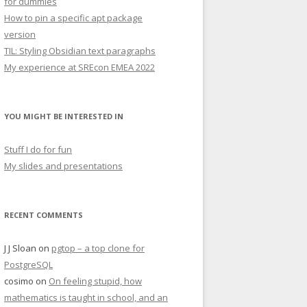
for dummies
How to pin a specific apt package
version
TIL: Styling Obsidian text paragraphs
My experience at SREcon EMEA 2022
YOU MIGHT BE INTERESTED IN
Stuff I do for fun
My slides and presentations
RECENT COMMENTS
J J Sloan
on
pgtop – a top clone for
PostgreSQL
cosimo
on
On feeling stupid, how
mathematics is taught in school, and an