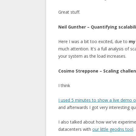
Great stuff.
Neil Gunther – Quantifying scalabil
Here I was a bit too excited, due to
my 
much attention. It's a full analysis of s
your system as the load increases.
Cosimo Streppone – Scaling challe
I think
I used 5 minutes to show a live demo 
and afterwards I got very interesting 
I also talked about how we've experimen
datacenters with
our little geodns tool
.