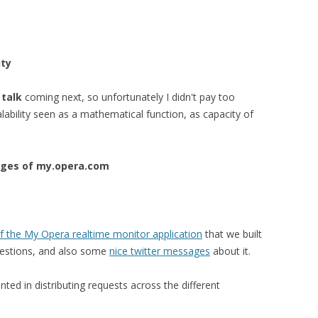
ity
talk
coming next, so unfortunately I didn't pay too
calability seen as a mathematical function, as capacity of
nges of my.opera.com
of the
My Opera realtime monitor application
that we built
questions, and also some
nice twitter messages
about it.
ted in distributing requests across the different