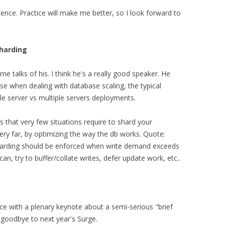
erience. Practice will make me better, so I look forward to
sharding
 talks of his. I think he's a really good speaker. He
rise when dealing with database scaling, the typical
gle server vs multiple servers deployments.
is that very few situations require to shard your
ery far, by optimizing the way the db works. Quote:
harding should be enforced when write demand exceeds
can, try to buffer/collate writes, defer update work, etc..
e with a plenary keynote about a semi-serious "brief
 goodbye to next year's Surge.