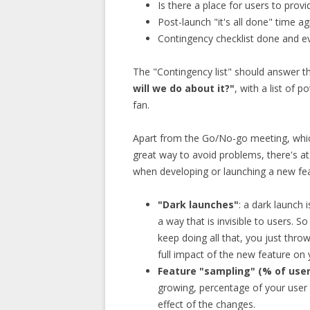
Is there a place for users to prov
Post-launch "it's all done" time a
Contingency checklist done and e
The "Contingency list" should answer t
will we do about it?"
, with a list of 
fan.
Apart from the Go/No-go meeting, whic
great way to avoid problems, there's at
when developing or launching a new fea
"Dark launches"
: a dark launch 
a way that is invisible to users. S
keep doing all that, you just throw
full impact of the new feature on
Feature "sampling" (% of user
growing, percentage of your user
effect of the changes.