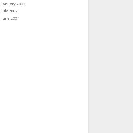
January 2008
July 2007
June 2007