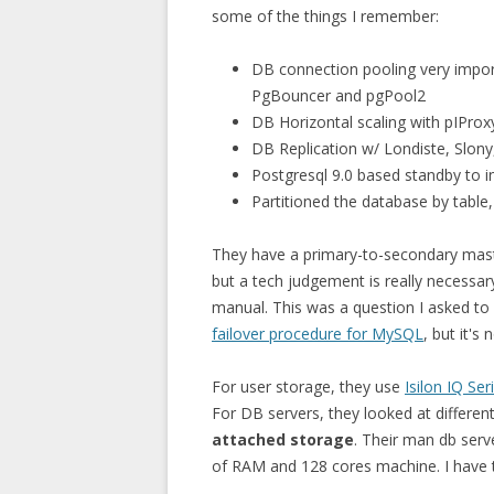
some of the things I remember:
DB connection pooling very impor
PgBouncer and pgPool2
DB Horizontal scaling with pIProx
DB Replication w/ Londiste, Slon
Postgresql 9.0 based standby to i
Partitioned the database by table,
They have a primary-to-secondary maste
but a tech judgement is really necessar
manual. This was a question I asked to
failover procedure for MySQL
, but it's
For user storage, they use
Isilon IQ Ser
For DB servers, they looked at differen
attached storage
. Their man db serv
of RAM and 128 cores machine. I have t