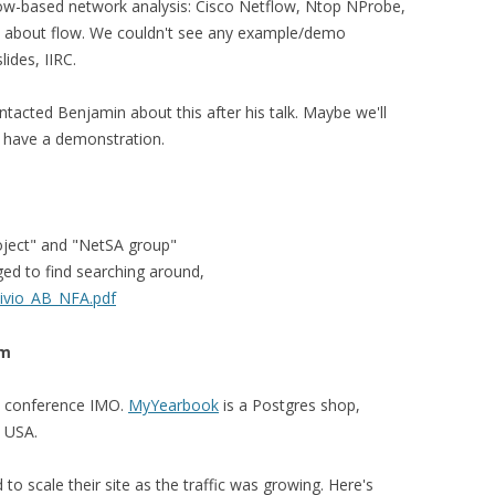
flow-based network analysis: Cisco Netflow, Ntop NProbe,
p about flow. We couldn't see any example/demo
ides, IIRC.
contacted Benjamin about this after his talk. Maybe we'll
t have a demonstration.
oject" and "NetSA group"
ed to find searching around,
Bivio_AB_NFA.pdf
om
is conference IMO.
MyYearbook
is a Postgres shop,
e USA.
to scale their site as the traffic was growing. Here's