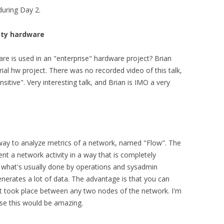
during Day 2.
dity hardware
is used in an "enterprise" hardware project? Brian
ial hw project. There was no recorded video of this talk,
sitive". Very interesting talk, and Brian is IMO a very
ay to analyze metrics of a network, named "Flow". The
t a network activity in a way that is completely
 what's usually done by operations and sysadmin
nerates a lot of data. The advantage is that you can
hat took place between any two nodes of the network. I'm
use this would be amazing.