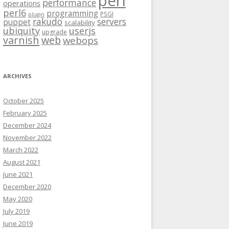
perl
performance
operations
perl6
programming
PSGI
plugin
rakudo
servers
puppet
scalability
ubiquity
userjs
upgrade
varnish
web
webops
ARCHIVES
October 2025
February 2025
December 2024
November 2022
March 2022
August 2021
June 2021
December 2020
May 2020
July 2019
June 2019