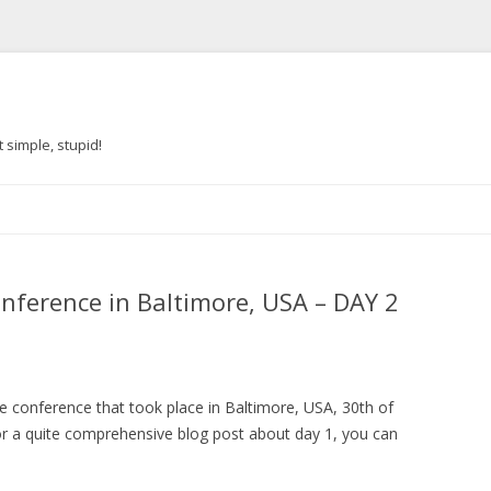
 simple, stupid!
Skip to content
onference in Baltimore, USA – DAY 2
e conference that took place in Baltimore, USA, 30th of
r a quite comprehensive blog post about day 1, you can