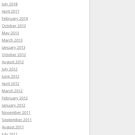
July 2018
April 2017
February 2014
October 2013
May 2013
March 2013
January 2013
October 2012
August 2012
July 2012
June 2012
April 2012
March 2012
February 2012
January 2012
November 2011
September 2011
August 2011
July 2011