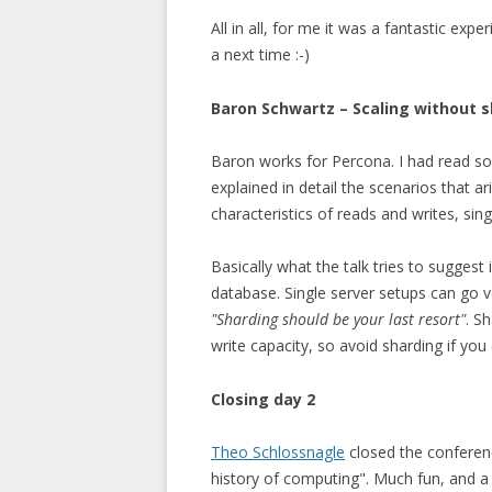
All in all, for me it was a fantastic exp
a next time :-)
Baron Schwartz – Scaling without 
Baron works for Percona. I had read some
explained in detail the scenarios that a
characteristics of reads and writes, sin
Basically what the talk tries to suggest 
database. Single server setups can go v
"Sharding should be your last resort"
. S
write capacity, so avoid sharding if you 
Closing day 2
Theo Schlossnagle
closed the conferenc
history of computing". Much fun, and a