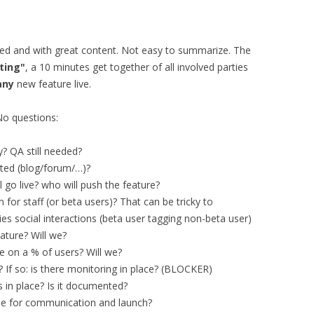
nted and with great content. Not easy to summarize. The
ting"
, a 10 minutes get together of all involved parties
any
new feature live.
No questions:
? QA still needed?
ted (blog/forum/…)?
 go live? who will push the feature?
 for staff (or beta users)? That can be tricky to
es social interactions (beta user tagging non-beta user)
eature? Will we?
ure on a % of users? Will we?
? If so: is there monitoring in place? (BLOCKER)
s in place? Is it documented?
able for communication and launch?