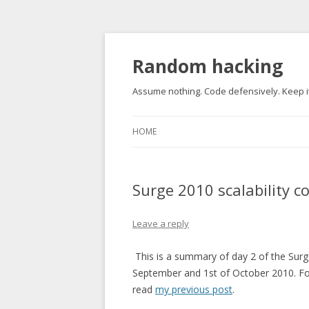
Random hacking
Assume nothing. Code defensively. Keep it
HOME
Surge 2010 scalability c
Leave a reply
This is a summary of day 2 of the Surg
September and 1st of October 2010. Fo
read
my previous post
.