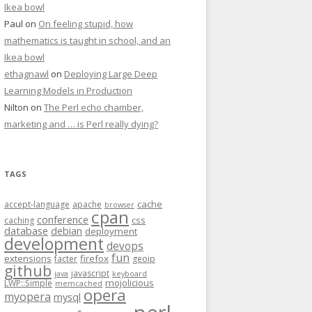
Ikea bowl
Paul
on
On feeling stupid, how
mathematics is taught in school, and an
Ikea bowl
ethagnawl
on
Deploying Large Deep
Learning Models in Production
Nilton
on
The Perl echo chamber,
marketing and … is Perl really dying?
TAGS
cache
accept-language
apache
browser
cpan
conference
css
caching
database
debian
deployment
development
devops
fun
extensions
firefox
facter
geoip
github
javascript
java
keyboard
mojolicious
LWP::Simple
memcached
opera
myopera
mysql