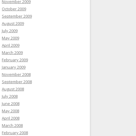
November 2009
October 2009
September 2009
August 2009
July 2009
May 2009
April 2009
March 2009
February 2009
January 2009
November 2008
September 2008
August 2008
July 2008
June 2008
May 2008
April 2008
March 2008
February 2008