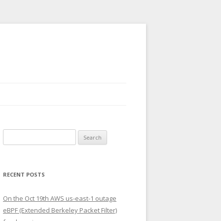
Search
for:
RECENT POSTS
On the Oct 19th AWS us-east-1 outage
eBPF (Extended Berkeley Packet Filter)