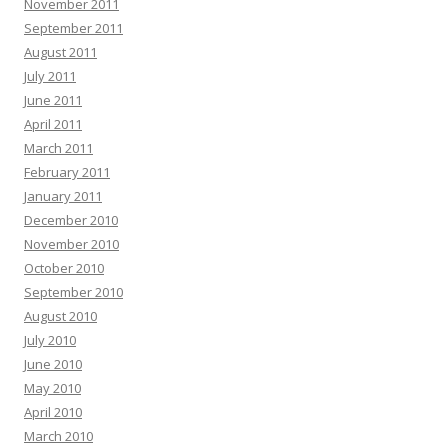
November 2011
September 2011
August 2011
July 2011
June 2011
April 2011
March 2011
February 2011
January 2011
December 2010
November 2010
October 2010
September 2010
August 2010
July 2010
June 2010
May 2010
April 2010
March 2010