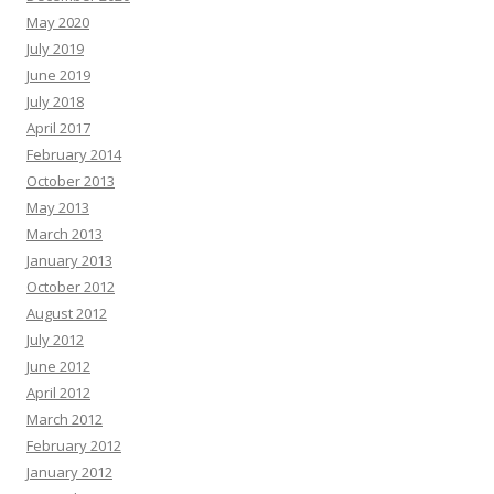
May 2020
July 2019
June 2019
July 2018
April 2017
February 2014
October 2013
May 2013
March 2013
January 2013
October 2012
August 2012
July 2012
June 2012
April 2012
March 2012
February 2012
January 2012