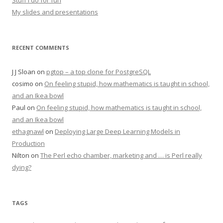
Stuff I do for fun
My slides and presentations
RECENT COMMENTS
J J Sloan
on
pgtop – a top clone for PostgreSQL
cosimo
on
On feeling stupid, how mathematics is taught in school,
and an Ikea bowl
Paul
on
On feeling stupid, how mathematics is taught in school,
and an Ikea bowl
ethagnawl
on
Deploying Large Deep Learning Models in
Production
Nilton
on
The Perl echo chamber, marketing and … is Perl really
dying?
TAGS