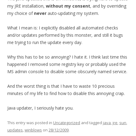
my JRE installation,
without my consent
, and by overriding
my choice of
never
auto-updating my system.
What I mean is: I explicitly disabled all automated checks
and/or updates performed by this monster, and still it bugs
me trying to run the update every day.
Why this has to be so annoying? I hate it. I think last time this
happened I removed some registry key or probably used the
MS admin console to disable some obscurely named service.
And the worst thing is that I have to waste 10 precious
minutes of my life to find how to disable this annoying crap.
Java updater, I seriously hate you.
This entry was posted in
Uncategorized
and tagged
java
,
jre
,
sun
,
updates
,
winblows
on
28/12/2009
.