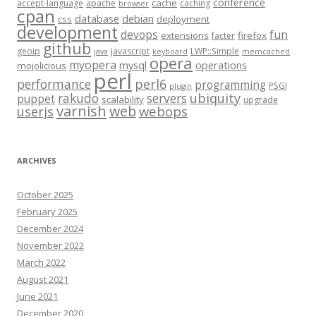
conference
cache
accept-language
apache
caching
browser
cpan
database
debian
css
deployment
development
fun
devops
extensions
firefox
facter
github
geoip
javascript
LWP::Simple
java
keyboard
memcached
opera
myopera
mysql
operations
mojolicious
perl
performance
perl6
programming
PSGI
plugin
rakudo
servers
ubiquity
puppet
scalability
upgrade
varnish
web
webops
userjs
ARCHIVES
October 2025
February 2025
December 2024
November 2022
March 2022
August 2021
June 2021
December 2020