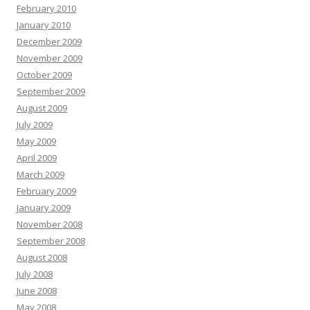
February 2010
January 2010
December 2009
November 2009
October 2009
September 2009
August 2009
July 2009
May 2009
April 2009
March 2009
February 2009
January 2009
November 2008
September 2008
August 2008
July 2008
June 2008
May 2008