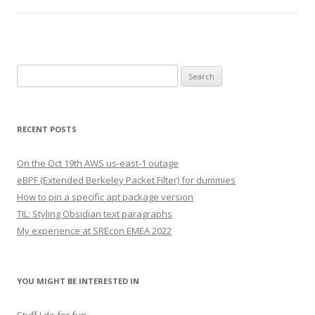
Search
for:
RECENT POSTS
On the Oct 19th AWS us-east-1 outage
eBPF (Extended Berkeley Packet Filter) for dummies
How to pin a specific apt package version
TIL: Styling Obsidian text paragraphs
My experience at SREcon EMEA 2022
YOU MIGHT BE INTERESTED IN