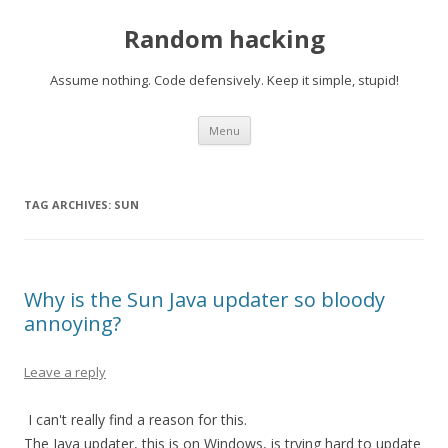
Random hacking
Assume nothing. Code defensively. Keep it simple, stupid!
Skip to content
Menu
TAG ARCHIVES:
SUN
Why is the Sun Java updater so bloody
annoying?
Leave a reply
I can't really find a reason for this.
The Java updater, this is on Windows, is trying hard to update