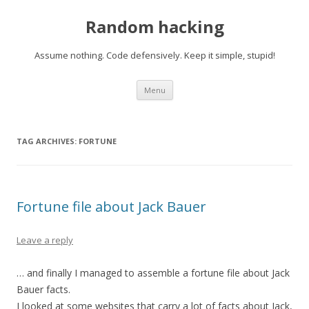
Random hacking
Assume nothing. Code defensively. Keep it simple, stupid!
Skip to content
Menu
TAG ARCHIVES:
FORTUNE
Fortune file about Jack Bauer
Leave a reply
… and finally I managed to assemble a fortune file about Jack
Bauer facts.
I looked at some websites that carry a lot of facts about Jack,