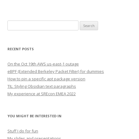
Search
for:
RECENT POSTS
On the Oct 19th AWS us-east-1 outage
eBPF (Extended Berkeley Packet Filter) for dummies
How to pin a specific apt package version
TIL: Styling Obsidian text paragraphs
My experience at SREcon EMEA 2022
YOU MIGHT BE INTERESTED IN
Stuff I do for fun
My slides and presentations