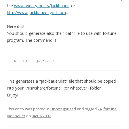
like
www.twentyfour.tv/jackbauer
, or
http://www.jackbauerisgod.com
…
Here it is!
You should generate also the ".dat" file to use with fortune
program. The command is:
strfile -r jackbauer
This generates a "jackbauer.dat" file that should be copied
into your "/usr/share/fortune" (or whatever) folder.
Enjoy!
This entry was posted in
Uncategorized
and tagged
24
,
fortune
,
jack bauer
on
04/07/2007
.