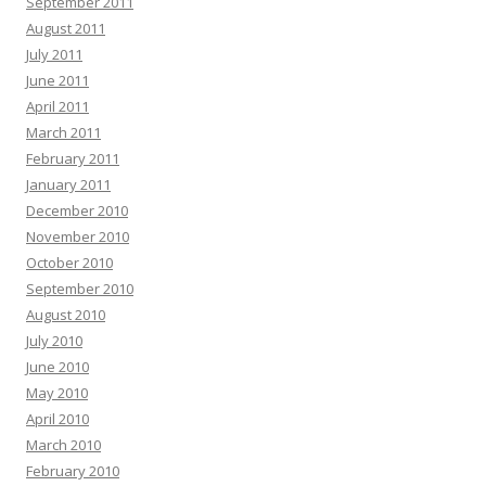
September 2011
August 2011
July 2011
June 2011
April 2011
March 2011
February 2011
January 2011
December 2010
November 2010
October 2010
September 2010
August 2010
July 2010
June 2010
May 2010
April 2010
March 2010
February 2010