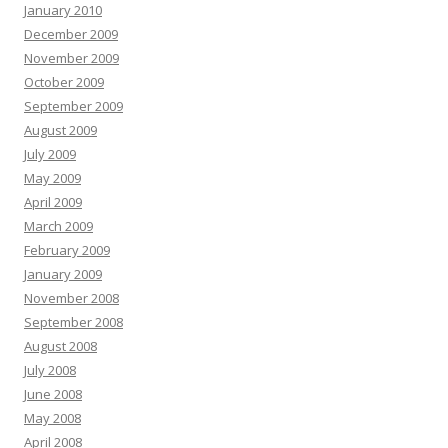
January 2010
December 2009
November 2009
October 2009
September 2009
August 2009
July 2009
May 2009
April 2009
March 2009
February 2009
January 2009
November 2008
September 2008
August 2008
July 2008
June 2008
May 2008
April 2008