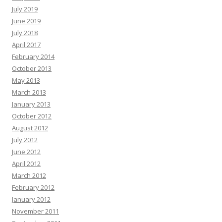
July 2019
June 2019
July 2018
April 2017
February 2014
October 2013
May 2013
March 2013
January 2013
October 2012
August 2012
July 2012
June 2012
April 2012
March 2012
February 2012
January 2012
November 2011