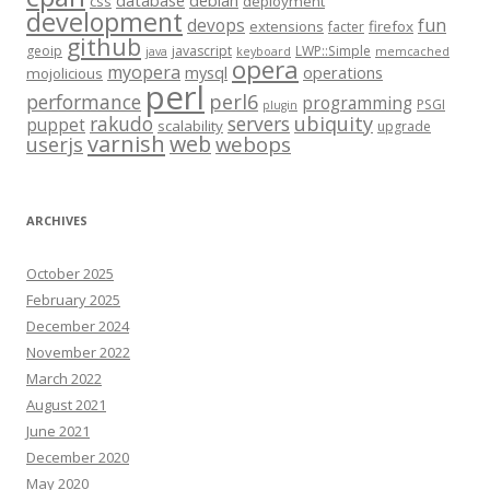
database
debian
css
deployment
development
fun
devops
extensions
firefox
facter
github
geoip
javascript
LWP::Simple
java
keyboard
memcached
opera
myopera
mysql
operations
mojolicious
perl
performance
perl6
programming
PSGI
plugin
rakudo
servers
ubiquity
puppet
scalability
upgrade
varnish
web
webops
userjs
ARCHIVES
October 2025
February 2025
December 2024
November 2022
March 2022
August 2021
June 2021
December 2020
May 2020