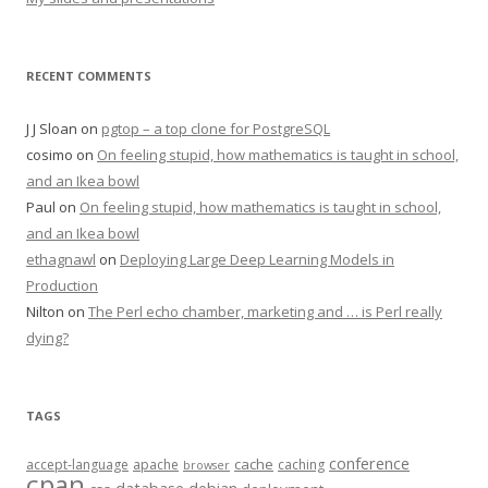
RECENT COMMENTS
J J Sloan
on
pgtop – a top clone for PostgreSQL
cosimo
on
On feeling stupid, how mathematics is taught in school,
and an Ikea bowl
Paul
on
On feeling stupid, how mathematics is taught in school,
and an Ikea bowl
ethagnawl
on
Deploying Large Deep Learning Models in
Production
Nilton
on
The Perl echo chamber, marketing and … is Perl really
dying?
TAGS
conference
cache
accept-language
apache
caching
browser
cpan