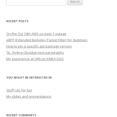
Search
for:
RECENT POSTS
On the Oct 19th AWS us-east-1 outage
eBPF (Extended Berkeley Packet Filter) for dummies
How to pin a specific apt package version
TIL: Styling Obsidian text paragraphs
My experience at SREcon EMEA 2022
YOU MIGHT BE INTERESTED IN
Stuff I do for fun
My slides and presentations
RECENT COMMENTS