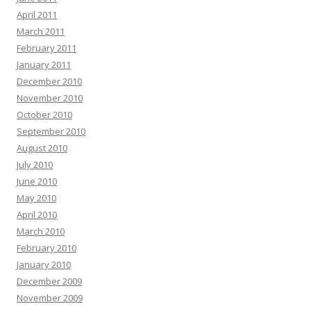
April 2011
March 2011
February 2011
January 2011
December 2010
November 2010
October 2010
September 2010
August 2010
July 2010
June 2010
May 2010
April 2010
March 2010
February 2010
January 2010
December 2009
November 2009