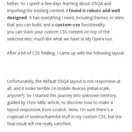
better. So I spent a few days learning about OSQA and
importing the existing content.
I found it robust and well
designed.
It has everything I need, including themes or skins
that you can build, and a
custom-css
functionality:
you can stack your custom CSS content on top of the
selected skin, much like what we have in My Opera too.
After a bit of CSS fiddling, I came up with the following layout:
Unfortunately, the default OSQA layout is not responsive at
all, and it looks terrible on mobile devices (initial-scale,
anyone?). So I started this journey into unknown territory,
guided by Chris Mills' article, to discover how to make a
layout responsive from scratch. Now, I'm sure there's a
crapload of useless/harmful stuff in my custom CSS, but the
final result left me really satisfied: