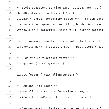
/* Style questions sorting tabs (active, hot, ...) */
.headQuestions { font-size:1.6em }
.tabBar { border-bottom:1px solid #444; margin-bottom:
.tabsA a { background-color: #fff; border:0px; margin-
.tabsA a.on { border:1px solid #444; border-bottom: 1p
.short-summary .counts .item-count { font-size: 1.8em;
a#favorite-mark, a.accept-answer, .post-score { paddin
/* Hide the ugly default footer */
div#ground { display:none; }
div#cc-footer { text-align:center; }
/* FAQ and info pages */
div#CAFull .content p { font-size:1.2em; }
div#CAFull .headNormal { font-size: 1.6em; }
div#announcement { text-align: center; font-size:1.2em