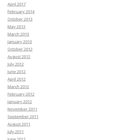
April 2017
February 2014
October 2013
May 2013
March 2013
January 2013
October 2012
August 2012
July 2012
June 2012
April 2012
March 2012
February 2012
January 2012
November 2011
September 2011
August 2011
July 2011
June 2011