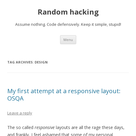
Random hacking
Assume nothing. Code defensively. Keep it simple, stupid!
Skip to content
Menu
TAG ARCHIVES:
DESIGN
My first attempt at a responsive layout:
OSQA
Leave a reply
The so called
responsive
layouts are all the rage these days,
and frankly, I feel ashamed that some of my personal