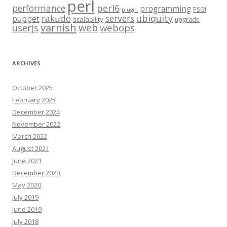
perl
performance
perl6
programming
PSGI
plugin
rakudo
servers
ubiquity
puppet
scalability
upgrade
varnish
web
webops
userjs
ARCHIVES
October 2025
February 2025
December 2024
November 2022
March 2022
August 2021
June 2021
December 2020
May 2020
July 2019
June 2019
July 2018