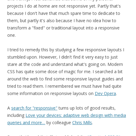
projects I do at home are not responsive yet. Partly that's
because I don't have that much spare time to dedicate to
them, but partly it's also because I have no idea how to
transform a "fixed" or traditional layout into a responsive
one.
I tried to remedy this by studying a few responsive layouts I
stumbled upon. However, I didn't find it very easy to just
stare at the code and understand what's going on. Modern
CSS has quite some dose of magic for me. I searched a bit
around the web to find some responsive layout guides and
tried to read them. I remembered we must have had quite
some information on responsive layouts on
Dev Opera
.
A
search for "responsive"
turns up lots of good results,
including
Love your devices: adaptive web design with media
queries and more…
by colleague
Chris Mills
.