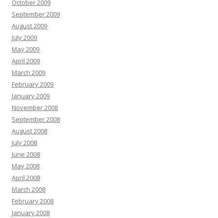
October 2009
September 2009
August 2009
July 2009
May 2009
April 2009
March 2009
February 2009
January 2009
November 2008
September 2008
August 2008
July 2008
June 2008
May 2008
April 2008
March 2008
February 2008
January 2008