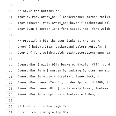
/* Style tab buttons */
#nav a, #nav a#nav_ask { border:none; border-radius: 2
#nav a:hover, #nav a#nav_ask:hover { background-color:
#nav a.on { border:1px; font-size:1.4em; font-weight:8
/* Prettify a bit the user links at the top */
#roof { height:26px; background-color: #e5ebf8; }
#top a { font-weight:bold; text-decoration:none; paddi
#searchBar { width:95%; background-color:#fff; border:
#searchBar form { margin:0; padding:0; clear:none;}
#searchBar form div { display:inline-block; }
#searchBar .searchInput { border:1px solid #888; }
#searchBar .searchBtn { font-family:Arial; font-weight
#searchBar form .options { font-size:0.8em; }
/* Feed icon is too high */
a.feed-icon { margin-top:8px }