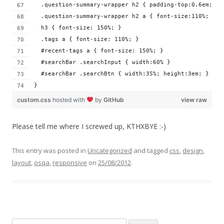
  .question-summary-wrapper h2 { padding-top:0.6em; }
  .question-summary-wrapper h2 a { font-size:110%; }
  h3 { font-size: 150%; }
  .tags a { font-size: 110%; }
  #recent-tags a { font-size: 150%; }
  #searchBar .searchInput { width:60% }
  #searchBar .searchBtn { width:35%; height:3em; }
}
custom.css
hosted with
by
GitHub
view raw
Please tell me where I screwed up, KTHXBYE :-)
This entry was posted in
Uncategorized
and tagged
css
,
design
,
layout
,
osqa
,
responsive
on
25/08/2012
.