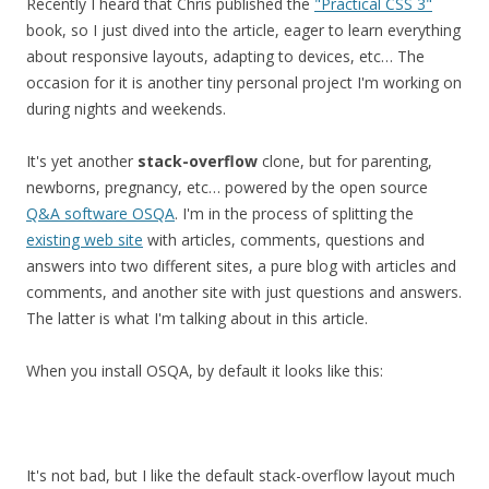
Recently I heard that Chris published the
"Practical CSS 3"
book, so I just dived into the article, eager to learn everything
about responsive layouts, adapting to devices, etc… The
occasion for it is another tiny personal project I'm working on
during nights and weekends.
It's yet another
stack-overflow
clone, but for parenting,
newborns, pregnancy, etc… powered by the open source
Q&A software OSQA
. I'm in the process of splitting the
existing web site
with articles, comments, questions and
answers into two different sites, a pure blog with articles and
comments, and another site with just questions and answers.
The latter is what I'm talking about in this article.
When you install OSQA, by default it looks like this:
It's not bad, but I like the default stack-overflow layout much