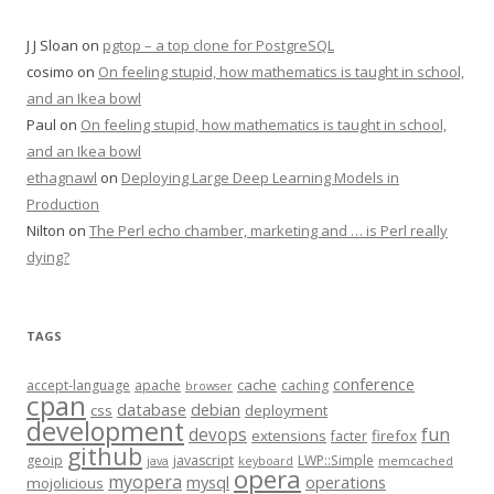
J J Sloan
on
pgtop – a top clone for PostgreSQL
cosimo
on
On feeling stupid, how mathematics is taught in school,
and an Ikea bowl
Paul
on
On feeling stupid, how mathematics is taught in school,
and an Ikea bowl
ethagnawl
on
Deploying Large Deep Learning Models in
Production
Nilton
on
The Perl echo chamber, marketing and … is Perl really
dying?
TAGS
conference
cache
accept-language
apache
caching
browser
cpan
database
debian
css
deployment
development
fun
devops
extensions
firefox
facter
github
geoip
javascript
LWP::Simple
java
keyboard
memcached
opera
myopera
mysql
operations
mojolicious