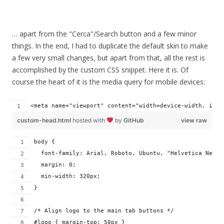
… apart from the "Cerca"/Search button and a few minor
things. In the end, I had to duplicate the default skin to make
a few very small changes, but apart from that, all the rest is
accomplished by the custom CSS snippet. Here it is. Of
course the heart of it is the media query for mobile devices:
<meta name="viewport" content="width=device-width, init
custom-head.html
hosted with
by
GitHub
view raw
body {
  font-family: Arial, Roboto, Ubuntu, "Helvetica Neue"
  margin: 0;
  min-width: 320px;
}
/* Align logo to the main tab buttons */
#logo { margin-top: 50px }