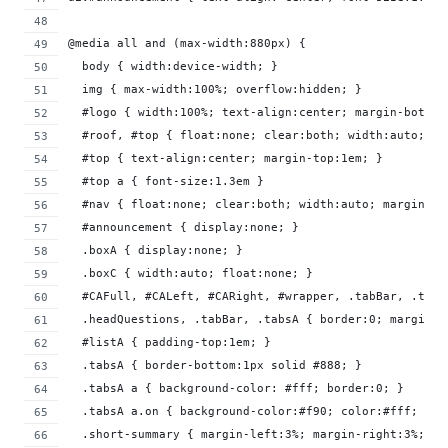
@media all and (max-width:880px) {
  body { width:device-width; }
  img { max-width:100%; overflow:hidden; }
  #logo { width:100%; text-align:center; margin-bottom
  #roof, #top { float:none; clear:both; width:auto; }
  #top { text-align:center; margin-top:1em; }
  #top a { font-size:1.3em }
  #nav { float:none; clear:both; width:auto; margin-to
  #announcement { display:none; }
  .boxA { display:none; }
  .boxC { width:auto; float:none; }
  #CAFull, #CALeft, #CARight, #wrapper, .tabBar, .tabs
  .headQuestions, .tabBar, .tabsA { border:0; margin-l
  #listA { padding-top:1em; }
  .tabsA { border-bottom:1px solid #888; }
  .tabsA a { background-color: #fff; border:0; }
  .tabsA a.on { background-color:#f90; color:#fff; }
  .short-summary { margin-left:3%; margin-right:3%; pa