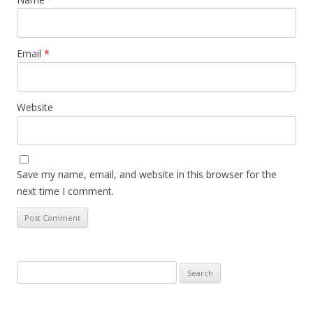
Email
*
Website
Save my name, email, and website in this browser for the
next time I comment.
Search
for: