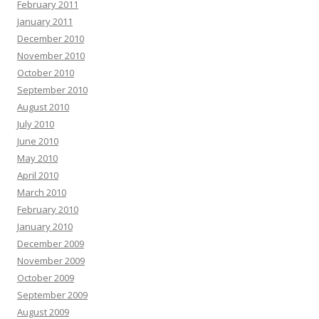
February 2011
January 2011
December 2010
November 2010
October 2010
September 2010
August 2010
July 2010
June 2010
May 2010
April 2010
March 2010
February 2010
January 2010
December 2009
November 2009
October 2009
September 2009
August 2009