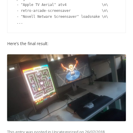
 - "Apple TV Aerial" atv4                 \n\

 - retro-arcade-screensaver               \n\

 - "Novell Netware Screensaver" loadsnake \n\

 ...
Here’s the final result:
This entry was posted in
Uncategorized
on
26/07/2018
.