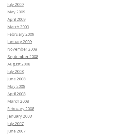
July 2009
May 2009
April 2009
March 2009
February 2009
January 2009
November 2008
September 2008
August 2008
July 2008
June 2008
May 2008
April 2008
March 2008
February 2008
January 2008
July 2007
June 2007