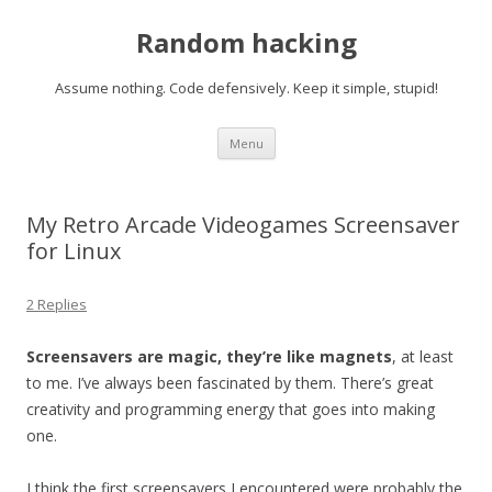
Random hacking
Assume nothing. Code defensively. Keep it simple, stupid!
Skip to content
Menu
My Retro Arcade Videogames Screensaver
for Linux
2 Replies
Screensavers are magic, they’re like magnets
, at least
to me. I’ve always been fascinated by them. There’s great
creativity and programming energy that goes into making
one.
I think the first screensavers I encountered were probably the