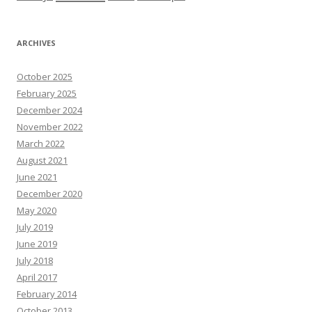
ARCHIVES
October 2025
February 2025
December 2024
November 2022
March 2022
August 2021
June 2021
December 2020
May 2020
July 2019
June 2019
July 2018
April 2017
February 2014
October 2013