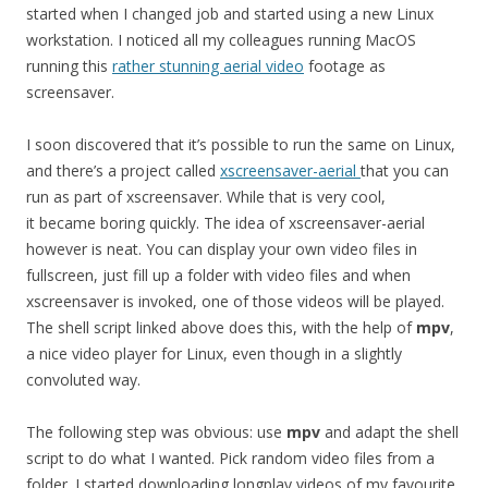
started when I changed job and started using a new Linux
workstation. I noticed all my colleagues running MacOS
running this
rather stunning aerial video
footage as
screensaver.
I soon discovered that it’s possible to run the same on Linux,
and there’s a project called
xscreensaver-aerial
that you can
run as part of xscreensaver. While that is very cool,
it became boring quickly. The idea of xscreensaver-aerial
however is neat. You can display your own video files in
fullscreen, just fill up a folder with video files and when
xscreensaver is invoked, one of those videos will be played.
The shell script linked above does this, with the help of
mpv
,
a nice video player for Linux, even though in a slightly
convoluted way.
The following step was obvious: use
mpv
and adapt the shell
script to do what I wanted. Pick random video files from a
folder. I started downloading longplay videos of my favourite