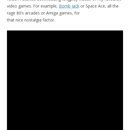
video games. For example,
Bomb Jack
or Space Ace, all the
rage 80’s arcades or Amiga games, for
that nice nostalgia factor.