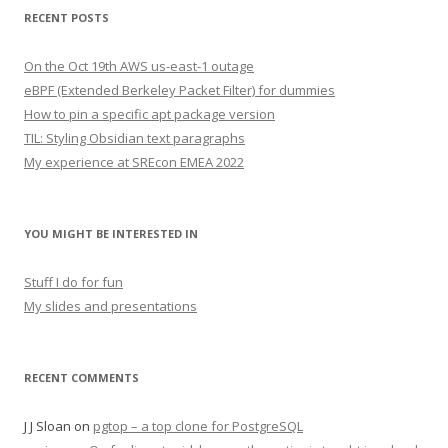
RECENT POSTS
On the Oct 19th AWS us-east-1 outage
eBPF (Extended Berkeley Packet Filter) for dummies
How to pin a specific apt package version
TIL: Styling Obsidian text paragraphs
My experience at SREcon EMEA 2022
YOU MIGHT BE INTERESTED IN
Stuff I do for fun
My slides and presentations
RECENT COMMENTS
J J Sloan
on
pgtop – a top clone for PostgreSQL