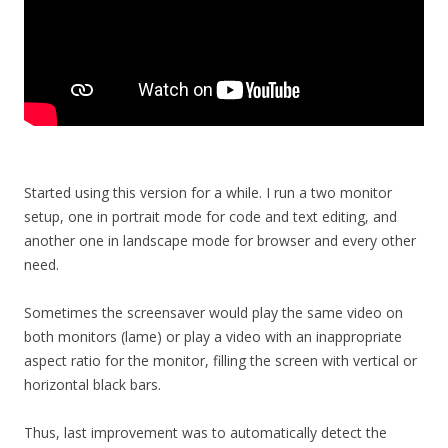
Started using this version for a while. I run a two monitor
setup, one in portrait mode for code and text editing, and
another one in landscape mode for browser and every other
need.
Sometimes the screensaver would play the same video on
both monitors (lame) or play a video with an inappropriate
aspect ratio for the monitor, filling the screen with vertical or
horizontal black bars.
Thus, last improvement was to automatically detect the