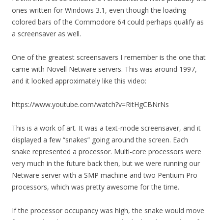
ones written for Windows 3.1, even though the loading
colored bars of the Commodore 64 could perhaps qualify as
a screensaver as well.
One of the greatest screensavers I remember is the one that
came with Novell Netware servers. This was around 1997,
and it looked approximately like this video:
https://www.youtube.com/watch?v=RitHgCBNrNs
This is a work of art. It was a text-mode screensaver, and it
displayed a few “snakes” going around the screen. Each
snake represented a processor. Multi-core processors were
very much in the future back then, but we were running our
Netware server with a SMP machine and two Pentium Pro
processors, which was pretty awesome for the time.
If the processor occupancy was high, the snake would move