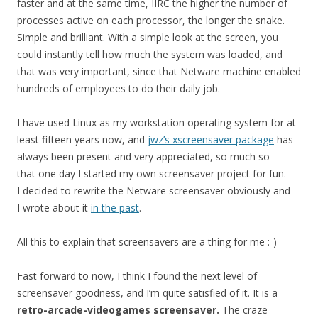
faster and at the same time, IIRC the higher the number of
processes active on each processor, the longer the snake.
Simple and brilliant. With a simple look at the screen, you
could instantly tell how much the system was loaded, and
that was very important, since that Netware machine enabled
hundreds of employees to do their daily job.
I have used Linux as my workstation operating system for at
least fifteen years now, and
jwz’s xscreensaver package
has
always been present and very appreciated, so much so
that one day I started my own screensaver project for fun.
I decided to rewrite the Netware screensaver obviously and
I wrote about it
in the past
.
All this to explain that screensavers are a thing for me :-)
Fast forward to now, I think I found the next level of
screensaver goodness, and I’m quite satisfied of it. It is a
retro-arcade-videogames screensaver.
The craze