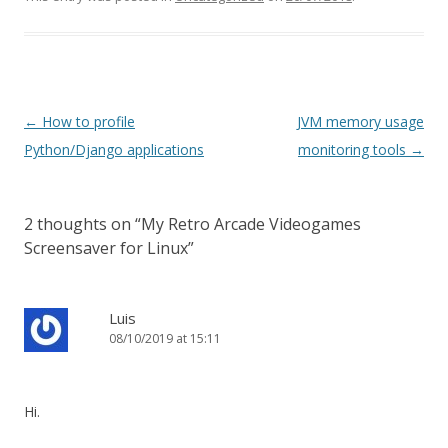
Post navigation
←
How to profile
JVM memory usage
Python/Django applications
monitoring tools
→
2 thoughts on “
My Retro Arcade Videogames
Screensaver for Linux
”
Luis
08/10/2019 at 15:11
Hi.