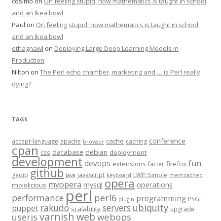
cosimo
on
On feeling stupid, how mathematics is taught in school,
and an Ikea bowl
Paul
on
On feeling stupid, how mathematics is taught in school,
and an Ikea bowl
ethagnawl
on
Deploying Large Deep Learning Models in
Production
Nilton
on
The Perl echo chamber, marketing and … is Perl really
dying?
TAGS
conference
cache
accept-language
apache
caching
browser
cpan
database
debian
css
deployment
development
fun
devops
extensions
firefox
facter
github
geoip
javascript
LWP::Simple
java
keyboard
memcached
opera
myopera
mysql
operations
mojolicious
perl
performance
perl6
programming
PSGI
plugin
rakudo
servers
ubiquity
puppet
scalability
upgrade
varnish
web
webops
userjs