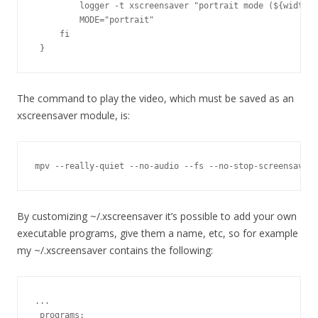
         logger -t xscreensaver "portrait mode (${width}x
         MODE="portrait"

     fi

 }
The command to play the video, which must be saved as an
xscreensaver module, is:
mpv --really-quiet --no-audio --fs --no-stop-screensaver
By customizing ~/.xscreensaver it’s possible to add your own
executable programs, give them a name, etc, so for example
my ~/.xscreensaver contains the following:
...

 programs:
