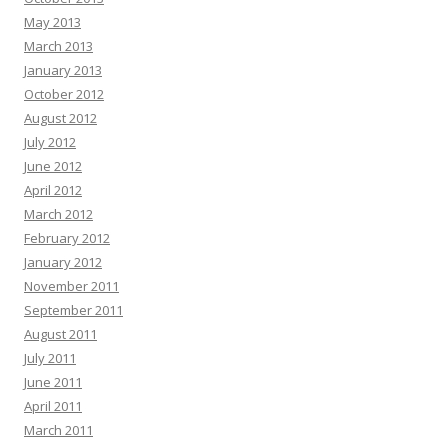
May 2013
March 2013
January 2013
October 2012
August 2012
July 2012
June 2012
April 2012
March 2012
February 2012
January 2012
November 2011
September 2011
August 2011
July 2011
June 2011
April 2011
March 2011