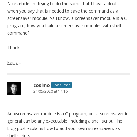
Nice article. Im trying to do the same, but I have a doubt
when you say that is needed to save the command as a
screensaver module. As I know, a screensaver module is a C
program, how you build a screensaver modules with shell
command?
Thanks
↓
Reply
cosimo
Post author
24/05/2020 at 17:16
An xscreensaver module is a C program, but a screensaver in
general can be any executable, including a shell script. The
blog post explains how to add your own screensavers as
shell scripts.