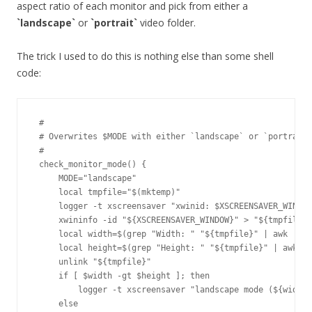
aspect ratio of each monitor and pick from either a
`landscape`
or
`portrait`
video folder.
The trick I used to do this is nothing else than some shell
code:
 #

 # Overwrites $MODE with either `landscape` or `portrait`

 #

 check_monitor_mode() {

     MODE="landscape"

     local tmpfile="$(mktemp)"

     logger -t xscreensaver "xwinid: $XSCREENSAVER_WINDOW
     xwininfo -id "${XSCREENSAVER_WINDOW}" > "${tmpfile}"

     local width=$(grep "Width: " "${tmpfile}" | awk '{ p
     local height=$(grep "Height: " "${tmpfile}" | awk '{
     unlink "${tmpfile}"

     if [ $width -gt $height ]; then

         logger -t xscreensaver "landscape mode (${width}
     else
