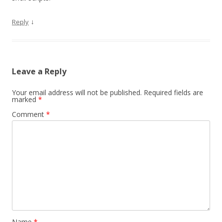
↓
Reply
Leave a Reply
Your email address will not be published.
Required fields are
marked
*
Comment
*
Name
*