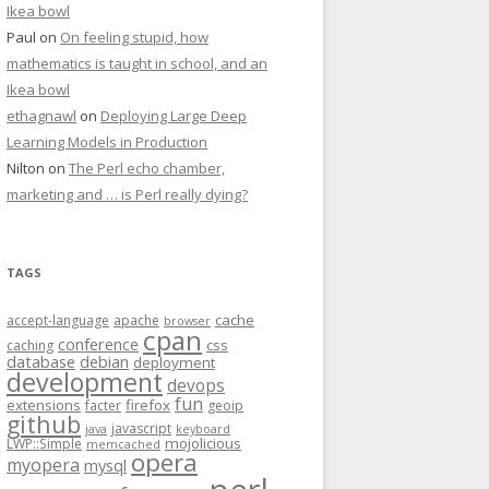
Ikea bowl
Paul
on
On feeling stupid, how
mathematics is taught in school, and an
Ikea bowl
ethagnawl
on
Deploying Large Deep
Learning Models in Production
Nilton
on
The Perl echo chamber,
marketing and … is Perl really dying?
TAGS
cache
accept-language
apache
browser
cpan
conference
css
caching
database
debian
deployment
development
devops
fun
extensions
firefox
facter
geoip
github
javascript
java
keyboard
mojolicious
LWP::Simple
memcached
opera
myopera
mysql