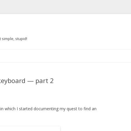
 simple, stupid!
Skip to content
 keyboard — part 2
, in which I started documenting my quest to find an