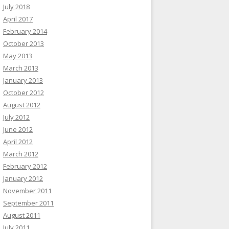
July 2018
April 2017
February 2014
October 2013
May 2013
March 2013
January 2013
October 2012
August 2012
July 2012
June 2012
April 2012
March 2012
February 2012
January 2012
November 2011
September 2011
August 2011
July 2011