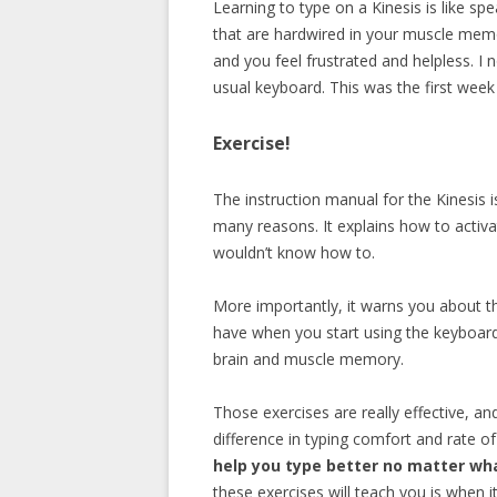
Learning to type on a Kinesis is like 
that are hardwired in your muscle mem
and you feel frustrated and helpless. I
usual keyboard. This was the first week
Exercise!
The instruction manual for the Kinesis 
many reasons. It explains how to activ
wouldn’t know how to.
More importantly, it warns you about t
have when you start using the keyboard
brain and muscle memory.
Those exercises are really effective, an
difference in typing comfort and rate of
help you type better no matter wh
these exercises will teach you is when it’