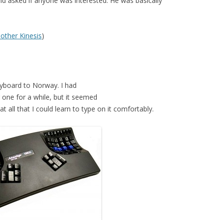
nd asked if anyone was interested. He was basically
nother Kinesis
)
eyboard to Norway. I had
 one for a while, but it seemed
 all that I could learn to type on it comfortably.