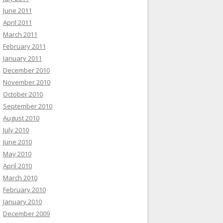
June 2011
April 2011
March 2011
February 2011
January 2011
December 2010
November 2010
October 2010
September 2010
August 2010
July 2010
June 2010
May 2010
April 2010
March 2010
February 2010
January 2010
December 2009