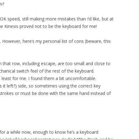
n?
 OK speed, still making more mistakes than I’d like, but at
the Kinesis proved not to be the keyboard for me!
rd. However, here’s my personal list of cons (beware, this
n that row, including escape, are too small and close to
anical switch feel of the rest of the keyboard.
at least for me. I found them a bit uncomfortable.
s it left?) side, so sometimes using the correct key
strokes or must be done with the same hand instead of
for a while now, enough to know he’s a keyboard