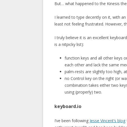
But… what happened to the Kinesis the
I learned to type decently on it, with an
least not feeling frustrated. However, 
I truly believe it is an excellent keyboa
is a nitpicky list):
function keys and all other keys o
each other and lack the same mech
palm-rests are slightly too high, 
no Control key on the right (or wa
combination takes either two key
using (properly) two.
keyboard.io
I’ve been following
Jesse Vincent’s blog