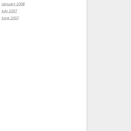
January 2008
July 2007
June 2007