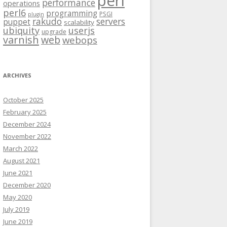
perl
performance
operations
perl6
programming
PSGI
plugin
rakudo
servers
puppet
scalability
ubiquity
userjs
upgrade
varnish
web
webops
ARCHIVES
October 2025
February 2025
December 2024
November 2022
March 2022
August 2021
June 2021
December 2020
May 2020
July 2019
June 2019