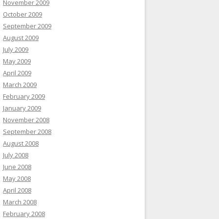
November 2009
October 2009
September 2009
August 2009
July 2009
May 2009
April 2009
March 2009
February 2009
January 2009
November 2008
September 2008
August 2008
July 2008
June 2008
May 2008
April 2008
March 2008
February 2008