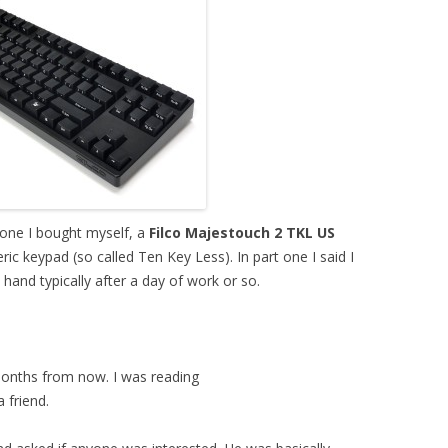
 one I bought myself, a
Filco Majestouch 2 TKL US
c keypad (so called Ten Key Less). In part one I said I
hand typically after a day of work or so.
months from now. I was reading
 friend.