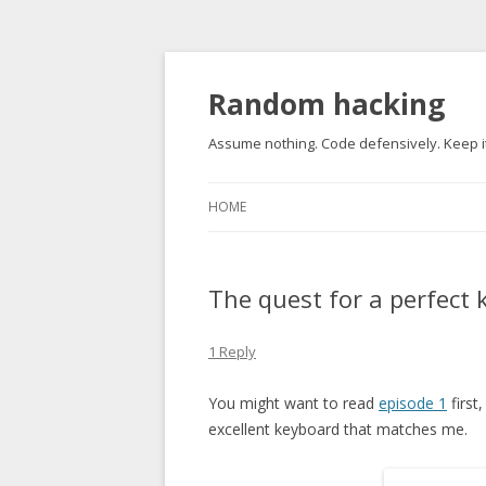
Random hacking
Assume nothing. Code defensively. Keep it
HOME
The quest for a perfect
1 Reply
You might want to read
episode 1
first
excellent keyboard that matches me.