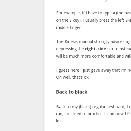
For example, if I have to type
(the has
#
on the
key), I usually press the left
3
SH
middle finger.
The Kinesis manual strongly advices aga
depressing the
right-side
instea
SHIFT
will be much more comfortable and will 
I guess here I just gave away that I’m no
Oh well, that’s ok.
Back to black
Back to my (black) regular keyboard, I c
run, so I tried to practice it and now I 
less.