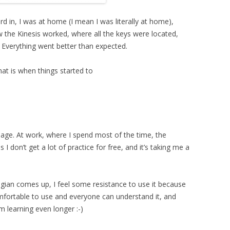
rd in, I was at home (I mean I was literally at home),
w the Kinesis worked, where all the keys were located,
Everything went better than expected.
at is when things started to
uage. At work, where I spend most of the time, the
 I don’t get a lot of practice for free, and it’s taking me a
ian comes up, I feel some resistance to use it because
comfortable to use and everyone can understand it, and
 learning even longer :-)