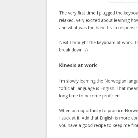
The very first time I plugged the keyboa
relaxed, very excited about learning ho
and what was the hand-brain response. 
Next I brought the keyboard at work. Th
break down :-)
Kinesis at work
I’m slowly learning the Norwegian lang
“official” language is English. That means
long time to become proficient.
When an opportunity to practice Norweg
I suck at it. Add that English is more 
you have a good recipe to keep me from