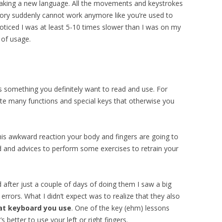
speaking a new language. All the movements and keystrokes
ory suddenly cannot work anymore like you’re used to
 noticed I was at least 5-10 times slower than I was on my
 of usage.
is something you definitely want to read and use. For
ate many functions and special keys that otherwise you
his awkward reaction your body and fingers are going to
 and advices to perform some exercises to retrain your
d after just a couple of days of doing them I saw a big
 errors. What I didn’t expect was to realize that they also
at keyboard you use
. One of the key (ehm) lessons
s better to use your left or right fingers.