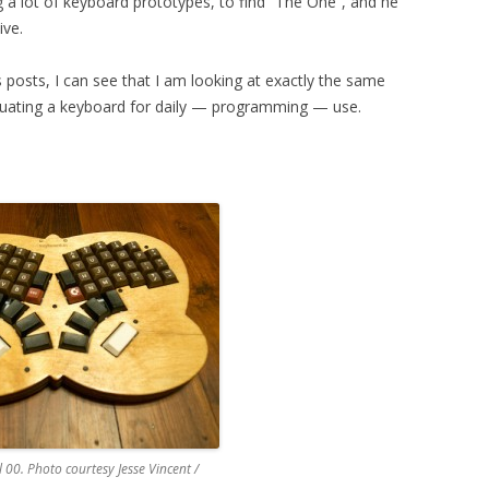
g a lot of keyboard prototypes, to find “The One”, and he
ive.
s posts, I can see that I am looking at exactly the same
luating a keyboard for daily — programming — use.
00. Photo courtesy Jesse Vincent /