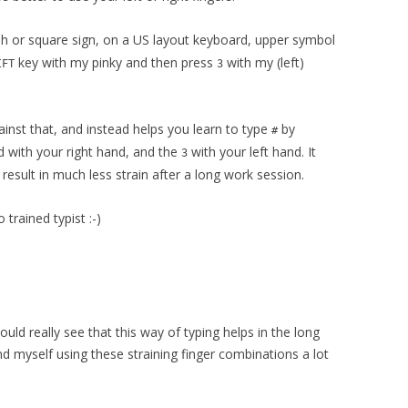
h or square sign, on a US layout keyboard, upper symbol
key with my pinky and then press
with my (left)
IFT
3
inst that, and instead helps you learn to type
by
#
d with your right hand, and the
with your left hand. It
3
result in much less strain after a long work session.
 trained typist :-)
ould really see that this way of typing helps in the long
find myself using these straining finger combinations a lot