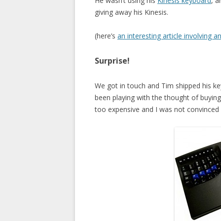
He wasn’t using his
Kinesis keyboard
, a
giving away his Kinesis.
(here’s
an interesting article involving a
Surprise!
We got in touch and Tim shipped his k
been playing with the thought of buying
too expensive and I was not convinced at