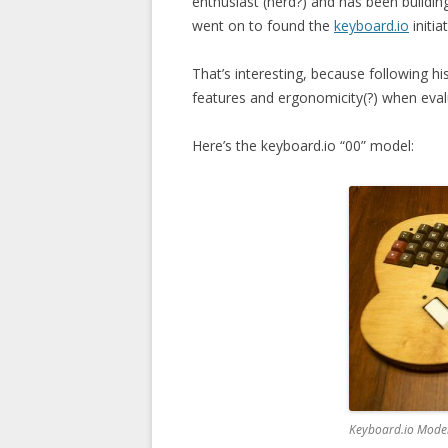
enthusiast (nerd?) and has been buildin
went on to found the
keyboard.io
initiat
That’s interesting, because following hi
features and ergonomicity(?) when eva
Here’s the keyboard.io “00” model:
Keyboard.io Model 