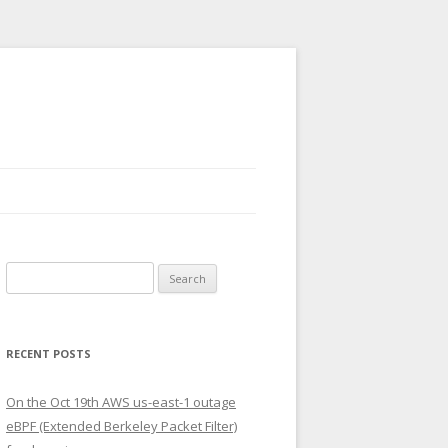
Search
for:
RECENT POSTS
On the Oct 19th AWS us-east-1 outage
eBPF (Extended Berkeley Packet Filter)