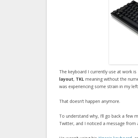
The keyboard I currently use at work is
layout
,
TKL
meaning without the numeri
was experiencing some strain in my left 
That doesn’t happen anymore.
To understand why, I’ll go back a few 
Twitter, and I noticed a message from a