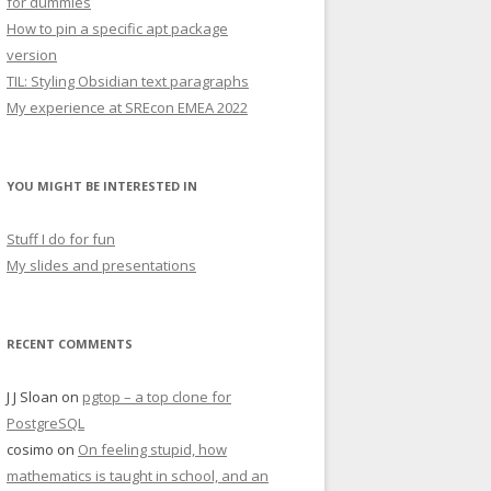
for dummies
How to pin a specific apt package
version
TIL: Styling Obsidian text paragraphs
My experience at SREcon EMEA 2022
YOU MIGHT BE INTERESTED IN
Stuff I do for fun
My slides and presentations
RECENT COMMENTS
J J Sloan
on
pgtop – a top clone for
PostgreSQL
cosimo
on
On feeling stupid, how
mathematics is taught in school, and an