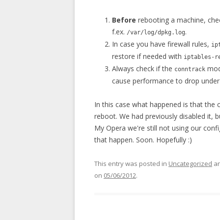
Before
rebooting a machine, che
f.ex.
.
/var/log/dpkg.log
In case you have firewall rules,
ip
restore if needed with
iptables-r
Always check if the
modu
conntrack
cause performance to drop under ve
In this case what happened is that the
reboot. We had previously disabled it,
My Opera we're still not using our co
that happen. Soon. Hopefully :)
This entry was posted in
Uncategorized
an
on
05/06/2012
.