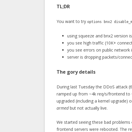
TL;DR
You want to try
options bnx2 disable_
using squeeze and bnx2 version is
you see high traffic (10K+ connec
you see errors on public network 
server is dropping packets/connect
The gory details
During last Tuesday the DDoS attack (th
ramped up from ~4k req/s/frontend to
upgraded (including a kernel upgrade) 
armed
but not actually live.
We started seeing these bad problems 
frontend servers were rebooted. The r