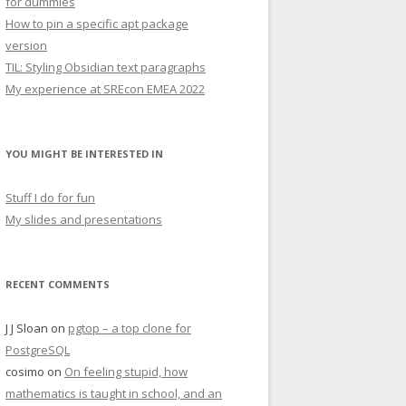
for dummies
How to pin a specific apt package
version
TIL: Styling Obsidian text paragraphs
My experience at SREcon EMEA 2022
YOU MIGHT BE INTERESTED IN
Stuff I do for fun
My slides and presentations
RECENT COMMENTS
J J Sloan
on
pgtop – a top clone for
PostgreSQL
cosimo
on
On feeling stupid, how
mathematics is taught in school, and an