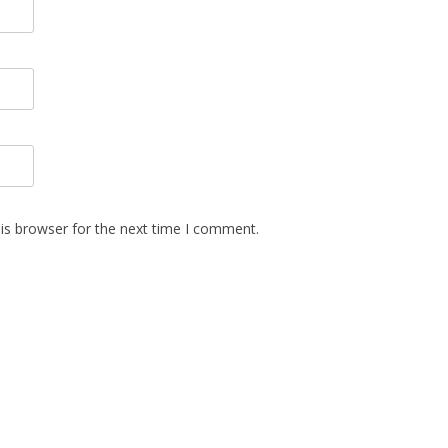
is browser for the next time I comment.