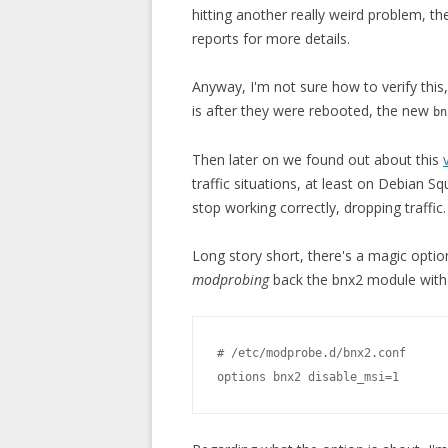
hitting another really weird problem, t
reports for more details.
Anyway, I'm not sure how to verify this
is after they were rebooted, the new
bn
Then later on we found out about this
traffic situations, at least on Debian 
stop working correctly, dropping traffic.
Long story short, there's a magic optio
modprobing
back the bnx2 module with t
# /etc/modprobe.d/bnx2.conf
