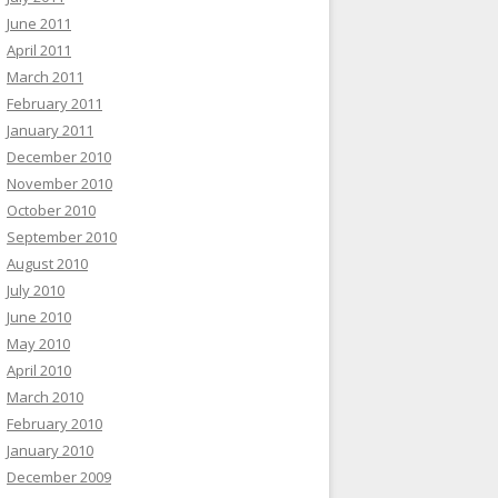
June 2011
April 2011
March 2011
February 2011
January 2011
December 2010
November 2010
October 2010
September 2010
August 2010
July 2010
June 2010
May 2010
April 2010
March 2010
February 2010
January 2010
December 2009