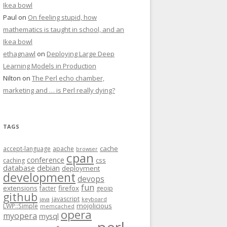
Ikea bowl
Paul
on
On feeling stupid, how
mathematics is taught in school, and an
Ikea bowl
ethagnawl
on
Deploying Large Deep
Learning Models in Production
Nilton
on
The Perl echo chamber,
marketing and … is Perl really dying?
TAGS
cache
accept-language
apache
browser
cpan
conference
css
caching
database
debian
deployment
development
devops
fun
extensions
firefox
facter
geoip
github
javascript
java
keyboard
mojolicious
LWP::Simple
memcached
opera
myopera
mysql