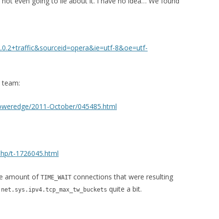
 not even going to lie about it. I have no idea… We found
0.2+traffic&sourceid=opera&ie=utf-8&oe=utf-
n team:
ux-poweredge/2011-October/045485.html
php/t-1726045.html
ge amount of
connections that were resulting
TIME_WAIT
p
quite a bit.
net.sys.ipv4.tcp_max_tw_buckets