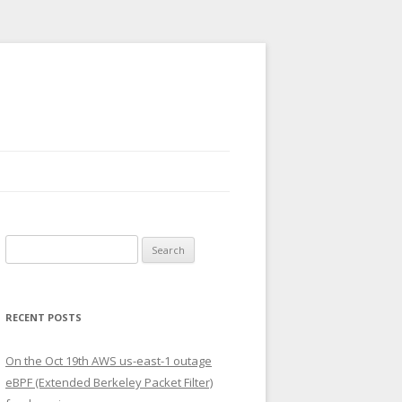
Search
for:
RECENT POSTS
On the Oct 19th AWS us-east-1 outage
eBPF (Extended Berkeley Packet Filter)