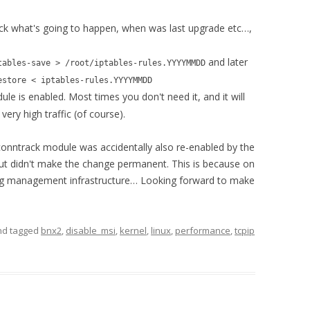
ck what's going to happen, when was last upgrade etc…,
and later
tables-save > /root/iptables-rules.YYYYMMDD
estore < iptables-rules.YYYYMMDD
le is enabled. Most times you don't need it, and it will
ry high traffic (of course).
 conntrack module was accidentally also re-enabled by the
 but didn't make the change permanent. This is because on
nfig management infrastructure… Looking forward to make
d tagged
bnx2
,
disable_msi
,
kernel
,
linux
,
performance
,
tcpip