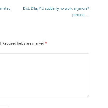
tomated
Dist::Zilla, Y U suddenly no work anymore?
[FIXED!]
→
.
Required fields are marked
*