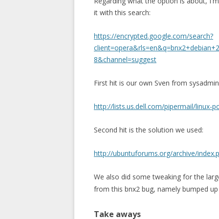
Regarding what the option is about, I'm
it with this search:
https://encrypted.google.com/search?
client=opera&rls=en&q=bnx2+debian+2.
8&channel=suggest
First hit is our own Sven from sysadmi
http://lists.us.dell.com/pipermail/lin
Second hit is the solution we used:
http://ubuntuforums.org/archive/index.
We also did some tweaking for the lar
from this bnx2 bug, namely bumped u
Take aways