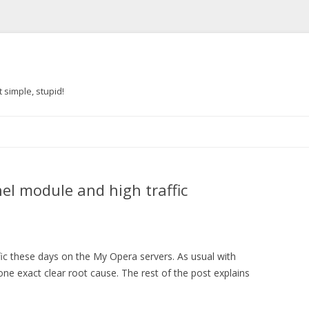
 simple, stupid!
Skip to content
el module and high traffic
ffic these days on the My Opera servers. As usual with
d one exact clear root cause. The rest of the post explains