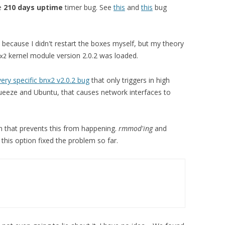
he
210 days uptime
timer bug. See
this
and
this
bug
, because I didn't restart the boxes myself, but my theory
kernel module version 2.0.2 was loaded.
x2
very specific bnx2 v2.0.2 bug
that only triggers in high
Squeeze and Ubuntu, that causes network interfaces to
n that prevents this from happening.
rmmod'ing
and
his option fixed the problem so far.