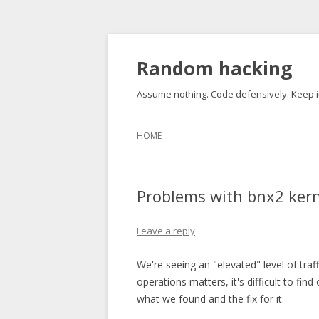
Random hacking
Assume nothing. Code defensively. Keep it
HOME
Problems with bnx2 kern
Leave a reply
We're seeing an "elevated" level of tra
operations matters, it's difficult to fin
what we found and the fix for it.