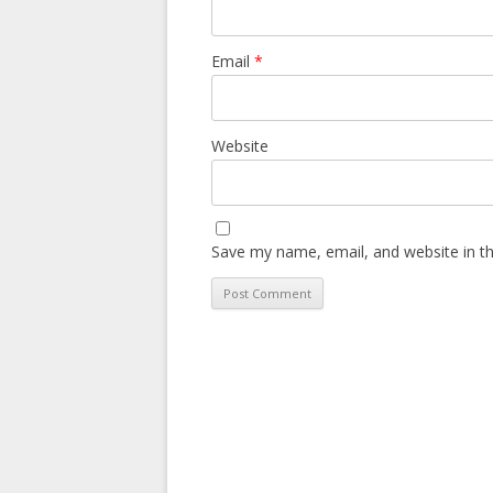
Email
*
Website
Save my name, email, and website in th