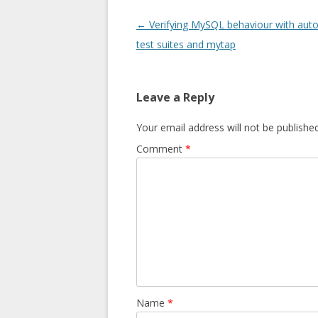
Post navigation
←
Verifying MySQL behaviour with au
test suites and mytap
Leave a Reply
Your email address will not be published
Comment
*
Name
*