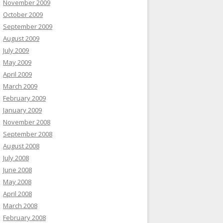
November 2009
October 2009
September 2009
August 2009
July 2009
May 2009
April 2009
March 2009
February 2009
January 2009
November 2008
September 2008
August 2008
July 2008
June 2008
May 2008
April 2008
March 2008
February 2008