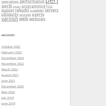
perl
performance
operations
perl6
programming
PSGI
plugin
rakudo
servers
puppet
scalability
ubiquity
userjs
upgrade
varnish
web
webops
ARCHIVES
October 2025
February 2025
December 2024
November 2022
March 2022
August 2021
June 2021
December 2020
May 2020
July 2019
June 2019