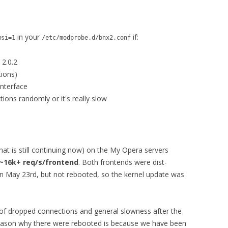
in your
if:
msi=1
/etc/modprobe.d/bnx2.conf
 2.0.2
tions)
interface
ions randomly or it's really slow
at is still continuing now) on the My Opera servers
~16k+ req/s/frontend
. Both frontends were dist-
on May 23rd, but not rebooted, so the kernel update was
of dropped connections and general slowness after the
eason why there were rebooted is because we have been