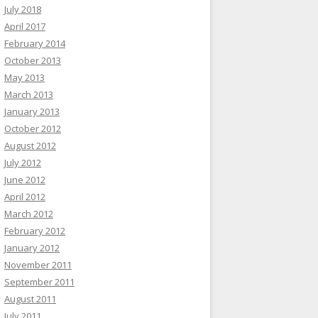
July 2018
April 2017
February 2014
October 2013
May 2013
March 2013
January 2013
October 2012
August 2012
July 2012
June 2012
April 2012
March 2012
February 2012
January 2012
November 2011
September 2011
August 2011
July 2011