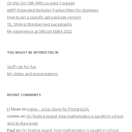
On the Oct 19th AWS us-east-1 outage
eBPF (Extended Berkeley Packet Filter) for dummies
How to pin a specific apt package version
TIL: Styling Obsidian text paragraphs
My experience at SREcon EMEA 2022
YOU MIGHT BE INTERESTED IN
Stuff I do for fun
My slides and presentations
RECENT COMMENTS
J J Sloan
on
pgtop – a top clone for PostgreSQL
cosimo
on
On feeling stupid, how mathematics is taught in school,
and an Ikea bowl
Paul
on
On feeling stupid, how mathematics is taught in school,