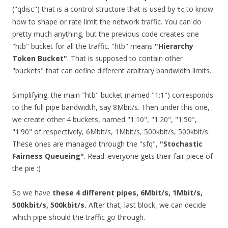
("qdisc") that is a control structure that is used by
to know
tc
how to shape or rate limit the network traffic. You can do
pretty much anything, but the previous code creates one
"htb" bucket for all the traffic. "htb" means
"Hierarchy
Token Bucket"
. That is supposed to contain other
"buckets" that can define different arbitrary bandwidth limits.
Simplifying: the main "htb" bucket (named "1:1") corresponds
to the full pipe bandwidth, say 8Mbit/s. Then under this one,
we create other 4 buckets, named "1:10", "1:20", "1:50",
"1:90" of respectively, 6Mbit/s, 1Mbit/s, 500kbit/s, 500kbit/s.
These ones are managed through the "sfq",
"Stochastic
Fairness Queueing"
. Read: everyone gets their fair piece of
the pie :)
So we have
these 4 different pipes, 6Mbit/s, 1Mbit/s,
500kbit/s, 500kbit/s.
After that, last block, we can decide
which pipe should the traffic go through.