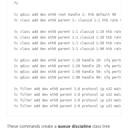
fi

tc qdisc add dev eth0 root handle 1: htb default 90

tc class add dev eth0 parent 1: classid 1:1 htb rate ${RA
tc class add dev eth0 parent 1:1 classid 1:10 htb rate 60
tc class add dev eth0 parent 1:1 classid 1:20 htb rate 10
tc class add dev eth0 parent 1:1 classid 1:50 htb rate 50
tc class add dev eth0 parent 1:1 classid 1:90 htb rate 50
tc qdisc add dev eth0 parent 1:10 handle 10: sfq perturb 
tc qdisc add dev eth0 parent 1:20 handle 20: sfq perturb 
tc qdisc add dev eth0 parent 1:50 handle 50: sfq perturb 
tc qdisc add dev eth0 parent 1:90 handle 90: sfq perturb 
tc filter add dev eth0 parent 1:0 protocol ip u32 match i
tc filter add dev eth0 parent 1:0 protocol ip u32 match i
tc filter add dev eth0 parent 1:0 protocol ip u32 match i
These commands create a
queue discipline
class tree