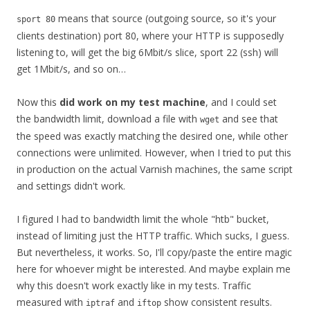
means that source (outgoing source, so it's your
sport 80
clients destination) port 80, where your HTTP is supposedly
listening to, will get the big 6Mbit/s slice, sport 22 (ssh) will
get 1Mbit/s, and so on…
Now this
did work on my test machine
, and I could set
the bandwidth limit, download a file with
and see that
wget
the speed was exactly matching the desired one, while other
connections were unlimited. However, when I tried to put this
in production on the actual Varnish machines, the same script
and settings didn't work.
I figured I had to bandwidth limit the whole "htb" bucket,
instead of limiting just the HTTP traffic. Which sucks, I guess.
But nevertheless, it works. So, I'll copy/paste the entire magic
here for whoever might be interested. And maybe explain me
why this doesn't work exactly like in my tests. Traffic
measured with
and
show consistent results.
iptraf
iftop