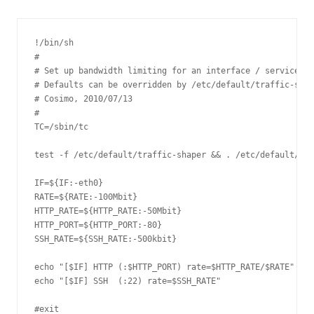
!/bin/sh

#

# Set up bandwidth limiting for an interface / service. B
# Defaults can be overridden by /etc/default/traffic-shap
# Cosimo, 2010/07/13

#

TC=/sbin/tc

test -f /etc/default/traffic-shaper && . /etc/default/tra
IF=${IF:-eth0}

RATE=${RATE:-100Mbit}

HTTP_RATE=${HTTP_RATE:-50Mbit}

HTTP_PORT=${HTTP_PORT:-80}

SSH_RATE=${SSH_RATE:-500kbit}

echo "[$IF] HTTP (:$HTTP_PORT) rate=$HTTP_RATE/$RATE"

echo "[$IF] SSH  (:22) rate=$SSH_RATE"

#exit
