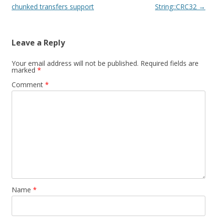
chunked transfers support
String::CRC32
→
Leave a Reply
Your email address will not be published.
Required fields are
marked
*
Comment
*
Name
*