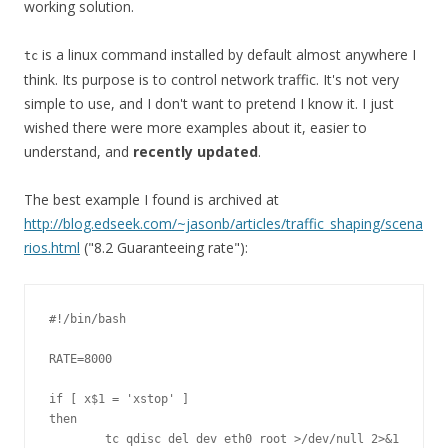
working solution.
is a linux command installed by default almost anywhere I
tc
think. Its purpose is to control network traffic. It's not very
simple to use, and I don't want to pretend I know it. I just
wished there were more examples about it, easier to
understand, and
recently updated
.
The best example I found is archived at
http://blog.edseek.com/~jasonb/articles/traffic_shaping/scena
rios.html
("8.2 Guaranteeing rate"):
#!/bin/bash

RATE=8000

if [ x$1 = 'xstop' ]

then

        tc qdisc del dev eth0 root >/dev/null 2>&1
