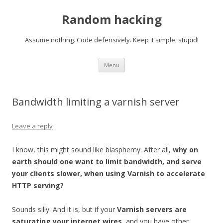
Random hacking
Assume nothing. Code defensively. Keep it simple, stupid!
Skip to content
Menu
Bandwidth limiting a varnish server
Leave a reply
I know, this might sound like blasphemy. After all,
why on
earth should one want to limit bandwidth, and serve
your clients slower, when using Varnish to accelerate
HTTP serving?
Sounds silly. And it is, but if your
Varnish servers are
saturating your internet wires
, and you have other