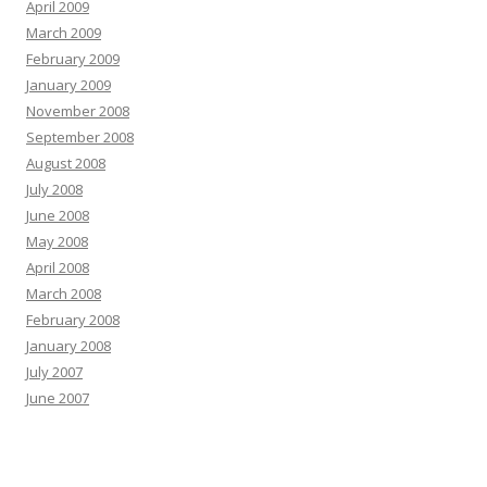
April 2009
March 2009
February 2009
January 2009
November 2008
September 2008
August 2008
July 2008
June 2008
May 2008
April 2008
March 2008
February 2008
January 2008
July 2007
June 2007