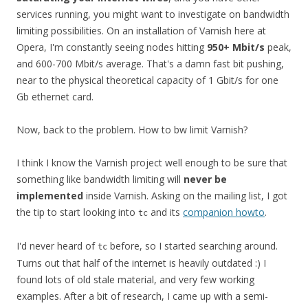
services running, you might want to investigate on bandwidth
limiting possibilities. On an installation of Varnish here at
Opera, I'm constantly seeing nodes hitting
950+ Mbit/s
peak,
and 600-700 Mbit/s average. That's a damn fast bit pushing,
near to the physical theoretical capacity of 1 Gbit/s for one
Gb ethernet card.
Now, back to the problem. How to bw limit Varnish?
I think I know the Varnish project well enough to be sure that
something like bandwidth limiting will
never be
implemented
inside Varnish. Asking on the mailing list, I got
the tip to start looking into
and its
companion howto
.
tc
I'd never heard of
before, so I started searching around.
tc
Turns out that half of the internet is heavily outdated :) I
found lots of old stale material, and very few working
examples. After a bit of research, I came up with a semi-