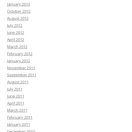
January 2013
October 2012
August 2012
July 2012
June 2012
April 2012
March 2012
February 2012
January 2012
November 2011
September 2011
August 2011
July 2011
June 2011
April 2011
March 2011
February 2011
January 2011
December 2010