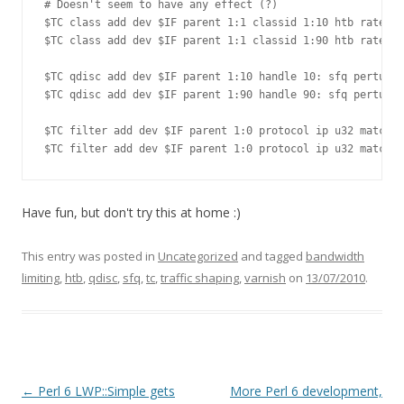
# Doesn't seem to have any effect (?)

$TC class add dev $IF parent 1:1 classid 1:10 htb rate ${
$TC class add dev $IF parent 1:1 classid 1:90 htb rate ${
$TC qdisc add dev $IF parent 1:10 handle 10: sfq perturb 
$TC qdisc add dev $IF parent 1:90 handle 90: sfq perturb 
$TC filter add dev $IF parent 1:0 protocol ip u32 match i
Have fun, but don't try this at home :)
This entry was posted in
Uncategorized
and tagged
bandwidth
limiting
,
htb
,
qdisc
,
sfq
,
tc
,
traffic shaping
,
varnish
on
13/07/2010
.
Post navigation
←
Perl 6 LWP::Simple gets
More Perl 6 development,