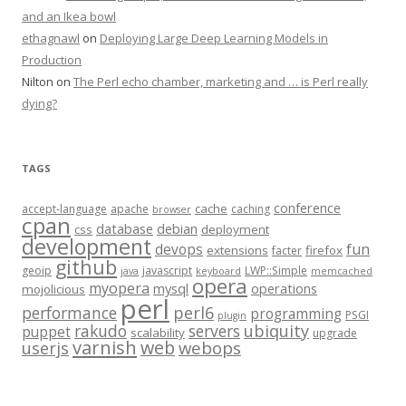
and an Ikea bowl
ethagnawl
on
Deploying Large Deep Learning Models in
Production
Nilton
on
The Perl echo chamber, marketing and … is Perl really
dying?
TAGS
conference
cache
accept-language
apache
caching
browser
cpan
database
debian
css
deployment
development
fun
devops
extensions
firefox
facter
github
geoip
javascript
LWP::Simple
java
keyboard
memcached
opera
myopera
mysql
operations
mojolicious
perl
performance
perl6
programming
PSGI
plugin
rakudo
servers
ubiquity
puppet
scalability
upgrade
varnish
web
webops
userjs