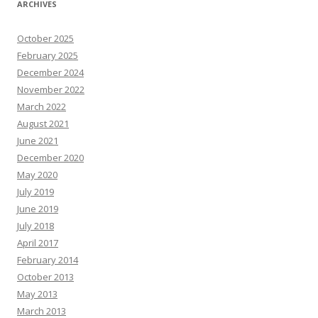
ARCHIVES
October 2025
February 2025
December 2024
November 2022
March 2022
August 2021
June 2021
December 2020
May 2020
July 2019
June 2019
July 2018
April 2017
February 2014
October 2013
May 2013
March 2013