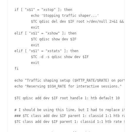
if [ "x$1" = "xstop" ]; then

        echo 'Stopping traffic shaper...'

        $TC qdisc del dev $IF root >/dev/null 2>&1 && ech
        exit

elif [ "x$1" = "xshow" ]; then

        $TC qdisc show dev $IF

        exit

elif [ "x$1" = "xstats" ]; then

        $TC -d -s qdisc show dev $IF

        exit

fi

echo "Traffic shaping setup ($HTTP_RATE/$RATE) on port $H
echo "Reserving $SSH_RATE for interactive sessions."

$TC qdisc add dev $IF root handle 1: htb default 10

# I should be using this line, but I had to replace it wi
### $TC class add dev $IF parent 1: classid 1:1 htb rate 
$TC class add dev $IF parent 1: classid 1:1 htb rate ${HT