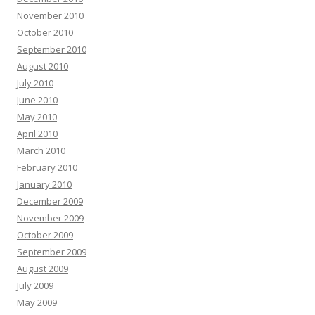
November 2010
October 2010
September 2010
August 2010
July 2010
June 2010
May 2010
April 2010
March 2010
February 2010
January 2010
December 2009
November 2009
October 2009
September 2009
August 2009
July 2009
May 2009