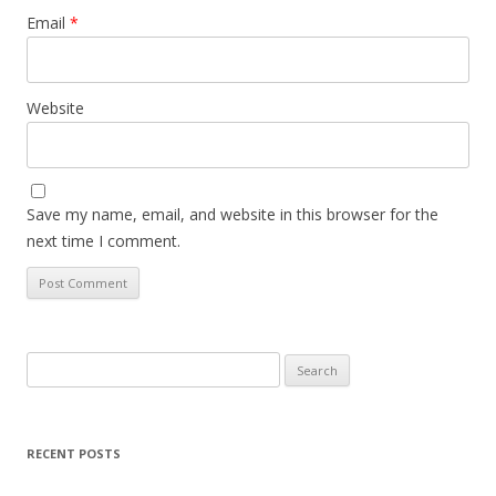
Email
*
Website
Save my name, email, and website in this browser for the
next time I comment.
Search
for:
RECENT POSTS