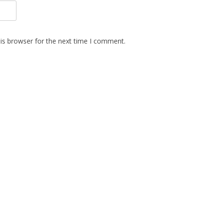
is browser for the next time I comment.