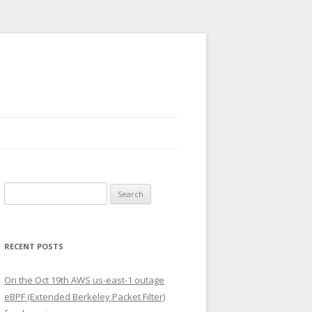
Search
for:
RECENT POSTS
On the Oct 19th AWS us-east-1 outage
eBPF (Extended Berkeley Packet Filter)