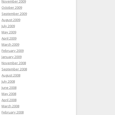
November 2009
October 2009
September 2009
August 2009
July 2009
May 2009
April 2009
March 2009
February 2009
January 2009
November 2008
September 2008
August 2008
July 2008
June 2008
May 2008
April 2008
March 2008
February 2008