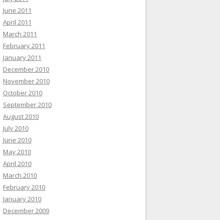
June 2011
April 2011
March 2011
February 2011
January 2011
December 2010
November 2010
October 2010
September 2010
August 2010
July 2010
June 2010
May 2010
April 2010
March 2010
February 2010
January 2010
December 2009