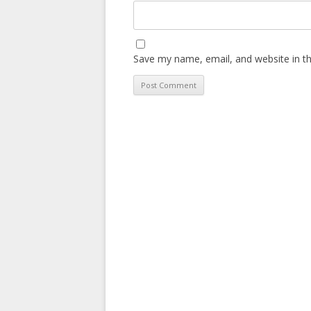
Save my name, email, and website in th