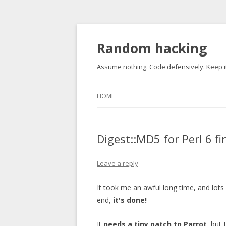
Random hacking
Assume nothing. Code defensively. Keep it
HOME
Digest::MD5 for Perl 6 fi
Leave a reply
It took me an awful long time, and lots
end,
it's done!
It
needs a tiny patch to Parrot
, but 