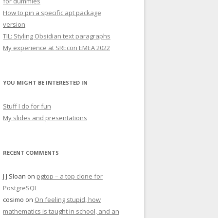
for dummies
How to pin a specific apt package
version
TIL: Styling Obsidian text paragraphs
My experience at SREcon EMEA 2022
YOU MIGHT BE INTERESTED IN
Stuff I do for fun
My slides and presentations
RECENT COMMENTS
J J Sloan
on
pgtop – a top clone for
PostgreSQL
cosimo
on
On feeling stupid, how
mathematics is taught in school, and an