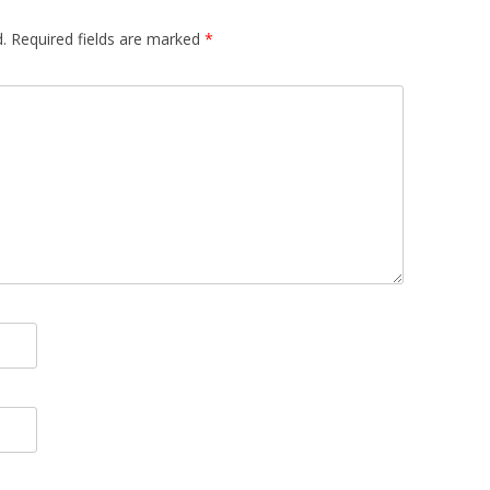
.
Required fields are marked
*