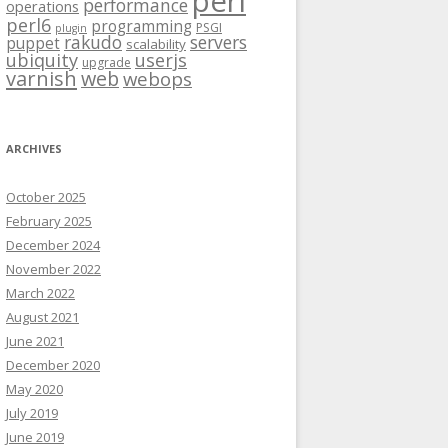
perl
performance
operations
perl6
programming
PSGI
plugin
rakudo
servers
puppet
scalability
ubiquity
userjs
upgrade
varnish
web
webops
ARCHIVES
October 2025
February 2025
December 2024
November 2022
March 2022
August 2021
June 2021
December 2020
May 2020
July 2019
June 2019