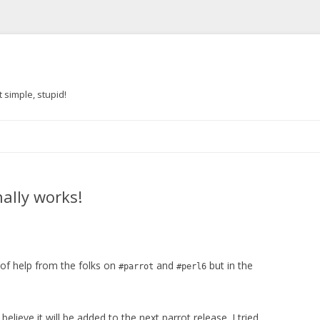
 simple, stupid!
Skip to content
nally works!
 of help from the folks on
and
but in the
#parrot
#perl6
I believe it will be added to the next parrot release. I tried