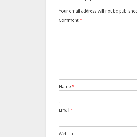
Your email address will not be published
Comment
*
Name
*
Email
*
Website