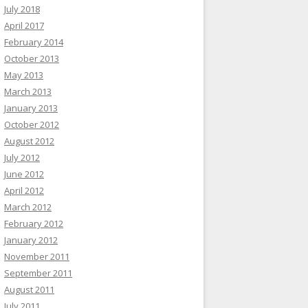
July 2018
April 2017
February 2014
October 2013
May 2013
March 2013
January 2013
October 2012
August 2012
July 2012
June 2012
April 2012
March 2012
February 2012
January 2012
November 2011
September 2011
August 2011
July 2011