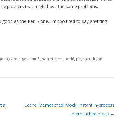
 help others that might have the same problems.
good as the Perl 5 one. I'm too tired to say anything
d tagged
digest::md5
,
parrot
,
perl
,
perl6
,
pir
,
rakudo
on
ial)
Cache::Memcached::Mock, instant in-process
memcached mock
→