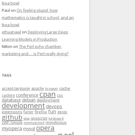
Ikea bowl
Paul
on
On feeling stupid, how
mathematics is taught in school, and an
Ikea bowl
ethagnawl
on
Deploying Large Deep
Learning Models in Production
Nilton
on
The Perl echo chamber,
marketing and … is Perl really dying?
TAGS
cache
accept-language
apache
browser
cpan
conference
css
caching
database
debian
deployment
development
devops
fun
extensions
firefox
facter
geoip
github
javascript
java
keyboard
mojolicious
LWP::Simple
memcached
opera
myopera
mysql