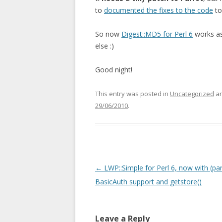
to
documented the fixes to the code
to
So now
Digest::MD5 for Perl 6
works as 
else :)
Good night!
This entry was posted in
Uncategorized
an
29/06/2010
.
Post navigation
←
LWP::Simple for Perl 6, now with (part
BasicAuth support and getstore()
Leave a Reply