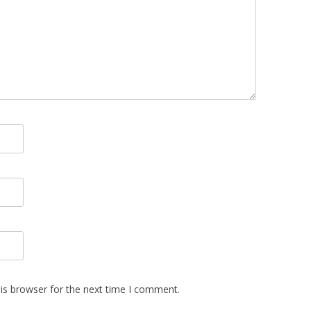
is browser for the next time I comment.