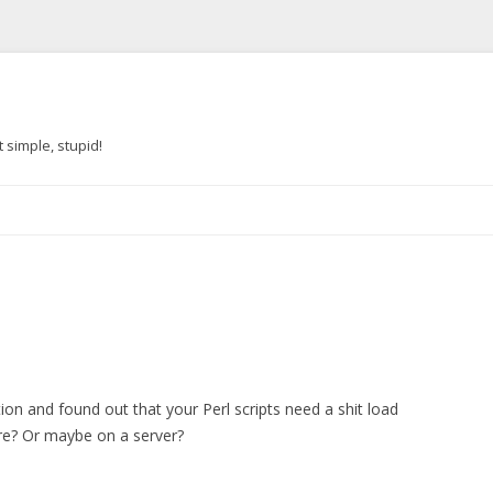
 simple, stupid!
Skip to content
ion and found out that your Perl scripts need a shit load
re? Or maybe on a server?