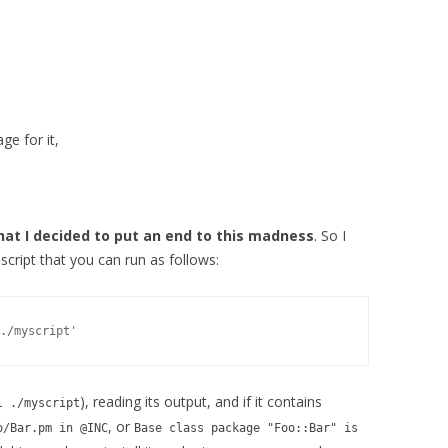
ge for it,
hat I decided to put an end to this madness
. So I
t script that you can run as follows:
), reading its output, and if it contains
l ./myscript
, or
o/Bar.pm in @INC
Base class package "Foo::Bar" is