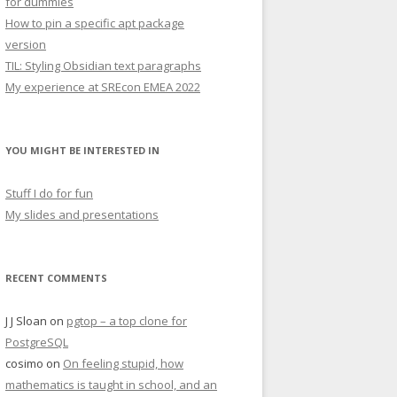
for dummies
How to pin a specific apt package
version
TIL: Styling Obsidian text paragraphs
My experience at SREcon EMEA 2022
YOU MIGHT BE INTERESTED IN
Stuff I do for fun
My slides and presentations
RECENT COMMENTS
J J Sloan
on
pgtop – a top clone for
PostgreSQL
cosimo
on
On feeling stupid, how
mathematics is taught in school, and an