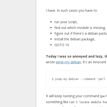
I have. In such cases you have to:
run your script,
find out which module is missing,
figure out if there's a debian packa
install the debian package,
GOTO 10
Today I was so annoyed and lazy, t
wrote
pimp-my-debian
. It's an innocen
It will keep running your command (
per
something like
Can't locate module Fo