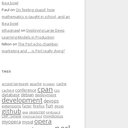
Ikea bowl
Paul
on
On feeling stupid, how
mathematics is taught in school, and an
Ikea bowl
ethagnawl
on
Deploying Large Deep
Learning Models in Production
Nilton
on
The Perl echo chamber,
marketing and … is Perl really dying?
TAGS
cache
accept-language
apache
browser
cpan
conference
css
caching
database
debian
deployment
development
devops
fun
extensions
firefox
facter
geoip
github
javascript
java
keyboard
mojolicious
LWP::Simple
memcached
opera
myopera
mysql