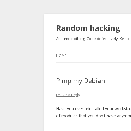
Random hacking
Assume nothing. Code defensively. Keep it
HOME
Pimp my Debian
Leave a reply
Have you ever reinstalled your workstat
of modules that you don't have anymo