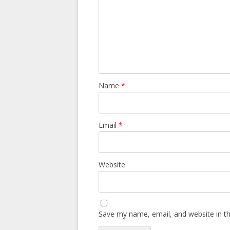
Name
*
Email
*
Website
Save my name, email, and website in th