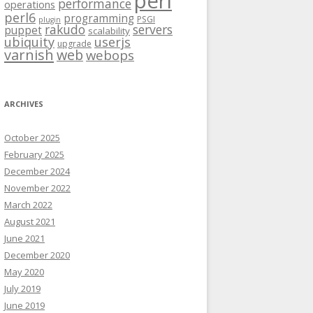
perl
performance
operations
perl6
programming
PSGI
plugin
rakudo
servers
puppet
scalability
ubiquity
userjs
upgrade
varnish
web
webops
ARCHIVES
October 2025
February 2025
December 2024
November 2022
March 2022
August 2021
June 2021
December 2020
May 2020
July 2019
June 2019