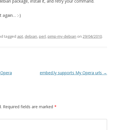
le debian package, install it, and retry your command.
t again… :-)
d tagged
apt
,
debian
,
perl
,
pimp-my-debian
on
29/04/2010
.
r Opera
embed.ly supports My Opera urls
→
.
Required fields are marked
*