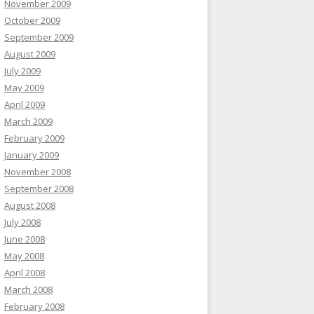
November 2009
October 2009
September 2009
August 2009
July 2009
May 2009
April 2009
March 2009
February 2009
January 2009
November 2008
September 2008
August 2008
July 2008
June 2008
May 2008
April 2008
March 2008
February 2008