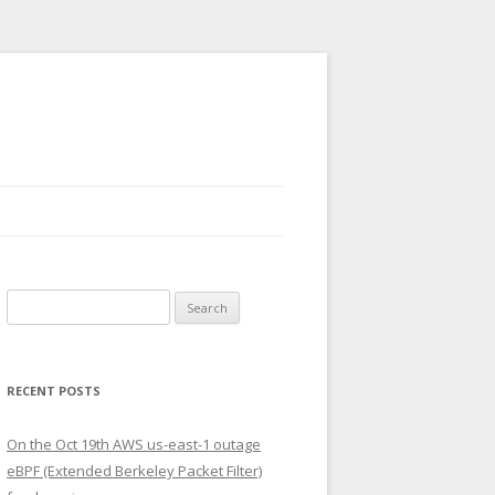
Search
for:
RECENT POSTS
On the Oct 19th AWS us-east-1 outage
eBPF (Extended Berkeley Packet Filter)