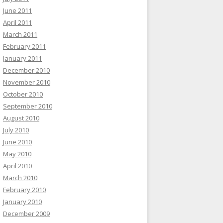
June 2011
April 2011
March 2011
February 2011
January 2011
December 2010
November 2010
October 2010
September 2010
August 2010
July 2010
June 2010
May 2010
April 2010
March 2010
February 2010
January 2010
December 2009