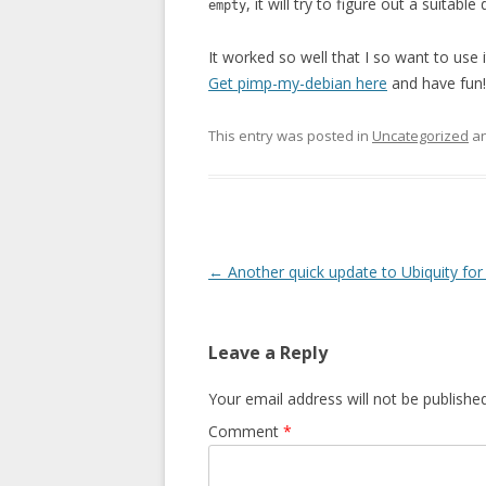
, it will try to figure out a suitab
empty
It worked so well that I so want to use i
Get pimp-my-debian here
and have fun!
This entry was posted in
Uncategorized
an
Post navigation
←
Another quick update to Ubiquity fo
Leave a Reply
Your email address will not be published
Comment
*