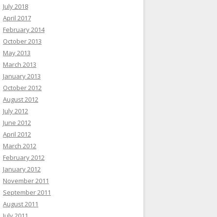
July 2018
April 2017
February 2014
October 2013
May 2013
March 2013
January 2013
October 2012
August 2012
July 2012
June 2012
April 2012
March 2012
February 2012
January 2012
November 2011
September 2011
August 2011
July 2011