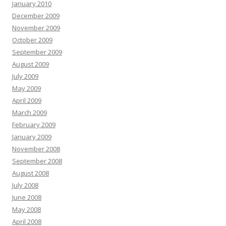
January 2010
December 2009
November 2009
October 2009
September 2009
August 2009
July 2009
May 2009
April 2009
March 2009
February 2009
January 2009
November 2008
September 2008
August 2008
July 2008
June 2008
May 2008
April 2008