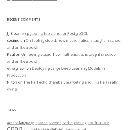
RECENT COMMENTS
J J Sloan
on
pgtop – a top clone for PostgreSQL
cosimo
on
On feeling stupid, how mathematics is taught in school,
and an Ikea bowl
Paul
on
On feeling stupid, how mathematics is taught in school,
and an Ikea bowl
ethagnawl
on
Deploying Large Deep Learning Models in
Production
Nilton
on
The Perl echo chamber, marketing and … is Perl really
dying?
TAGS
conference
cache
accept-language
apache
caching
browser
cpan
database
debian
css
deployment