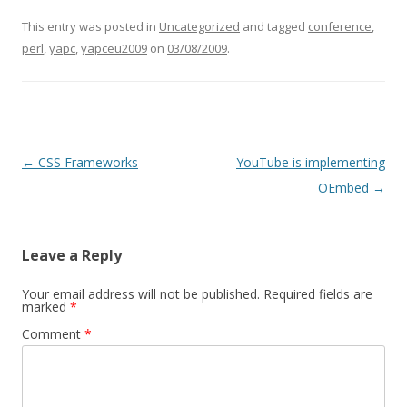
This entry was posted in
Uncategorized
and tagged
conference
,
perl
,
yapc
,
yapceu2009
on
03/08/2009
.
Post navigation
←
CSS Frameworks
YouTube is implementing
OEmbed
→
Leave a Reply
Your email address will not be published.
Required fields are
marked
*
Comment
*