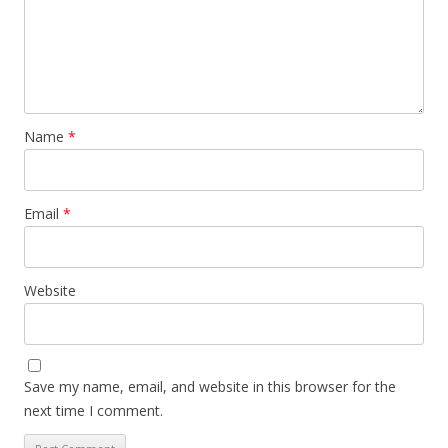
Name
*
Email
*
Website
Save my name, email, and website in this browser for the
next time I comment.