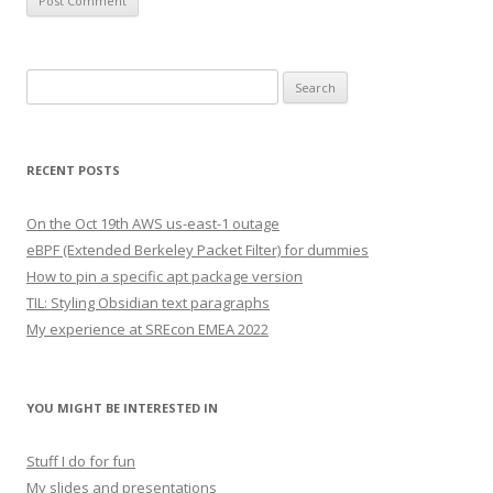
Search
for:
RECENT POSTS
On the Oct 19th AWS us-east-1 outage
eBPF (Extended Berkeley Packet Filter) for dummies
How to pin a specific apt package version
TIL: Styling Obsidian text paragraphs
My experience at SREcon EMEA 2022
YOU MIGHT BE INTERESTED IN
Stuff I do for fun
My slides and presentations