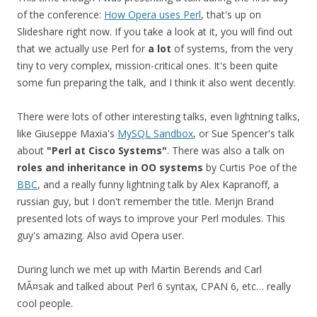
of the conference:
How Opera uses Perl
, that's up on
Slideshare right now. If you take a look at it, you will find out
that we actually use Perl for
a lot
of systems, from the very
tiny to very complex, mission-critical ones. It's been quite
some fun preparing the talk, and I think it also went decently.
There were lots of other interesting talks, even lightning talks,
like Giuseppe Maxia's
MySQL Sandbox
, or Sue Spencer's talk
about
"Perl at Cisco Systems"
. There was also a talk on
roles and inheritance in OO systems
by Curtis Poe of the
BBC
, and a really funny lightning talk by Alex Kapranoff, a
russian guy, but I don't remember the title. Merijn Brand
presented lots of ways to improve your Perl modules. This
guy's amazing. Also avid Opera user.
During lunch we met up with Martin Berends and Carl
MÃ¤sak and talked about Perl 6 syntax, CPAN 6, etc… really
cool people.