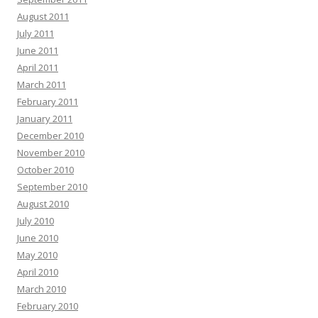
August 2011
July 2011
June 2011
April 2011
March 2011
February 2011
January 2011
December 2010
November 2010
October 2010
September 2010
August 2010
July 2010
June 2010
May 2010
April 2010
March 2010
February 2010