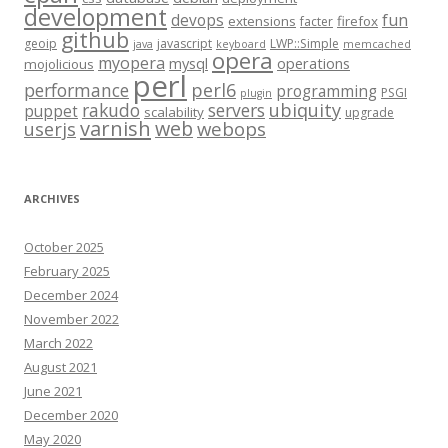
development
fun
devops
extensions
firefox
facter
github
geoip
javascript
LWP::Simple
java
keyboard
memcached
opera
myopera
mysql
operations
mojolicious
perl
performance
perl6
programming
PSGI
plugin
rakudo
servers
ubiquity
puppet
scalability
upgrade
varnish
web
webops
userjs
ARCHIVES
October 2025
February 2025
December 2024
November 2022
March 2022
August 2021
June 2021
December 2020
May 2020