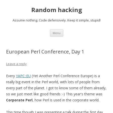
Random hacking
Assume nothing. Code defensively. Keep it simple, stupid!
Skip to content
Menu
European Perl Conference, Day 1
Leave a reply
Every
YAPC::EU
(Yet Another Perl Conference Europe) is a
really big event in the Perl world, with lots of people from
every part of the planet. I got to know some of them already,
so we just meet like good friends :-) This year's theme was
Corporate Perl
, how Perl is used in the corporate world.
This time though I was presenting a talk during the first day