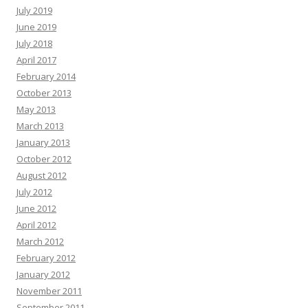
July 2019
June 2019
July 2018
April 2017
February 2014
October 2013
May 2013
March 2013
January 2013
October 2012
August 2012
July 2012
June 2012
April 2012
March 2012
February 2012
January 2012
November 2011
September 2011