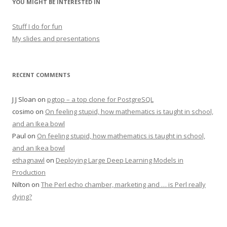
YOU MIGHT BE INTERESTED IN
Stuff I do for fun
My slides and presentations
RECENT COMMENTS
J J Sloan
on
pgtop – a top clone for PostgreSQL
cosimo
on
On feeling stupid, how mathematics is taught in school,
and an Ikea bowl
Paul
on
On feeling stupid, how mathematics is taught in school,
and an Ikea bowl
ethagnawl
on
Deploying Large Deep Learning Models in
Production
Nilton
on
The Perl echo chamber, marketing and … is Perl really
dying?