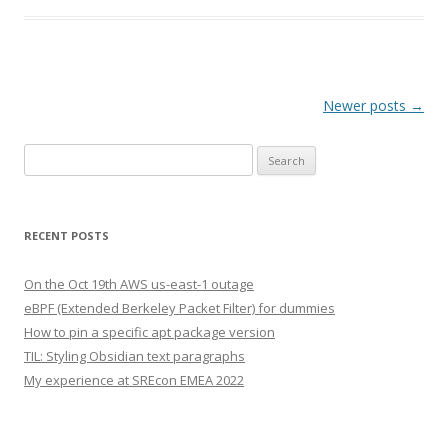
Post navigation
Newer posts
→
Search
for:
RECENT POSTS
On the Oct 19th AWS us-east-1 outage
eBPF (Extended Berkeley Packet Filter) for dummies
How to pin a specific apt package version
TIL: Styling Obsidian text paragraphs
My experience at SREcon EMEA 2022