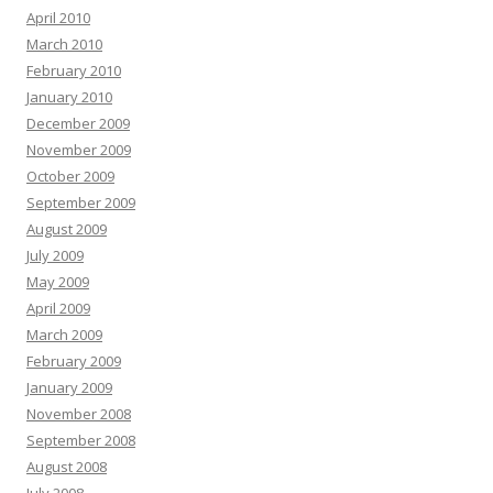
April 2010
March 2010
February 2010
January 2010
December 2009
November 2009
October 2009
September 2009
August 2009
July 2009
May 2009
April 2009
March 2009
February 2009
January 2009
November 2008
September 2008
August 2008