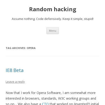
Random hacking
Assume nothing. Code defensively. Keep it simple, stupid!
Skip to content
Menu
TAG ARCHIVES:
OPERA
IE8 Beta
Leave a reply
Now that I work for Opera Software, I am somewhat more
interested in browsers, standards, W3C working groups and
so on… We also have a
CTO
that worked on (invented?) initial