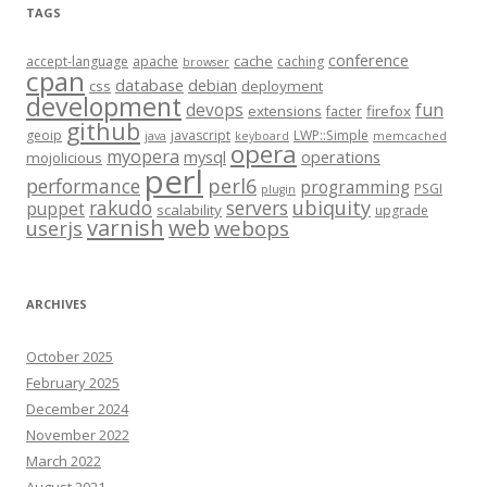
TAGS
conference
cache
accept-language
apache
caching
browser
cpan
database
debian
css
deployment
development
fun
devops
extensions
firefox
facter
github
geoip
javascript
LWP::Simple
java
keyboard
memcached
opera
myopera
mysql
operations
mojolicious
perl
performance
perl6
programming
PSGI
plugin
rakudo
servers
ubiquity
puppet
scalability
upgrade
varnish
web
webops
userjs
ARCHIVES
October 2025
February 2025
December 2024
November 2022
March 2022