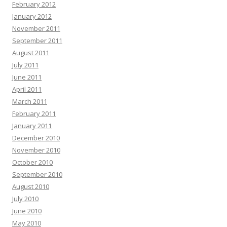
February 2012
January 2012
November 2011
September 2011
August 2011
July 2011
June 2011
April 2011
March 2011
February 2011
January 2011
December 2010
November 2010
October 2010
September 2010
August 2010
July 2010
June 2010
May 2010