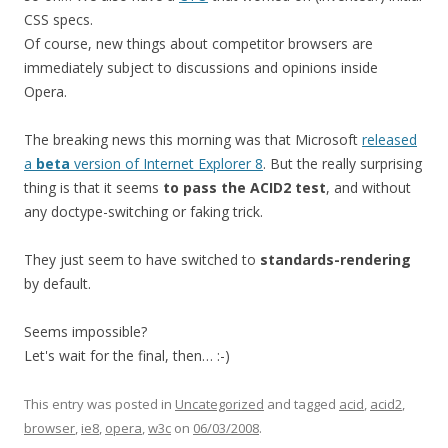
CSS specs.
Of course, new things about competitor browsers are
immediately subject to discussions and opinions inside
Opera.
The breaking news this morning was that Microsoft
released
a
beta
version of Internet Explorer 8
. But the really surprising
thing is that it seems
to pass the ACID2 test
, and without
any doctype-switching or faking trick.
They just seem to have switched to
standards-rendering
by default.
Seems impossible?
Let's wait for the final, then… :-)
This entry was posted in
Uncategorized
and tagged
acid
,
acid2
,
browser
,
ie8
,
opera
,
w3c
on
06/03/2008
.