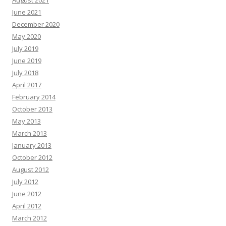
August 2021
June 2021
December 2020
May 2020
July 2019
June 2019
July 2018
April 2017
February 2014
October 2013
May 2013
March 2013
January 2013
October 2012
August 2012
July 2012
June 2012
April 2012
March 2012