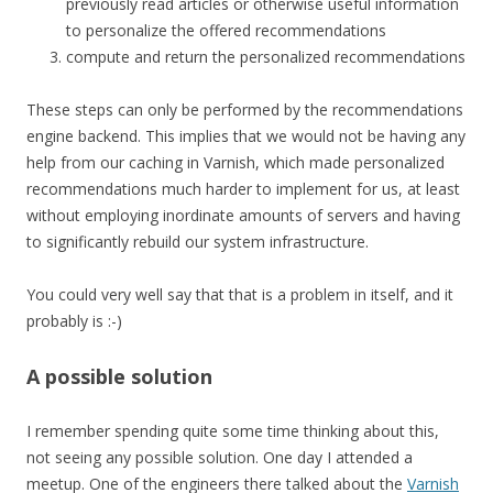
previously read articles or otherwise useful information
to personalize the offered recommendations
compute and return the personalized recommendations
These steps can only be performed by the recommendations
engine backend. This implies that we would not be having any
help from our caching in Varnish, which made personalized
recommendations much harder to implement for us, at least
without employing inordinate amounts of servers and having
to significantly rebuild our system infrastructure.
You could very well say that that is a problem in itself, and it
probably is :-)
A possible solution
I remember spending quite some time thinking about this,
not seeing any possible solution. One day I attended a
meetup. One of the engineers there talked about the
Varnish