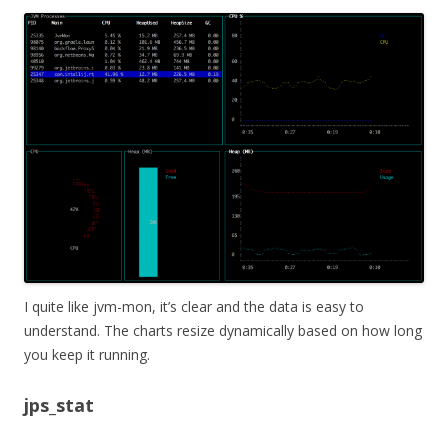
I quite like jvm-mon, it’s clear and the data is easy to
understand. The charts resize dynamically based on how long
you keep it running.
jps_stat