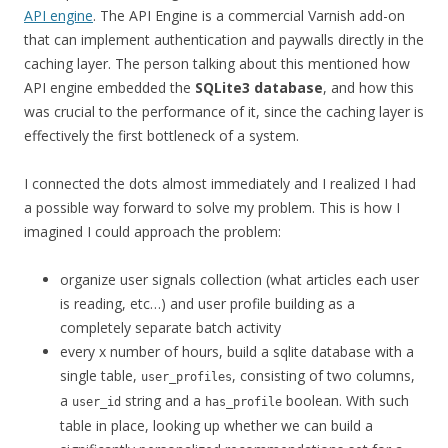
API engine
. The API Engine is a commercial Varnish add-on
that can implement authentication and paywalls directly in the
caching layer. The person talking about this mentioned how
API engine embedded the
SQLite3 database
, and how this
was crucial to the performance of it, since the caching layer is
effectively the first bottleneck of a system.
I connected the dots almost immediately and I realized I had
a possible way forward to solve my problem. This is how I
imagined I could approach the problem:
organize user signals collection (what articles each user
is reading, etc…) and user profile building as a
completely separate batch activity
every x number of hours, build a sqlite database with a
single table,
, consisting of two columns,
user_profiles
a
string and a
boolean. With such
user_id
has_profile
table in place, looking up whether we can build a