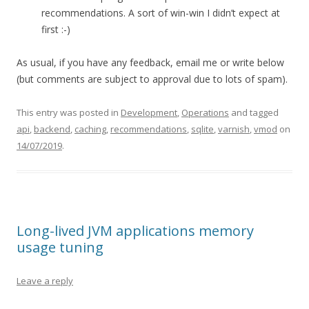
recommendations. A sort of win-win I didn’t expect at
first :-)
As usual, if you have any feedback, email me or write below
(but comments are subject to approval due to lots of spam).
This entry was posted in
Development
,
Operations
and tagged
api
,
backend
,
caching
,
recommendations
,
sqlite
,
varnish
,
vmod
on
14/07/2019
.
Long-lived JVM applications memory
usage tuning
Leave a reply