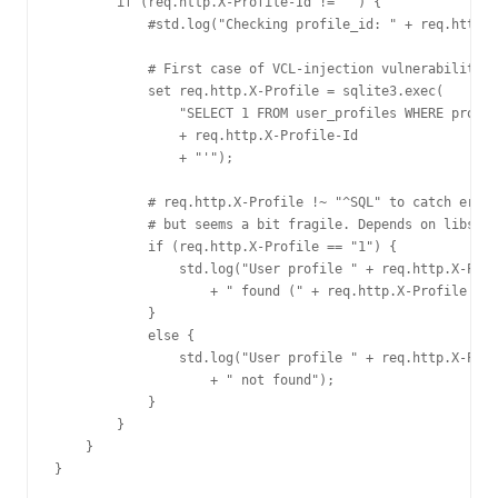
        if (req.http.X-Profile-Id != "") {

            #std.log("Checking profile_id: " + req.http.X
            # First case of VCL-injection vulnerability :
            set req.http.X-Profile = sqlite3.exec(

                "SELECT 1 FROM user_profiles WHERE profil
                + req.http.X-Profile-Id

                + "'");

            # req.http.X-Profile !~ "^SQL" to catch error
            # but seems a bit fragile. Depends on libsqli
            if (req.http.X-Profile == "1") {

                std.log("User profile " + req.http.X-Prof
                    + " found (" + req.http.X-Profile + "
            }

            else {

                std.log("User profile " + req.http.X-Prof
                    + " not found");

            }

        }

    }

}