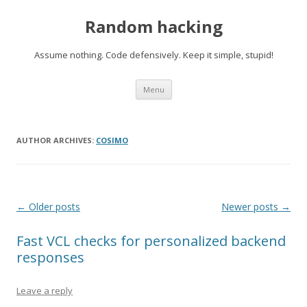
Random hacking
Assume nothing. Code defensively. Keep it simple, stupid!
Skip to content
Menu
AUTHOR ARCHIVES:
COSIMO
Post navigation
←
Older posts
Newer posts
→
Fast VCL checks for personalized backend
responses
Leave a reply