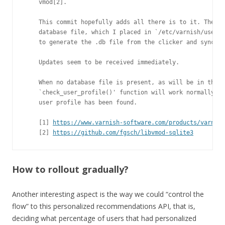
    vmod[2].

    This commit hopefully adds all there is to it. The la
    database file, which I placed in `/etc/varnish/user_p
    to generate the .db file from the clicker and sync it
    Updates seem to be received immediately.

    When no database file is present, as will be in the i
    `check_user_profile()' function will work normally, s
    user profile has been found.

    [1] 
https://www.varnish-software.com/products/varnish
    [2] 
https://github.com/fgsch/libvmod-sqlite3
How to rollout gradually?
Another interesting aspect is the way we could “control the
flow” to this personalized recommendations API, that is,
deciding what percentage of users that had personalized