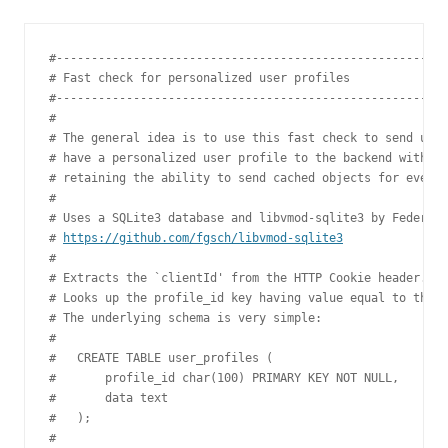
#--------------------------------------------------------
# Fast check for personalized user profiles

#--------------------------------------------------------
#

# The general idea is to use this fast check to send user
# have a personalized user profile to the backend without
# retaining the ability to send cached objects for everyo
#

# Uses a SQLite3 database and libvmod-sqlite3 by Federico
# 
https://github.com/fgsch/libvmod-sqlite3
#

# Extracts the `clientId' from the HTTP Cookie header.

# Looks up the profile_id key having value equal to the `
# The underlying schema is very simple:

#

#   CREATE TABLE user_profiles (

#       profile_id char(100) PRIMARY KEY NOT NULL,

#       data text

#   );

#
