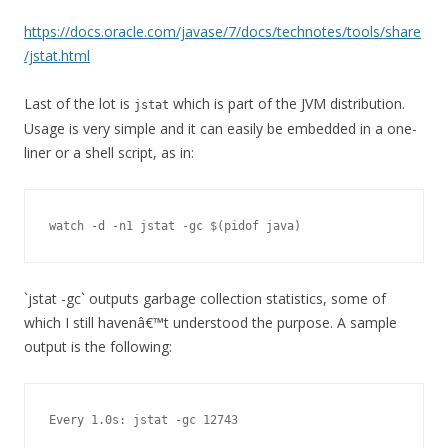
https://docs.oracle.com/javase/7/docs/technotes/tools/share
/jstat.html
Last of the lot is
which is part of the JVM distribution.
jstat
Usage is very simple and it can easily be embedded in a one-
liner or a shell script, as in:
watch -d -n1 jstat -gc $(pidof java)
`jstat -gc`
outputs garbage collection statistics, some of
which I still havenâ€™t understood the purpose. A sample
output is the following:
Every 1.0s: jstat -gc 12743                              