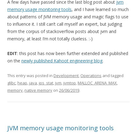
A few days have passed since the last blog post about
jvm
memory usage monitoring tools
, and I have learned so much
about patterns of JVM memory usage and magic flags to use
to influence it. I still can’t call myself an expert, but judging
from the corpus of stackoverflow posts about jvm and
memory, at least I’m not totally clueless. :-)
EDIT
: this post has now been further extended and published
on the
newly published Kahoot engineering blog
.
This entry was posted in
Development
,
Operations
and tagged
glibc
,
heap
,
java
,
jps_stat
,
jvm
,
jvmtop
,
MALLOC_ARENA_MAX
,
memory
,
native memory
on
26/06/2019
.
JVM memory usage monitoring tools