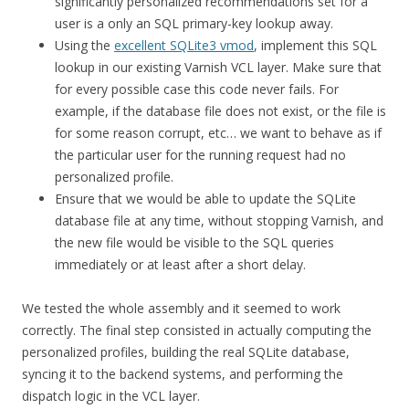
significantly personalized recommendations set for a
user is a only an SQL primary-key lookup away.
Using the
excellent SQLite3 vmod
, implement this SQL
lookup in our existing Varnish VCL layer. Make sure that
for every possible case this code never fails. For
example, if the database file does not exist, or the file is
for some reason corrupt, etc… we want to behave as if
the particular user for the running request had no
personalized profile.
Ensure that we would be able to update the SQLite
database file at any time, without stopping Varnish, and
the new file would be visible to the SQL queries
immediately or at least after a short delay.
We tested the whole assembly and it seemed to work
correctly. The final step consisted in actually computing the
personalized profiles, building the real SQLite database,
syncing it to the backend systems, and performing the
dispatch logic in the VCL layer.