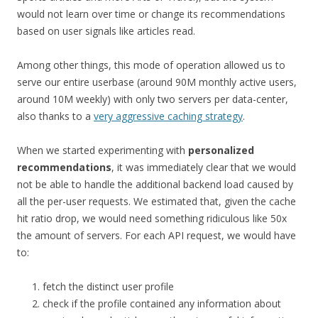
would not learn over time or change its recommendations
based on user signals like articles read.
Among other things, this mode of operation allowed us to
serve our entire userbase (around 90M monthly active users,
around 10M weekly) with only two servers per data-center,
also thanks to a
very aggressive caching strategy
.
When we started experimenting with
personalized
recommendations
, it was immediately clear that we would
not be able to handle the additional backend load caused by
all the per-user requests. We estimated that, given the cache
hit ratio drop, we would need something ridiculous like 50x
the amount of servers. For each API request, we would have
to:
fetch the distinct user profile
check if the profile contained any information about