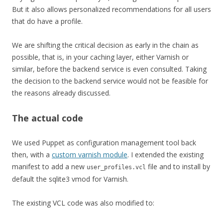
But it also allows personalized recommendations for all users
that do have a profile.
We are shifting the critical decision as early in the chain as
possible, that is, in your caching layer, either Varnish or
similar, before the backend service is even consulted. Taking
the decision to the backend service would not be feasible for
the reasons already discussed.
The actual code
We used Puppet as configuration management tool back
then, with a
custom varnish module
. I extended the existing
manifest to add a new
file and to install by
user_profiles.vcl
default the sqlite3 vmod for Varnish.
The existing VCL code was also modified to: