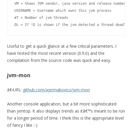
VM = Shows JVM vendor, java version and release number (S
USERNAME = Username which owns this jvm process

#T = Number of jvm threads

DL = If !D is shown if the jvm detected a thread deadlock
Useful to get a quick glance at a few critical parameters. I
have tested the most recent version (0.9.0) and the
compilation from the source code was quick and easy.
jvm-mon
â€‹
URL:
github.com/ajermakovics/jvm-mon
Another console application, but a bit more sophisticated
than
jvmtop
. It also displays trends as itâ€™s meant to be run
for a longer period of time. I think this is the appropriate level
of fancy I like :-)