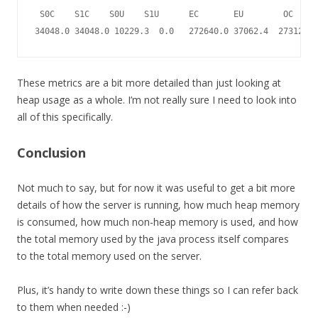
 S0C    S1C    S0U    S1U      EC       EU        OC     
34048.0 34048.0 10229.3  0.0   272640.0 37062.4  2731264.
These metrics are a bit more detailed than just looking at
heap usage as a whole. I’m not really sure I need to look into
all of this specifically.
Conclusion
Not much to say, but for now it was useful to get a bit more
details of how the server is running, how much heap memory
is consumed, how much non-heap memory is used, and how
the total memory used by the java process itself compares
to the total memory used on the server.
Plus, it’s handy to write down these things so I can refer back
to them when needed :-)