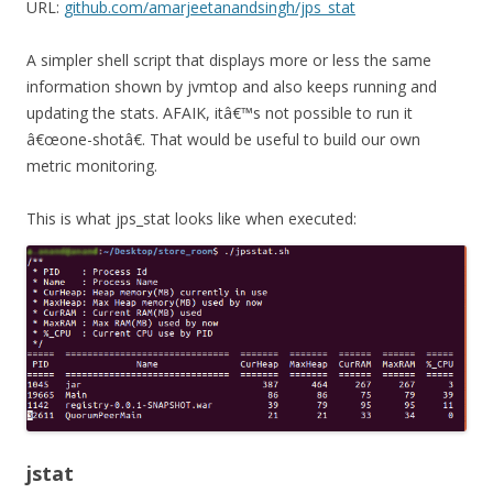
URL:
github.com/amarjeetanandsingh/jps_stat
A simpler shell script that displays more or less the same
information shown by
jvmtop
and also keeps running and
updating the stats. AFAIK, itâ€™s not possible to run it
â€œone-shotâ€. That would be useful to build our own
metric monitoring.
This is what
jps_stat
looks like when executed:
jstat