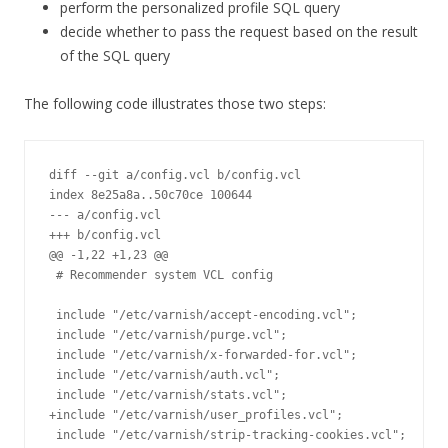
perform the personalized profile SQL query
decide whether to pass the request based on the result
of the SQL query
The following code illustrates those two steps:
diff --git a/config.vcl b/config.vcl

index 8e25a8a..50c70ce 100644

--- a/config.vcl

+++ b/config.vcl

@@ -1,22 +1,23 @@

 # Recommender system VCL config

 include "/etc/varnish/accept-encoding.vcl";

 include "/etc/varnish/purge.vcl";

 include "/etc/varnish/x-forwarded-for.vcl";

 include "/etc/varnish/auth.vcl";

 include "/etc/varnish/stats.vcl";

+include "/etc/varnish/user_profiles.vcl";

 include "/etc/varnish/strip-tracking-cookies.vcl";
