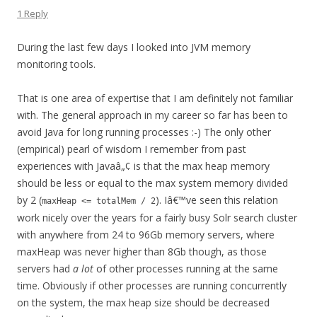
1 Reply
During the last few days I looked into JVM memory
monitoring tools.
That is one area of expertise that I am definitely not familiar
with. The general approach in my career so far has been to
avoid Java for long running processes :-) The only other
(empirical) pearl of wisdom I remember from past
experiences with Javaâ„¢ is that the max heap memory
should be less or equal to the max system memory divided
by 2 (
). Iâ€™ve seen this relation
maxHeap <= totalMem / 2
work nicely over the years for a fairly busy Solr search cluster
with anywhere from 24 to 96Gb memory servers, where
maxHeap was never higher than 8Gb though, as those
servers had
a lot
of other processes running at the same
time. Obviously if other processes are running concurrently
on the system, the max heap size should be decreased