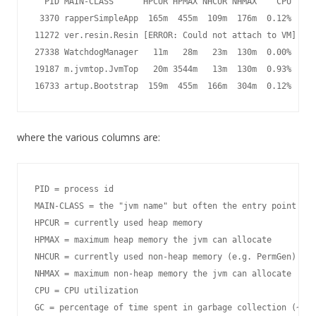
  PID MAIN-CLASS      HPCUR HPMAX NHCUR NHMAX    CPU     
 3370 rapperSimpleApp  165m  455m  109m  176m  0.12%  0.0
11272 ver.resin.Resin [ERROR: Could not attach to VM]

27338 WatchdogManager   11m   28m   23m  130m  0.00%  0.0
19187 m.jvmtop.JvmTop   20m 3544m   13m  130m  0.93%  0.4
16733 artup.Bootstrap  159m  455m  166m  304m  0.12%  0.0
where the various columns are:
PID = process id

MAIN-CLASS = the "jvm name" but often the entry point cla
HPCUR = currently used heap memory

HPMAX = maximum heap memory the jvm can allocate

NHCUR = currently used non-heap memory (e.g. PermGen)

NHMAX = maximum non-heap memory the jvm can allocate

CPU = CPU utilization

GC = percentage of time spent in garbage collection (~100