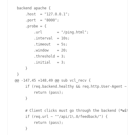
 backend apache {

     .host  = "127.0.0.1";

     .port  = "8000";

     .probe = {

         .url       = "/ping.html";

         .interval  = 10s;

         .timeout   = 5s;

         .window    = 20;

         .threshold = 3;

         .initial   = 3;

     }

 }

@@ -147,45 +148,49 @@ sub vcl_recv {

     if (req.backend.healthy && req.http.User-Agent ~ "Mc
         return (pass);

     }

     # Client clicks must go through the backend (
*with* 
     if (req.url ~ "^/api/1\.0/feedback/") {

         return (pass);

     }
