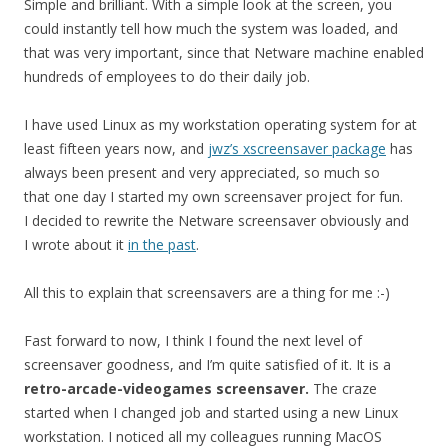
Simple and brilliant. With a simple look at the screen, you
could instantly tell how much the system was loaded, and
that was very important, since that Netware machine enabled
hundreds of employees to do their daily job.
I have used Linux as my workstation operating system for at
least fifteen years now, and
jwz’s xscreensaver package
has
always been present and very appreciated, so much so
that one day I started my own screensaver project for fun.
I decided to rewrite the Netware screensaver obviously and
I wrote about it
in the past
.
All this to explain that screensavers are a thing for me :-)
Fast forward to now, I think I found the next level of
screensaver goodness, and I’m quite satisfied of it. It is a
retro-arcade-videogames screensaver.
The craze
started when I changed job and started using a new Linux
workstation. I noticed all my colleagues running MacOS