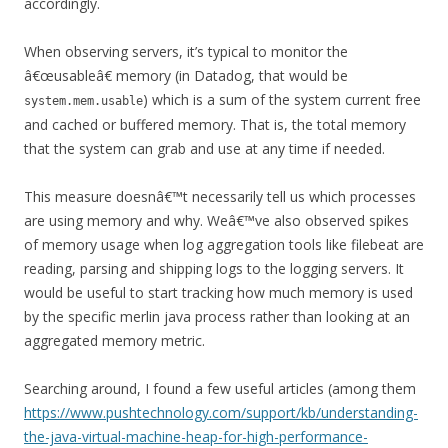
accordingly.
When observing servers, it’s typical to monitor the
â€œusableâ€ memory (in Datadog, that would be
) which is a sum of the system current free
system.mem.usable
and cached or buffered memory. That is, the total memory
that the system can grab and use at any time if needed.
This measure doesnâ€™t necessarily tell us which processes
are using memory and why. Weâ€™ve also observed spikes
of memory usage when log aggregation tools like filebeat are
reading, parsing and shipping logs to the logging servers. It
would be useful to start tracking how much memory is used
by the specific merlin java process rather than looking at an
aggregated memory metric.
Searching around, I found a few useful articles (among them
https://www.pushtechnology.com/support/kb/understanding-
the-java-virtual-machine-heap-for-high-performance-