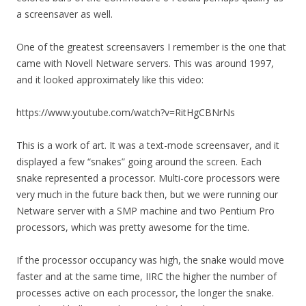
a screensaver as well.
One of the greatest screensavers I remember is the one that
came with Novell Netware servers. This was around 1997,
and it looked approximately like this video:
https://www.youtube.com/watch?v=RitHgCBNrNs
This is a work of art. It was a text-mode screensaver, and it
displayed a few “snakes” going around the screen. Each
snake represented a processor. Multi-core processors were
very much in the future back then, but we were running our
Netware server with a SMP machine and two Pentium Pro
processors, which was pretty awesome for the time.
If the processor occupancy was high, the snake would move
faster and at the same time, IIRC the higher the number of
processes active on each processor, the longer the snake.