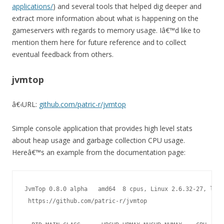
applications/
) and several tools that helped dig deeper and
extract more information about what is happening on the
gameservers with regards to memory usage. Iâ€™d like to
mention them here for future reference and to collect
eventual feedback from others.
jvmtop
â€‹
URL:
github.com/patric-r/jvmtop
Simple console application that provides high level stats
about heap usage and garbage collection CPU usage.
Hereâ€™s an example from the documentation page:
JvmTop 0.8.0 alpha   amd64  8 cpus, Linux 2.6.32-27, load
 https://github.com/patric-r/jvmtop
