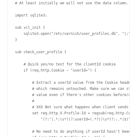
# At least initially we will not use the data column.

import sqlite3;

sub vcl_init {

    sqlite3.open("/etc/varnish/user_profiles.db", "|;");

}

sub check_user_profile {

    # Quick yes/no test for the clientId cookie

    if (req.http.Cookie ~ "userId=") {

        # Extract a userId value from the Cookie header,

        # which remains untouched. Make sure we can still
        # value even if there's other cookies before/afte
        #

        # XXX Not sure what happens when client sends mul
        set req.http.X-Profile-Id = regsub(req.http.Cooki
            "(?:^|.*;\s*)(?:userId=(.*?))\s*(?:;.*|$)", "
        # No need to do anything if userId hasn't been fo