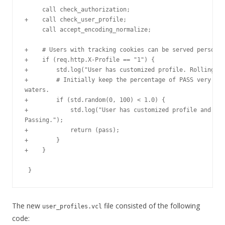
     call check_authorization;

+    call check_user_profile;

     call accept_encoding_normalize;

+    # Users with tracking cookies can be served personal
+    if (req.http.X-Profile == "1") {

+        std.log("User has customized profile. Rolling th
+        # Initially keep the percentage of PASS very low
waters.

+        if (std.random(0, 100) < 1.0) {

+            std.log("User has customized profile and wit
Passing.");

+            return (pass);

+        }

+    }

The new
file consisted of the following
user_profiles.vcl
code: