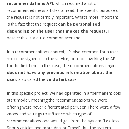
recommendations API
, which returned a list of
recommended news articles to read. The specific purpose of
the request is not terribly important. What’s more important
is the fact that this request
can be personalized
depending on the user that makes the request.
I
believe this is a quite common scenario.
In a recommendations context, it’s also common for a user
not to be signed in to the service, or to be invoking the API
for the first time. In this case, the recommendations engine
does not have any previous information about the
user
, also called the
cold start
case.
In this specific project, we had operated in a “permanent cold
start mode”, meaning the recommendations we were
offering were never differentiated per user. There were a few
knobs and settings to influence which type of
recommendations one would get from the system (f.ex. less
Sports articles and more Arts or Travel), but the system