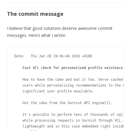
The commit message
I believe that good solutions deserve awesome commit
messages. Here’s what I wrote:
Date:   Thu Jan 28 19:36:46 2016 +0100

Fast VCL check for personalized profile existence
    How to have the cake and eat it too. Serve cached obj
    users while personalizing recommendations to the ones
    significant user profile available.

    Got the idea from the Varnish API engine[1].

    It's possible to perform tens of thousands of sqlite 
    while processing requests in Varnish through VCL, tha
    lightweight and in this case embedded right inside Va