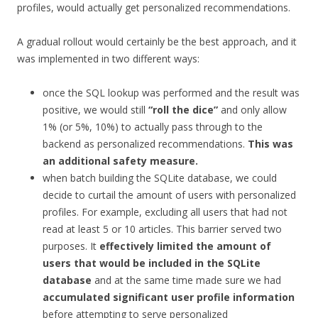
profiles, would actually get personalized recommendations.
A gradual rollout would certainly be the best approach, and it
was implemented in two different ways:
once the SQL lookup was performed and the result was
positive, we would still
“roll the dice”
and only allow
1% (or 5%, 10%) to actually pass through to the
backend as personalized recommendations.
This was
an additional safety measure.
when batch building the SQLite database, we could
decide to curtail the amount of users with personalized
profiles. For example, excluding all users that had not
read at least 5 or 10 articles. This barrier served two
purposes. It
effectively limited the amount of
users that would be included in the SQLite
database
and at the same time made sure we had
accumulated significant user profile information
before attempting to serve personalized