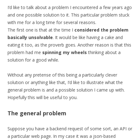
I’d like to talk about a problem I encountered a few years ago
and one possible solution to it. This particular problem stuck
with me for a long time for several reasons.
The first one is that at the time I
considered the problem
basically unsolvable
. It would be like having a cake and
eating it too, as the proverb goes. Another reason is that this
problem had me
spinning my wheels
thinking about a
solution for a good while.
Without any pretense of this being a particularly clever
solution or anything like that, I’d like to illustrate what the
general problem is and a possible solution I came up with.
Hopefully this will be useful to you.
The general problem
Suppose you have a backend request of some sort, an API or
a particular web page. In my case it was a json-based