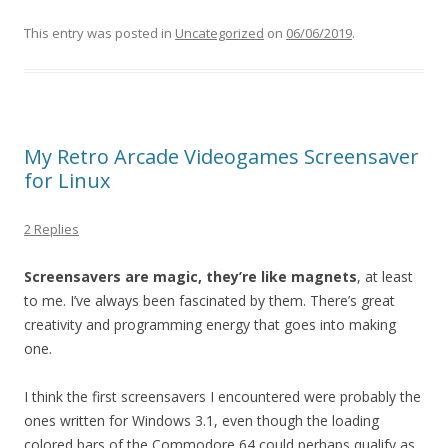
This entry was posted in
Uncategorized
on
06/06/2019
.
My Retro Arcade Videogames Screensaver
for Linux
2 Replies
Screensavers are magic, they’re like magnets
, at least
to me. I’ve always been fascinated by them. There’s great
creativity and programming energy that goes into making
one.
I think the first screensavers I encountered were probably the
ones written for Windows 3.1, even though the loading
colored bars of the Commodore 64 could perhaps qualify as