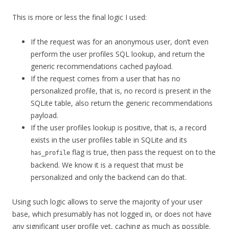
This is more or less the final logic I used:
If the request was for an anonymous user, don’t even
perform the user profiles SQL lookup, and return the
generic recommendations cached payload.
If the request comes from a user that has no
personalized profile, that is, no record is present in the
SQLite table, also return the generic recommendations
payload.
If the user profiles lookup is positive, that is, a record
exists in the user profiles table in SQLite and its
flag is true, then pass the request on to the
has_profile
backend. We know it is a request that must be
personalized and only the backend can do that.
Using such logic allows to serve the majority of your user
base, which presumably has not logged in, or does not have
any significant user profile yet, caching as much as possible.